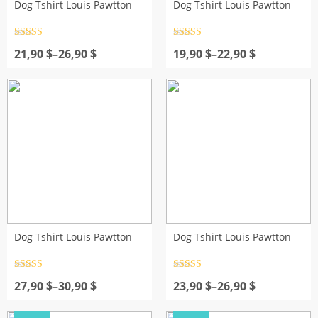
Dog Tshirt Louis Pawtton
Dog Tshirt Louis Pawtton
Rated
4.5
Rated
4.5
Price
out of 5
Price
out of 5
21,90
$
–
26,90
$
19,90
$
–
22,90
$
range:
range:
21,90 $
19,90 $
through
through
26,90 $
22,90 $
Dog Tshirt Louis Pawtton
Dog Tshirt Louis Pawtton
Rated
4.5
Rated
4.5
Price
out of 5
Price
out of 5
27,90
$
–
30,90
$
23,90
$
–
26,90
$
range:
range:
27,90 $
23,90 $