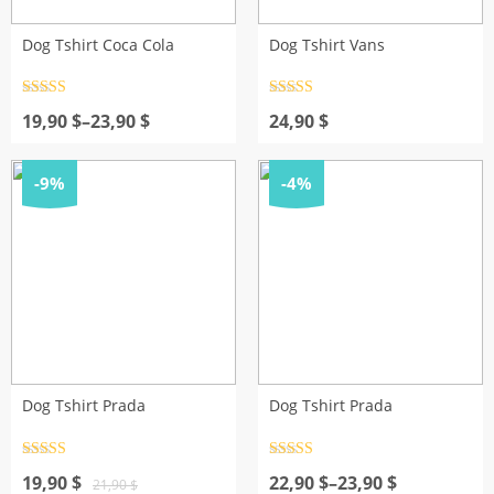
Dog Tshirt Coca Cola
Dog Tshirt Vans
Rated
4.5
Rated
4.5
Price
out of 5
out of 5
19,90
$
–
23,90
$
24,90
$
range:
19,90 $
through
-9%
-4%
23,90 $
Dog Tshirt Prada
Dog Tshirt Prada
Rated
4.5
Rated
4.5
Original
Current
out of 5
Price
out of 5
19,90
$
22,90
$
–
23,90
$
21,90
$