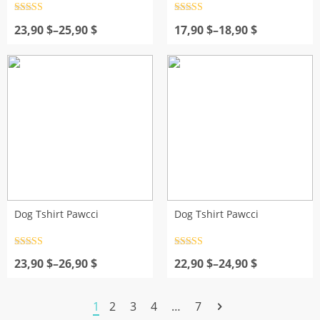
Rated
4.5
Rated
4.5
Price
out of 5
Price
out of 5
23,90
$
–
25,90
$
17,90
$
–
18,90
$
range:
range:
23,90 $
17,90 $
through
through
25,90 $
18,90 $
Dog Tshirt Pawcci
Dog Tshirt Pawcci
Rated
4.5
Rated
4.5
Price
out of 5
Price
out of 5
23,90
$
–
26,90
$
22,90
$
–
24,90
$
range:
range:
23,90 $
22,90 $
through
through
1
2
3
4
…
7
26,90 $
24,90 $