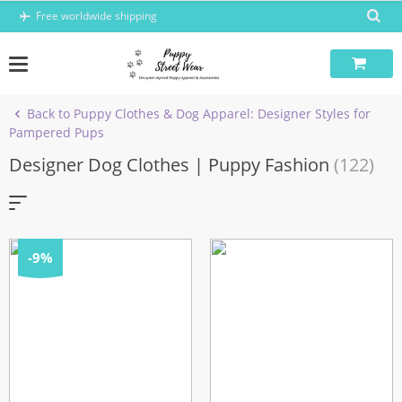
Skip
Free worldwide shipping
to
content
Back to Puppy Clothes & Dog Apparel: Designer Styles for
Pampered Pups
Designer Dog Clothes | Puppy Fashion
(122)
-9%