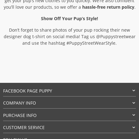
get your pup’s new clothes to you quickly. We’re also confident
you’ll love our products, so we offer a
hassle-free return policy
.
Show Off Your Pup’s Style!
Don’t forget to share photos of your pup rocking their new
designer dog t-shirt on social media! Tag us @Puppystreetwear
and use the hashtag #PuppyStreetWearStyle.
FACEBOOK PAGE PUPPY
COMPANY INFO
PURCHASE INFO
CUSTOMER SERVICE