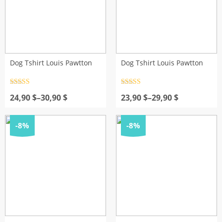
Dog Tshirt Louis Pawtton
Dog Tshirt Louis Pawtton
Rated
4.5
Rated
4.5
Price
out of 5
Price
out of 5
24,90
$
–
30,90
$
23,90
$
–
29,90
$
range:
range:
24,90 $
23,90 $
through
through
-8%
-8%
30,90 $
29,90 $