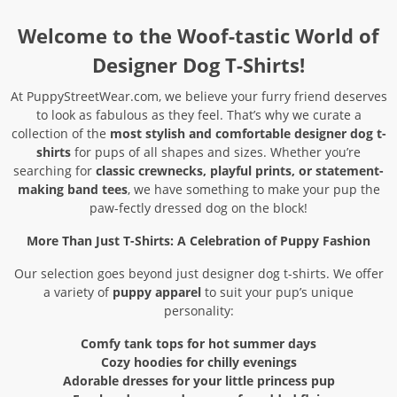
Welcome to the Woof-tastic World of
Designer Dog T-Shirts!
At PuppyStreetWear.com, we believe your furry friend deserves
to look as fabulous as they feel. That’s why we curate a
collection of the
most stylish and comfortable designer dog t-
shirts
for pups of all shapes and sizes. Whether you’re
searching for
classic crewnecks, playful prints, or statement-
making band tees
, we have something to make your pup the
paw-fectly dressed dog on the block!
More Than Just T-Shirts: A Celebration of Puppy Fashion
Our selection goes beyond just designer dog t-shirts. We offer
a variety of
puppy apparel
to suit your pup’s unique
personality:
Comfy tank tops for hot summer days
Cozy hoodies for chilly evenings
Adorable dresses for your little princess pup