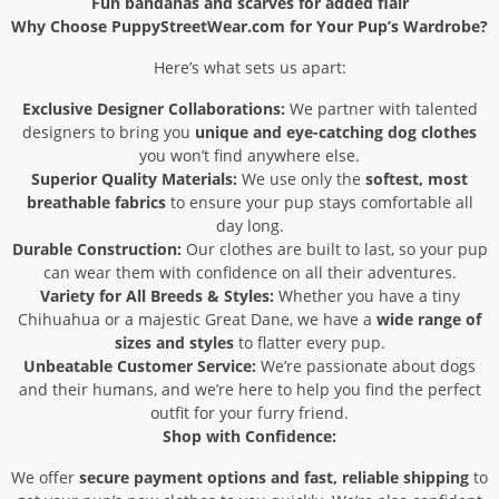
Fun bandanas and scarves for added flair
Why Choose PuppyStreetWear.com for Your Pup’s Wardrobe?
Here’s what sets us apart:
Exclusive Designer Collaborations:
We partner with talented
designers to bring you
unique and eye-catching dog clothes
you won’t find anywhere else.
Superior Quality Materials:
We use only the
softest, most
breathable fabrics
to ensure your pup stays comfortable all
day long.
Durable Construction:
Our clothes are built to last, so your pup
can wear them with confidence on all their adventures.
Variety for All Breeds & Styles:
Whether you have a tiny
Chihuahua or a majestic Great Dane, we have a
wide range of
sizes and styles
to flatter every pup.
Unbeatable Customer Service:
We’re passionate about dogs
and their humans, and we’re here to help you find the perfect
outfit for your furry friend.
Shop with Confidence:
We offer
secure payment options and fast, reliable shipping
to