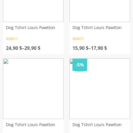
Dog Tshirt Louis Pawtton
Dog Tshirt Louis Pawtton
Rated
4.5
Rated
4.5
Price
out of 5
Price
out of 5
24,90
$
–
29,90
$
15,90
$
–
17,90
$
range:
range:
24,90 $
15,90 $
through
through
-5%
29,90 $
17,90 $
Dog Tshirt Louis Pawtton
Dog Tshirt Louis Pawtton