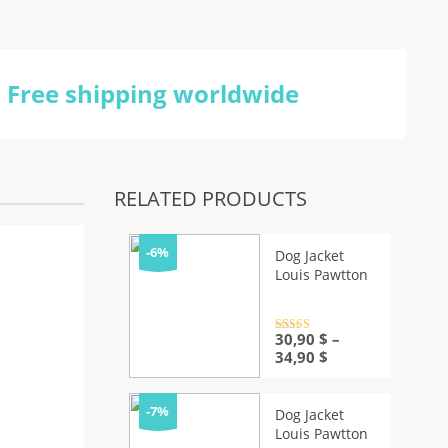
Free shipping worldwide
RELATED PRODUCTS
-6%
Dog Jacket
Louis Pawtton
Rated
30,90
4.5
$
–
out of 5
Price
34,90
$
range:
30,90 $
through
-7%
Dog Jacket
34,90 $
Louis Pawtton