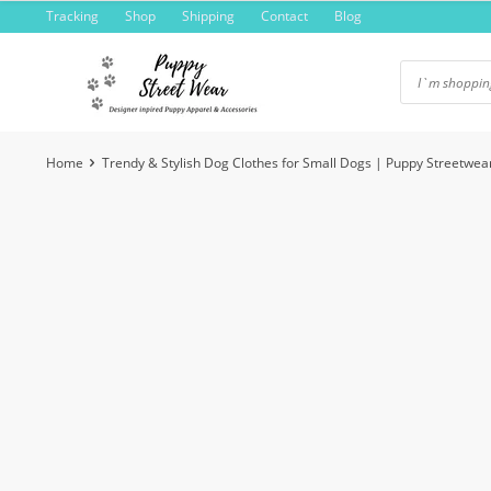
Skip
Tracking
Shop
Shipping
Contact
Blog
to
content
Home
Trendy & Stylish Dog Clothes for Small Dogs | Puppy Streetwea
-8%