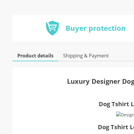
Buyer protection
Product details
Shipping & Payment
Luxury Designer Dog
Dog Tshirt L
Dog Tshirt 