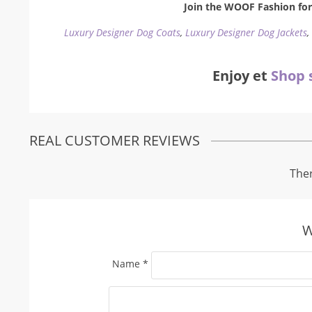
Join the WOOF Fashion for 
Luxury Designer Dog Coats
,
Luxury Designer Dog Jackets
Enjoy et
Shop 
REAL CUSTOMER REVIEWS
Ther
W
Name
*