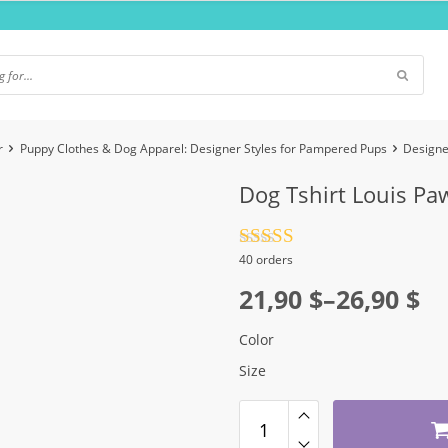
r
Puppy Clothes & Dog Apparel: Designer Styles for Pampered Pups
Designe
Dog Tshirt Louis Pa
Rated
4.5
40 orders
out of 5
Price
21,90
$
–
26,90
$
range:
Color
21,90 $
Size
through
26,90 $