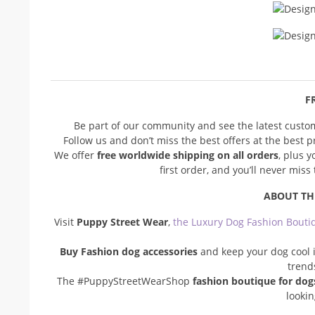
FR
Be part of our community and see the latest cust
Follow us and don’t miss the best offers at the best 
We offer
free worldwide shipping on all orders
, plus 
first order, and you’ll never mis
ABOUT TH
Visit
Puppy Street Wear
,
the Luxury Dog Fashion Bouti
Buy Fashion dog accessories
and keep your dog cool i
trend
The #PuppyStreetWearShop
fashion boutique for dog
looki