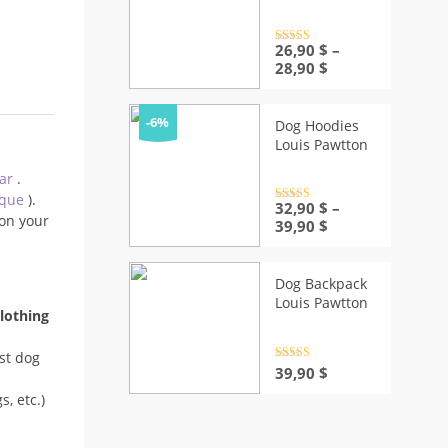
Rated
26,90
4.5
$
–
out of 5
Price
28,90
$
range:
26,90 $
through
-6%
Dog Hoodies
28,90 $
Louis Pawtton
ear
.
ique
).
Rated
32,90
4.5
$
–
out of 5
on your
Price
39,90
$
range:
32,90 $
through
Dog Backpack
39,90 $
Louis Pawtton
lothing
st dog
Rated
4.5
39,90
$
out of 5
, etc.)