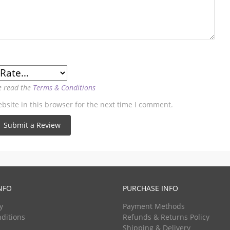
e read the
Terms & Conditions
site in this browser for the next time I comment.
NFO
PURCHASE INFO
y
Payment Methods
ditions
Refunds & Returns Policy
Shipping & Delivery