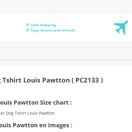
Safe shopping
Easy returns and refunds
 Tshirt Louis Pawtton ( PC2133 )
ouis Pawtton Size chart :
Louis Pawtton en Images :