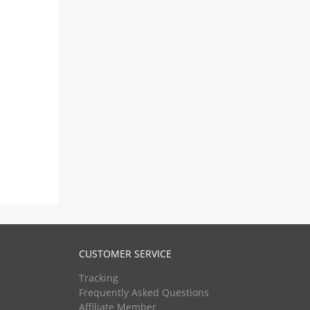
CUSTOMER SERVICE
Tracking
Frequently Asked Questions
Affiliate Member