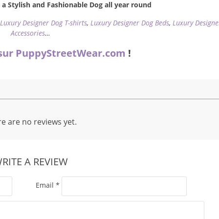
a Stylish and Fashionable Dog all year round
,
Luxury Designer Dog T-shirts
,
Luxury Designer Dog Beds
,
Luxury Designe
Accessories
…
sur PuppyStreetWear.com
!
e are no reviews yet.
RITE A REVIEW
Email
*