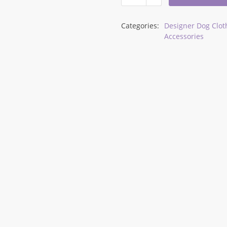
Categories:
Designer Dog Clot
Accessories