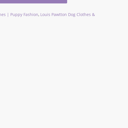
hes | Puppy Fashion
,
Louis Pawtton Dog Clothes &