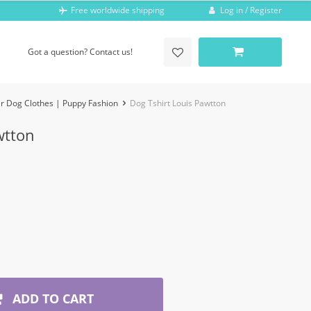
Log in / Register
Free worldwide shipping
Got a question? Contact us!
r Dog Clothes | Puppy Fashion
Dog Tshirt Louis Pawtton
wtton
ADD TO CART