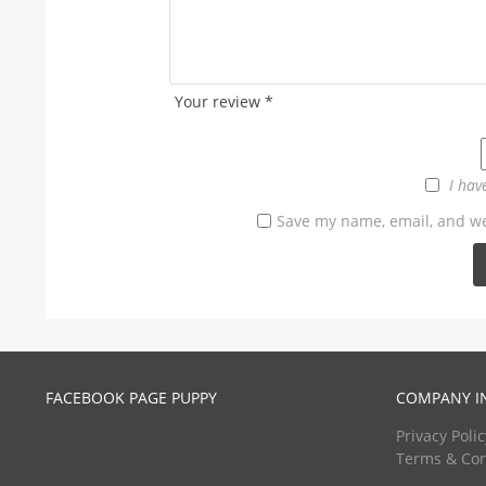
Your review
*
I hav
Save my name, email, and web
FACEBOOK PAGE PUPPY
COMPANY I
Privacy Polic
Terms & Con