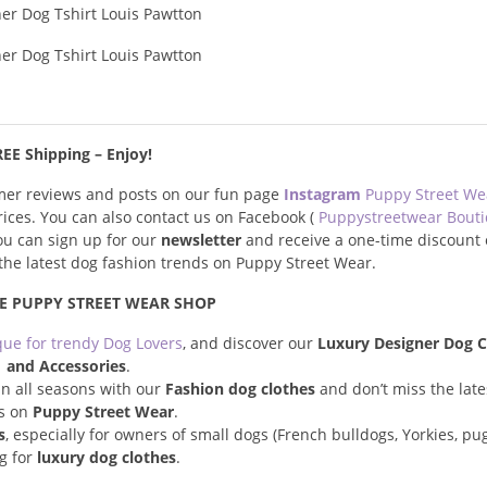
EE Shipping – Enjoy!
omer reviews and posts on our fun page
Instagram
Puppy Street W
prices. You can also contact us on Facebook (
Puppystreetwear Bout
you can sign up for our
newsletter
and receive a one-time discount 
s the latest dog fashion trends on Puppy Street Wear.
E PUPPY STREET WEAR SHOP
que for trendy Dog Lovers
, and discover our
Luxury Designer Dog C
and Accessories
.
n all seasons with our
Fashion dog clothes
and don’t miss the late
s on
Puppy Street Wear
.
s
, especially for owners of small dogs (French bulldogs, Yorkies, pugs
ng for
luxury dog clothes
.