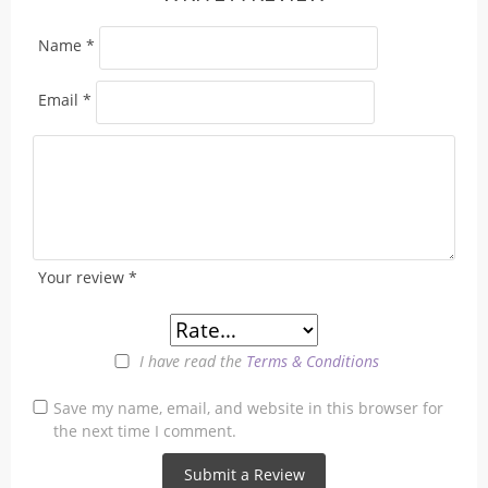
Name
*
Email
*
Your review
*
I have read the
Terms & Conditions
Save my name, email, and website in this browser for
the next time I comment.