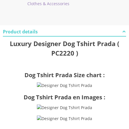
Clothes & Accessories
Product details
Luxury Designer Dog Tshirt Prada (
PC2220 )
Dog Tshirt Prada Size chart :
Dog Tshirt Prada en Images :