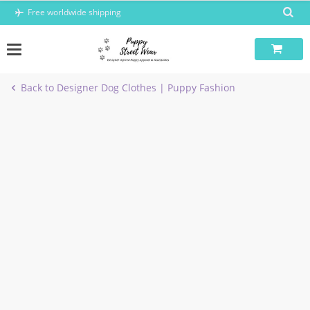
Skip
Free worldwide shipping
to
content
Back to Designer Dog Clothes | Puppy Fashion
-9%