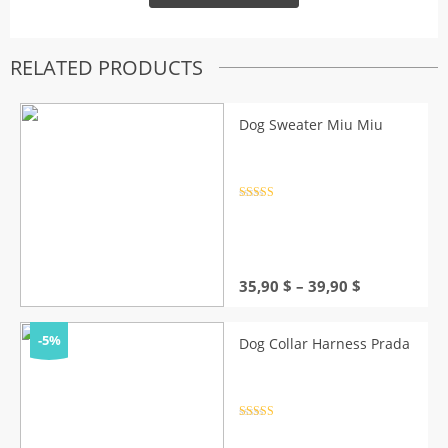
RELATED PRODUCTS
Dog Sweater Miu Miu
Rated
4.5
out of 5
Price
35,90
$
–
39,90
$
range:
35,90 $
through
-5%
Dog Collar Harness Prada
39,90 $
Rated
4.5
out of 5