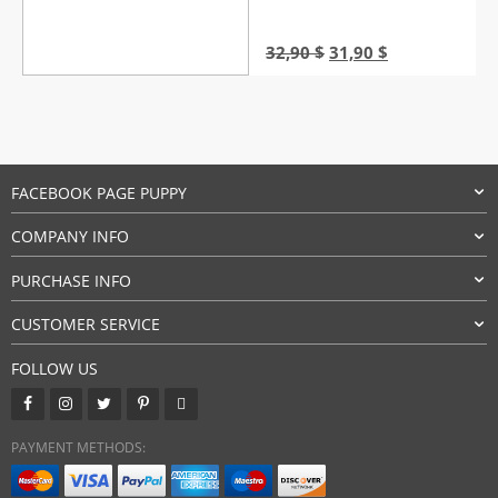
Original
Current
32,90
$
31,90
$
price
price
was:
is:
32,90 $.
31,90 $.
FACEBOOK PAGE PUPPY
COMPANY INFO
PURCHASE INFO
CUSTOMER SERVICE
FOLLOW US
PAYMENT METHODS: