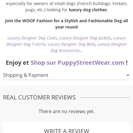
especially for owners of small dogs (French bulldogs, Yorkies,
pugs, etc.) looking for
luxury dog clothes
.
Join the WOOF Fashion for a Stylish and Fashionable Dog all
year round
Luxury Designer Dog Coats
,
Luxury Designer Dog Jackets
,
Luxury
Designer Dog T-shirts
,
Luxury Designer Dog Beds
,
Luxury Designer
Dog Accessories
…
Enjoy et
Shop sur PuppyStreetWear.com
!
Shipping & Payment
REAL CUSTOMER REVIEWS
There are no reviews yet.
WRITE A REVIEW