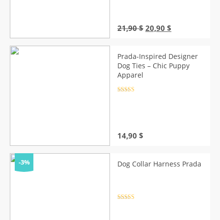
Original
Current
21,90
$
20,90
$
price
price
was:
is:
21,90 $.
20,90 $.
Prada-Inspired Designer
Dog Ties – Chic Puppy
Apparel
Rated
4.5
out of 5
14,90
$
-3%
Dog Collar Harness Prada
Rated
4.5
out of 5