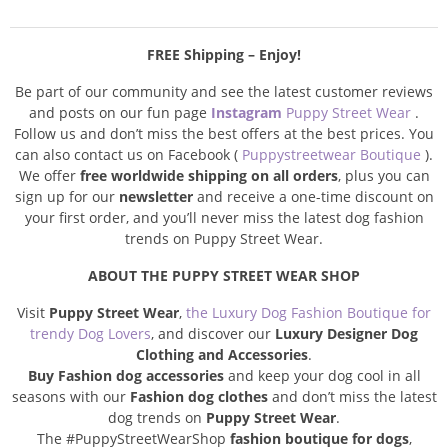
FREE Shipping – Enjoy!
Be part of our community and see the latest customer reviews
and posts on our fun page
Instagram
Puppy Street Wear
.
Follow us and don’t miss the best offers at the best prices. You
can also contact us on Facebook (
Puppystreetwear Boutique
).
We offer
free worldwide shipping on all orders
, plus you can
sign up for our
newsletter
and receive a one-time discount on
your first order, and you’ll never miss the latest dog fashion
trends on Puppy Street Wear.
ABOUT THE PUPPY STREET WEAR SHOP
Visit
Puppy Street Wear
,
the Luxury Dog Fashion Boutique for
trendy Dog Lovers
, and discover our
Luxury Designer Dog
Clothing and Accessories
.
Buy Fashion dog accessories
and keep your dog cool in all
seasons with our
Fashion dog clothes
and don’t miss the latest
dog trends on
Puppy Street Wear
.
The #PuppyStreetWearShop
fashion boutique for dogs
,