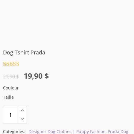
Dog Tshirt Prada
Rated
4.5
Original
Current
19,90
$
out of 5
21,90
$
price
price
Couleur
was:
is:
Taille
21,90 $.
19,90 $.
Categories:
Designer Dog Clothes | Puppy Fashion
,
Prada Dog