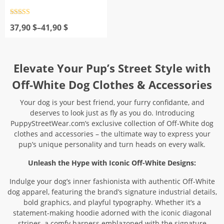
Rated
4.5
Price
out of 5
37,90
$
–
41,90
$
range:
37,90 $
through
41,90 $
Elevate Your Pup’s Street Style with
Off-White Dog Clothes & Accessories
Your dog is your best friend, your furry confidante, and
deserves to look just as fly as you do. Introducing
PuppyStreetWear.com’s exclusive collection of Off-White dog
clothes and accessories – the ultimate way to express your
pup’s unique personality and turn heads on every walk.
Unleash the Hype with Iconic Off-White Designs:
Indulge your dog’s inner fashionista with authentic Off-White
dog apparel, featuring the brand’s signature industrial details,
bold graphics, and playful typography. Whether it’s a
statement-making hoodie adorned with the iconic diagonal
stripes, a comfy harness emblazoned with the signature