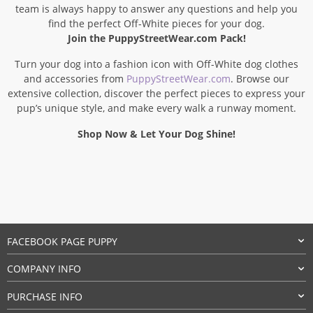
team is always happy to answer any questions and help you
find the perfect Off-White pieces for your dog.
Join the PuppyStreetWear.com Pack!
Turn your dog into a fashion icon with Off-White dog clothes
and accessories from
PuppyStreetWear.com
. Browse our
extensive collection, discover the perfect pieces to express your
pup’s unique style, and make every walk a runway moment.
Shop Now & Let Your Dog Shine!
FACEBOOK PAGE PUPPY
COMPANY INFO
PURCHASE INFO