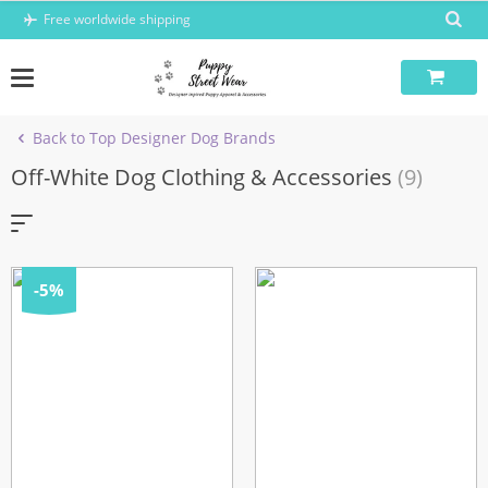
Skip
Free worldwide shipping
to
content
Back to Top Designer Dog Brands
Off-White Dog Clothing & Accessories
(9)
-5%