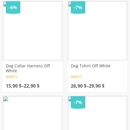
28,90 $
through
-6%
-7%
32,90 $
Dog Collar Harness Off
Dog Tshirt Off White
White
Rated
4.5
Rated
4.5
Price
out of 5
Price
out of 5
15,90
$
–
22,90
$
26,90
$
–
29,90
$
range:
range:
15,90 $
26,90 $
through
through
-7%
22,90 $
29,90 $