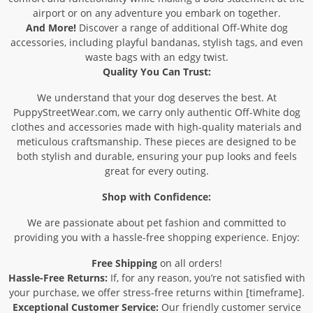
airport or on any adventure you embark on together.
And More!
Discover a range of additional Off-White dog
accessories, including playful bandanas, stylish tags, and even
waste bags with an edgy twist.
Quality You Can Trust:
We understand that your dog deserves the best. At
PuppyStreetWear.com, we carry only authentic Off-White dog
clothes and accessories made with high-quality materials and
meticulous craftsmanship. These pieces are designed to be
both stylish and durable, ensuring your pup looks and feels
great for every outing.
Shop with Confidence:
We are passionate about pet fashion and committed to
providing you with a hassle-free shopping experience. Enjoy:
Free Shipping
on all orders!
Hassle-Free Returns:
If, for any reason, you’re not satisfied with
your purchase, we offer stress-free returns within [timeframe].
Exceptional Customer Service:
Our friendly customer service