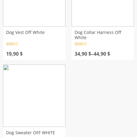
Dog Vest Off White
Dog Collar Harness Off
White
Rated
4.5
Rated
4.5
out of 5
Price
out of 5
19,90
$
34,90
$
–
44,90
$
range:
34,90 $
through
44,90 $
Dog Sweater OFF WHITE