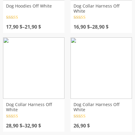
Dog Hoodies Off White
Dog Collar Harness Off
White
Rated
4.5
Rated
4.5
Price
out of 5
Price
out of 5
17,90
$
–
21,90
$
16,90
$
–
28,90
$
range:
range:
17,90 $
16,90 $
through
through
21,90 $
28,90 $
Dog Collar Harness Off
Dog Collar Harness Off
White
White
Rated
4.5
Rated
4.5
Price
out of 5
out of 5
28,90
$
–
32,90
$
26,90
$
range: