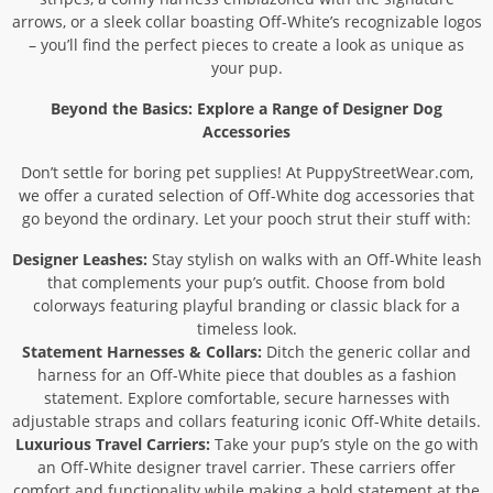
arrows, or a sleek collar boasting Off-White’s recognizable logos
– you’ll find the perfect pieces to create a look as unique as
your pup.
Beyond the Basics: Explore a Range of Designer Dog
Accessories
Don’t settle for boring pet supplies! At PuppyStreetWear.com,
we offer a curated selection of Off-White dog accessories that
go beyond the ordinary. Let your pooch strut their stuff with:
Designer Leashes:
Stay stylish on walks with an Off-White leash
that complements your pup’s outfit. Choose from bold
colorways featuring playful branding or classic black for a
timeless look.
Statement Harnesses & Collars:
Ditch the generic collar and
harness for an Off-White piece that doubles as a fashion
statement. Explore comfortable, secure harnesses with
adjustable straps and collars featuring iconic Off-White details.
Luxurious Travel Carriers:
Take your pup’s style on the go with
an Off-White designer travel carrier. These carriers offer
comfort and functionality while making a bold statement at the