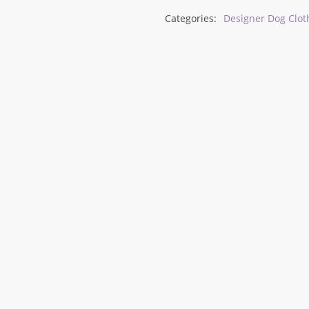
Categories:
Designer Dog Clot