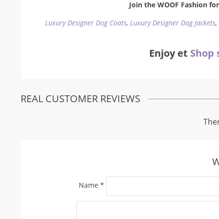
Join the WOOF Fashion for 
Luxury Designer Dog Coats
,
Luxury Designer Dog Jackets
Enjoy et
Shop 
REAL CUSTOMER REVIEWS
Ther
W
Name
*