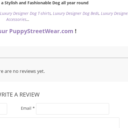
a Stylish and Fashionable Dog all year round
,
Luxury Designer Dog T-shirts
,
Luxury Designer Dog Beds
,
Luxury Designe
Accessories
…
sur PuppyStreetWear.com
!
e are no reviews yet.
RITE A REVIEW
Email
*