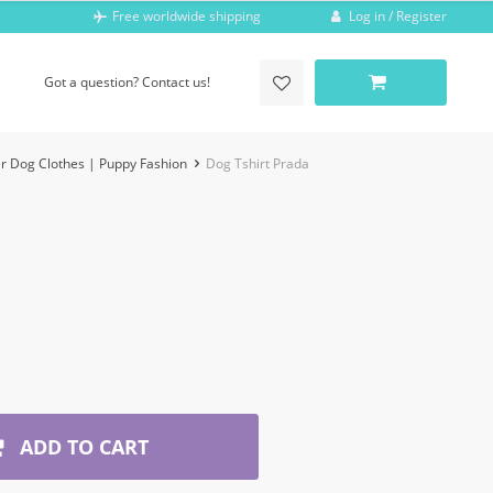
Log in / Register
Free worldwide shipping
Got a question? Contact us!
r Dog Clothes | Puppy Fashion
Dog Tshirt Prada
ADD TO CART