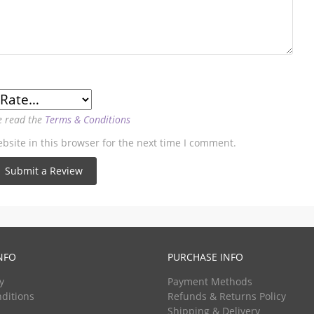
e read the
Terms & Conditions
site in this browser for the next time I comment.
NFO
PURCHASE INFO
y
Payment Methods
ditions
Refunds & Returns Policy
Shipping & Delivery