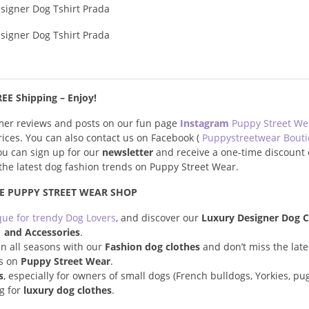
EE Shipping – Enjoy!
omer reviews and posts on our fun page
Instagram
Puppy Street W
prices. You can also contact us on Facebook (
Puppystreetwear Bout
you can sign up for our
newsletter
and receive a one-time discount 
s the latest dog fashion trends on Puppy Street Wear.
E PUPPY STREET WEAR SHOP
que for trendy Dog Lovers
, and discover our
Luxury Designer Dog C
and Accessories
.
n all seasons with our
Fashion dog clothes
and don’t miss the late
s on
Puppy Street Wear
.
s
, especially for owners of small dogs (French bulldogs, Yorkies, pugs
ng for
luxury dog clothes
.