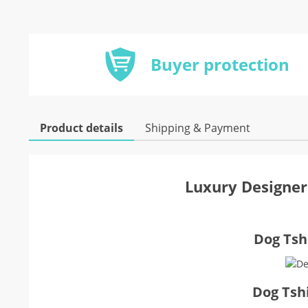
Buyer protection
Product details
Shipping & Payment
Luxury Designer
Dog Tshi
Dog Tsh