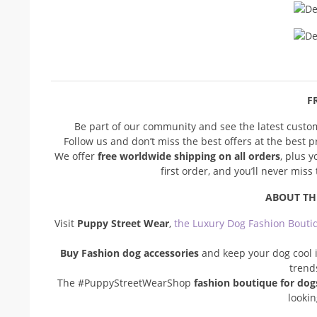
FR
Be part of our community and see the latest cust
Follow us and don’t miss the best offers at the best 
We offer
free worldwide shipping on all orders
, plus 
first order, and you’ll never mis
ABOUT TH
Visit
Puppy Street Wear
,
the Luxury Dog Fashion Bouti
Buy Fashion dog accessories
and keep your dog cool i
trend
The #PuppyStreetWearShop
fashion boutique for dog
looki