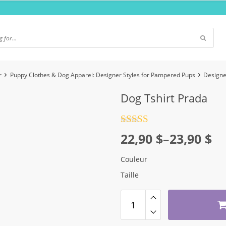
r
Puppy Clothes & Dog Apparel: Designer Styles for Pampered Pups
Designe
Dog Tshirt Prada
Rated
4.5
Price
22,90
$
–
23,90
$
out of 5
range:
Couleur
22,90 $
Taille
through
23,90 $