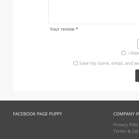
Your review
*
I hav
Save my name, email, and web
FACEBOOK PAGE PUPPY
COMPANY I
Privacy Polic
Terms & Con