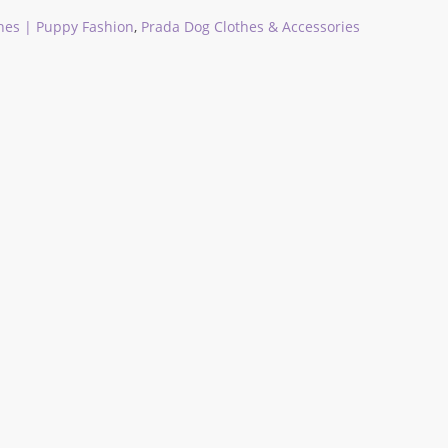
hes | Puppy Fashion
,
Prada Dog Clothes & Accessories