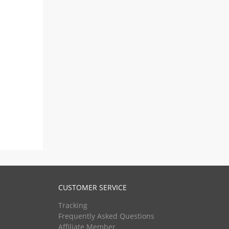
CUSTOMER SERVICE
Tracking
Frequently Asked Questions
Affiliate Member