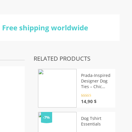
Free shipping worldwide
RELATED PRODUCTS
Prada-Inspired
Designer Dog
Ties – Chic
Puppy Apparel
Rated
4.5
14,90
$
out of 5
-7%
Dog Tshirt
Essentials