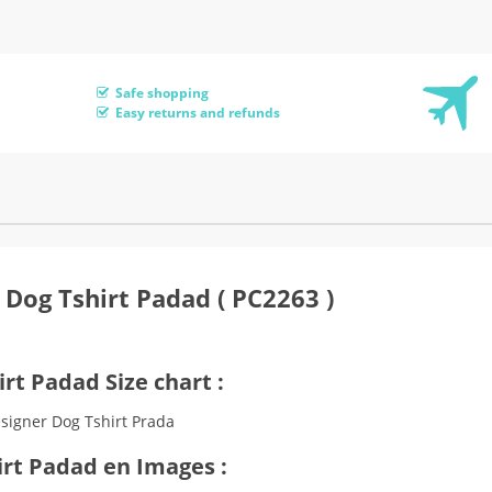
Safe shopping
Easy returns and refunds
 Dog Tshirt Padad ( PC2263 )
rt Padad Size chart :
irt Padad en Images :