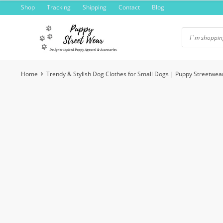
Skip
Shop
Tracking
Shipping
Contact
Blog
to
content
Home
Trendy & Stylish Dog Clothes for Small Dogs | Puppy Streetwea
-4%