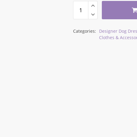
34,90 $
Categories:
Designer Dog Dres
Clothes & Accesso