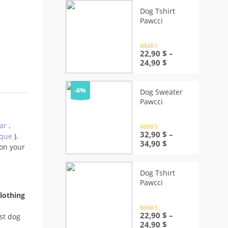
Dog Tshirt
Pawcci
Rated
22,90
4.5
$
–
out of 5
Price
24,90
$
range:
22,90 $
through
-6%
Dog Sweater
24,90 $
Pawcci
ear
.
Rated
32,90
4.5
$
–
ique
).
out of 5
Price
34,90
$
on your
range:
32,90 $
through
Dog Tshirt
34,90 $
Pawcci
lothing
Rated
22,90
4.5
$
–
st dog
out of 5
Price
24,90
$