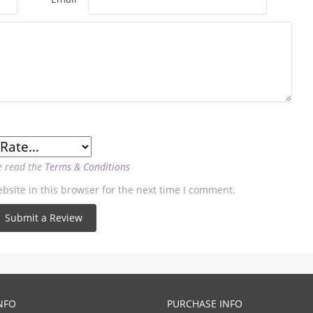
e read the
Terms & Conditions
site in this browser for the next time I comment.
NFO
PURCHASE INFO