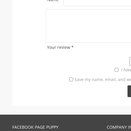
Your review
*
I hav
Save my name, email, and web
FACEBOOK PAGE PUPPY
COMPANY I