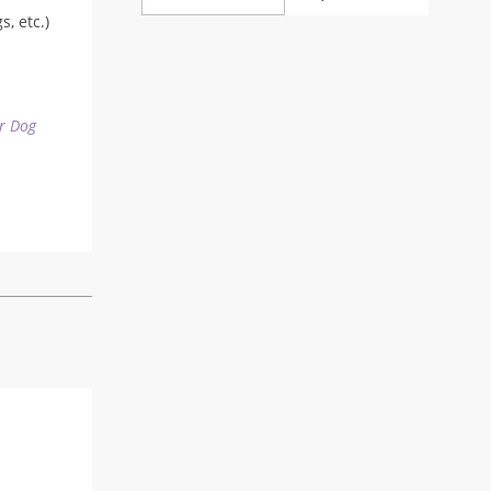
range:
, etc.)
22,90 $
through
24,90 $
r Dog