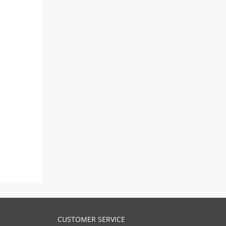
CUSTOMER SERVICE