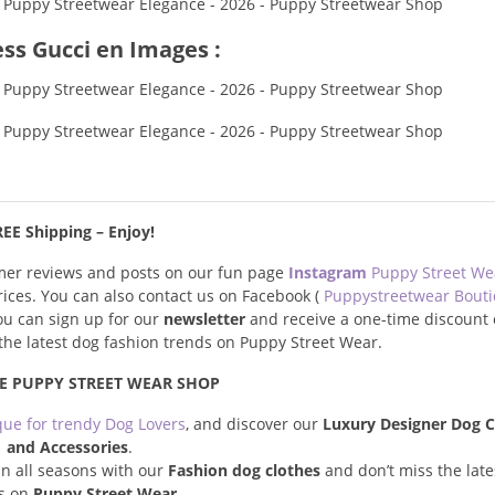
ss Gucci en Images :
EE Shipping – Enjoy!
omer reviews and posts on our fun page
Instagram
Puppy Street W
prices. You can also contact us on Facebook (
Puppystreetwear Bout
you can sign up for our
newsletter
and receive a one-time discount 
s the latest dog fashion trends on Puppy Street Wear.
E PUPPY STREET WEAR SHOP
que for trendy Dog Lovers
, and discover our
Luxury Designer Dog C
and Accessories
.
n all seasons with our
Fashion dog clothes
and don’t miss the late
s on
Puppy Street Wear
.