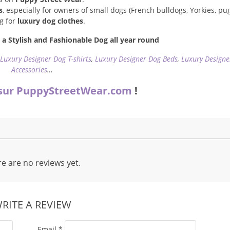
s
, especially for owners of small dogs (French bulldogs, Yorkies, pugs
ng for
luxury dog clothes
.
a Stylish and Fashionable Dog all year round
,
Luxury Designer Dog T-shirts
,
Luxury Designer Dog Beds
,
Luxury Designe
Accessories
…
sur PuppyStreetWear.com
!
e are no reviews yet.
RITE A REVIEW
Email
*