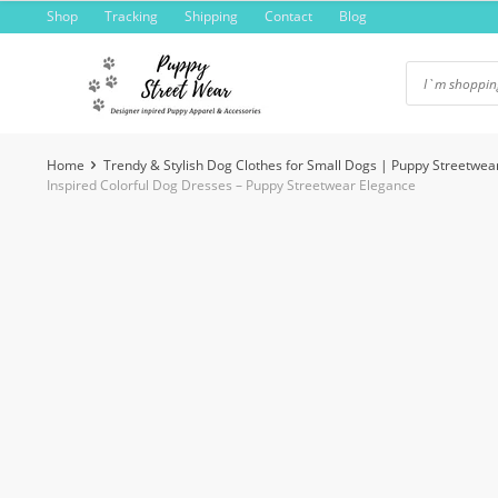
Skip
Shop
Tracking
Shipping
Contact
Blog
to
content
Home
Trendy & Stylish Dog Clothes for Small Dogs | Puppy Streetwea
Inspired Colorful Dog Dresses – Puppy Streetwear Elegance