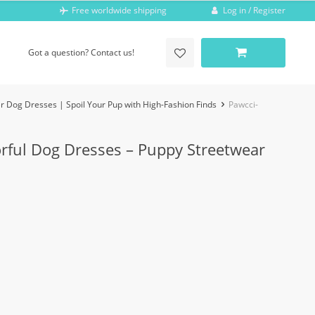
Log in / Register
Free worldwide shipping
Got a question? Contact us!
r Dog Dresses | Spoil Your Pup with High-Fashion Finds
Pawcci-
orful Dog Dresses – Puppy Streetwear