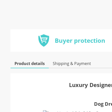
Buyer protection
Product details
Shipping & Payment
Luxury Designer
Dog Dre