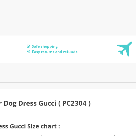
Safe shopping
Easy returns and refunds
 Dog Dress Gucci ( PC2304 )
ss Gucci Size chart :