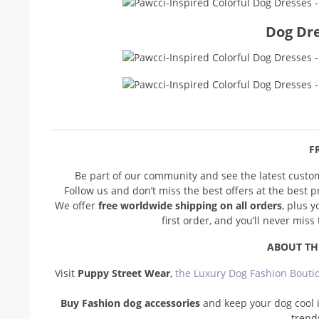
Dog Dre
FR
Be part of our community and see the latest cust
Follow us and don’t miss the best offers at the best 
We offer
free worldwide shipping on all orders
, plus 
first order, and you’ll never mis
ABOUT TH
Visit
Puppy Street Wear
,
the Luxury Dog Fashion Bouti
Buy Fashion dog accessories
and keep your dog cool i
trend