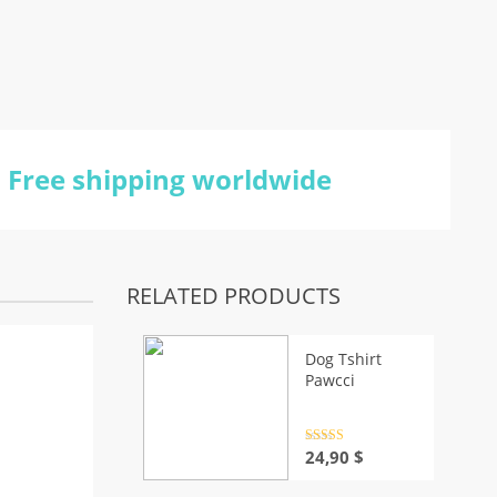
Free shipping worldwide
RELATED PRODUCTS
Dog Tshirt
Pawcci
Rated
4.5
24,90
$
out of 5