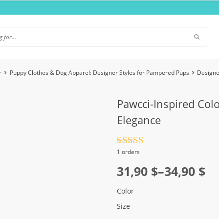
r
Puppy Clothes & Dog Apparel: Designer Styles for Pampered Pups
Designe
Pawcci-Inspired Col
Elegance
Rated
4.5
1 orders
out of 5
Price
31,90
$
–
34,90
$
range:
Color
31,90 $
Size
through