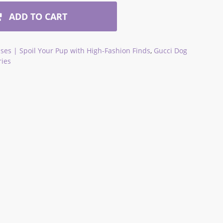
ADD TO CART
ses | Spoil Your Pup with High-Fashion Finds
,
Gucci Dog
ries