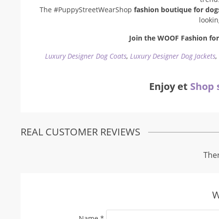
The #PuppyStreetWearShop
fashion boutique for dog
looki
Join the WOOF Fashion for 
Luxury Designer Dog Coats
,
Luxury Designer Dog Jackets
Enjoy et
Shop 
REAL CUSTOMER REVIEWS
Ther
W
Name
*