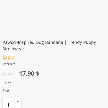
Pawcci-Inspired Dog Bandana | Trendy Puppy
Streetwear
Rated
4.5
19 orders
out of 5
Original
Current
17,90
$
18,90
$
price
price
Color
was:
is:
Size
18,90 $.
17,90 $.