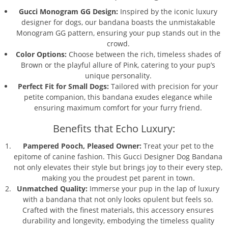
Gucci Monogram GG Design:
Inspired by the iconic luxury
designer for dogs, our bandana boasts the unmistakable
Monogram GG pattern, ensuring your pup stands out in the
crowd.
Color Options:
Choose between the rich, timeless shades of
Brown or the playful allure of Pink, catering to your pup’s
unique personality.
Perfect Fit for Small Dogs:
Tailored with precision for your
petite companion, this bandana exudes elegance while
ensuring maximum comfort for your furry friend.
Benefits that Echo Luxury:
Pampered Pooch, Pleased Owner:
Treat your pet to the
epitome of canine fashion. This Gucci Designer Dog Bandana
not only elevates their style but brings joy to their every step,
making you the proudest pet parent in town.
Unmatched Quality:
Immerse your pup in the lap of luxury
with a bandana that not only looks opulent but feels so.
Crafted with the finest materials, this accessory ensures
durability and longevity, embodying the timeless quality