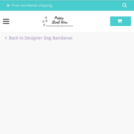
Skip
Free worldwide shipping
to
content
Back to Designer Dog Bandanas
-5%