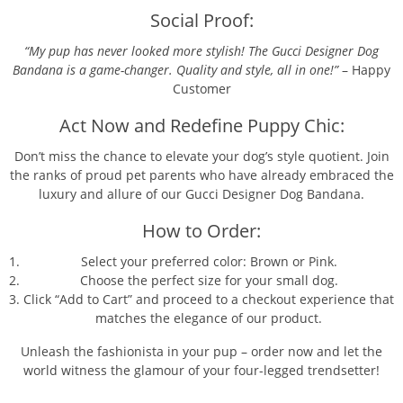
Social Proof:
“My pup has never looked more stylish! The Gucci Designer Dog
Bandana is a game-changer. Quality and style, all in one!”
– Happy
Customer
Act Now and Redefine Puppy Chic:
Don’t miss the chance to elevate your dog’s style quotient. Join
the ranks of proud pet parents who have already embraced the
luxury and allure of our Gucci Designer Dog Bandana.
How to Order:
Select your preferred color: Brown or Pink.
Choose the perfect size for your small dog.
Click “Add to Cart” and proceed to a checkout experience that
matches the elegance of our product.
Unleash the fashionista in your pup – order now and let the
world witness the glamour of your four-legged trendsetter!