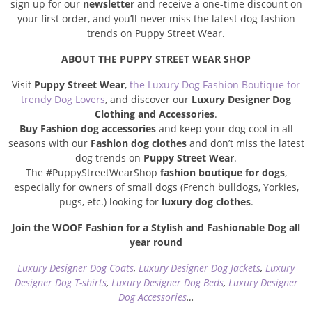
sign up for our
newsletter
and receive a one-time discount on
your first order, and you’ll never miss the latest dog fashion
trends on Puppy Street Wear.
ABOUT THE PUPPY STREET WEAR SHOP
Visit
Puppy Street Wear
,
the Luxury Dog Fashion Boutique for
trendy Dog Lovers
, and discover our
Luxury Designer Dog
Clothing and Accessories
.
Buy Fashion dog accessories
and keep your dog cool in all
seasons with our
Fashion dog clothes
and don’t miss the latest
dog trends on
Puppy Street Wear
.
The #PuppyStreetWearShop
fashion boutique for dogs
,
especially for owners of small dogs (French bulldogs, Yorkies,
pugs, etc.) looking for
luxury dog clothes
.
Join the WOOF Fashion for a Stylish and Fashionable Dog all
year round
Luxury Designer Dog Coats
,
Luxury Designer Dog Jackets
,
Luxury
Designer Dog T-shirts
,
Luxury Designer Dog Beds
,
Luxury Designer
Dog Accessories
…