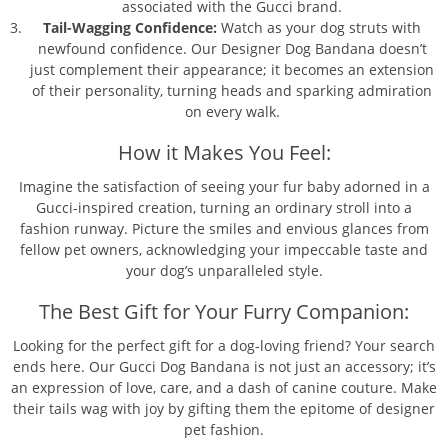
associated with the Gucci brand.
Tail-Wagging Confidence:
Watch as your dog struts with
newfound confidence. Our Designer Dog Bandana doesn’t
just complement their appearance; it becomes an extension
of their personality, turning heads and sparking admiration
on every walk.
How it Makes You Feel:
Imagine the satisfaction of seeing your fur baby adorned in a
Gucci-inspired creation, turning an ordinary stroll into a
fashion runway. Picture the smiles and envious glances from
fellow pet owners, acknowledging your impeccable taste and
your dog’s unparalleled style.
The Best Gift for Your Furry Companion:
Looking for the perfect gift for a dog-loving friend? Your search
ends here. Our Gucci Dog Bandana is not just an accessory; it’s
an expression of love, care, and a dash of canine couture. Make
their tails wag with joy by gifting them the epitome of designer
pet fashion.