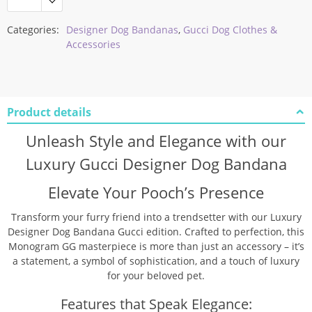
Categories:
Designer Dog Bandanas
,
Gucci Dog Clothes &
Accessories
Product details
Unleash Style and Elegance with our
Luxury Gucci Designer Dog Bandana
Elevate Your Pooch’s Presence
Transform your furry friend into a trendsetter with our Luxury
Designer Dog Bandana Gucci edition. Crafted to perfection, this
Monogram GG masterpiece is more than just an accessory – it’s
a statement, a symbol of sophistication, and a touch of luxury
for your beloved pet.
Features that Speak Elegance: