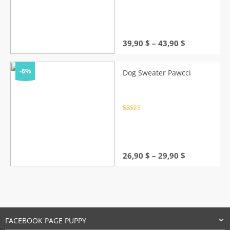
Rated
4.5
out of 5
Price
39,90
$
–
43,90
$
range:
39,90 $
through
-6%
Dog Sweater Pawcci
43,90 $
Rated
4.5
out of 5
Price
26,90
$
–
29,90
$
range:
26,90 $
through
29,90 $
FACEBOOK PAGE PUPPY