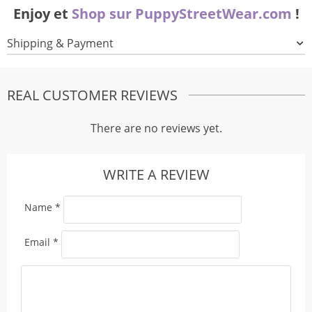
Enjoy et
Shop sur PuppyStreetWear.com
!
Shipping & Payment
REAL CUSTOMER REVIEWS
There are no reviews yet.
WRITE A REVIEW
Name
*
Email
*