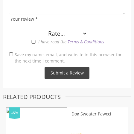
Your review
*
I have read the
Terms & Conditions
Save my name, email, and website in this browser for
the next time I comment.
RELATED PRODUCTS
-6%
Dog Sweater Pawcci