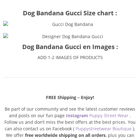
Dog Bandana Gucci Size chart :
Dog Bandana Gucci en Images :
ADD 1-2 IMAGES OF PRODUCTS
FREE Shipping – Enjoy!
Be part of our community and see the latest customer reviews
and posts on our fun page
Instagram
Puppy Street Wear
.
Follow us and don’t miss the best offers at the best prices. You
can also contact us on Facebook (
Puppystreetwear Boutique
).
We offer
free worldwide shipping on all orders
, plus you can