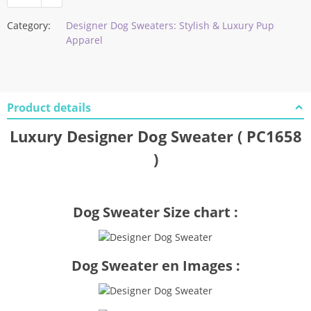
Category:
Designer Dog Sweaters: Stylish & Luxury Pup
Apparel
Product details
Luxury Designer Dog Sweater ( PC1658
)
Dog Sweater Size chart :
Dog Sweater en Images :