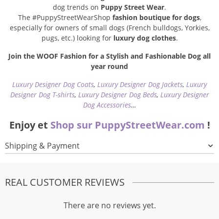
dog trends on
Puppy Street Wear
.
The #PuppyStreetWearShop
fashion boutique for dogs
,
especially for owners of small dogs (French bulldogs, Yorkies,
pugs, etc.) looking for
luxury dog clothes
.
Join the WOOF Fashion for a Stylish and Fashionable Dog all
year round
Luxury Designer Dog Coats
,
Luxury Designer Dog Jackets
,
Luxury
Designer Dog T-shirts
,
Luxury Designer Dog Beds
,
Luxury Designer
Dog Accessories
…
Enjoy et
Shop sur PuppyStreetWear.com
!
Shipping & Payment
REAL CUSTOMER REVIEWS
There are no reviews yet.