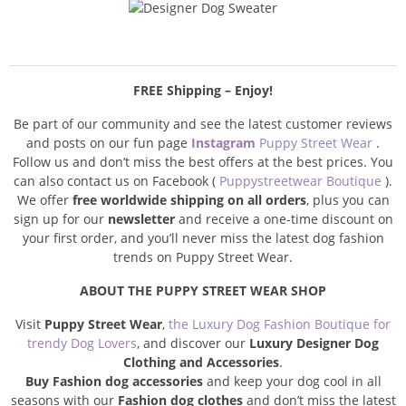
FREE Shipping – Enjoy!
Be part of our community and see the latest customer reviews
and posts on our fun page
Instagram
Puppy Street Wear
.
Follow us and don’t miss the best offers at the best prices. You
can also contact us on Facebook (
Puppystreetwear Boutique
).
We offer
free worldwide shipping on all orders
, plus you can
sign up for our
newsletter
and receive a one-time discount on
your first order, and you’ll never miss the latest dog fashion
trends on Puppy Street Wear.
ABOUT THE PUPPY STREET WEAR SHOP
Visit
Puppy Street Wear
,
the Luxury Dog Fashion Boutique for
trendy Dog Lovers
, and discover our
Luxury Designer Dog
Clothing and Accessories
.
Buy Fashion dog accessories
and keep your dog cool in all
seasons with our
Fashion dog clothes
and don’t miss the latest