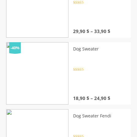
Rated
4.5
out of 5
Price
29,90
$
–
33,90
$
range:
29,90 $
through
-40%
Dog Sweater
33,90 $
Rated
4.5
out of 5
Price
18,90
$
–
24,90
$
range:
18,90 $
through
Dog Sweater Fendi
24,90 $