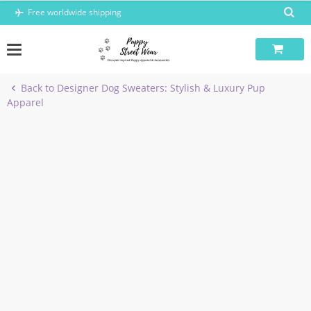
Skip
Free worldwide shipping
to
content
Back to Designer Dog Sweaters: Stylish & Luxury Pup
Apparel
-40%