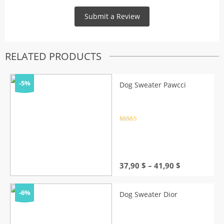
RELATED PRODUCTS
-5%
Dog Sweater Pawcci
Rated
4.5
out of 5
Price
37,90
$
–
41,90
$
range:
37,90 $
through
-6%
Dog Sweater Dior
41,90 $