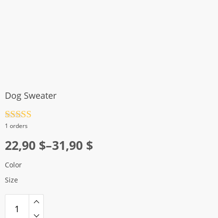
Dog Sweater
Rated
4.5
1 orders
out of 5
Price
22,90
$
–
31,90
$
range:
Color
22,90 $
Size
through
31,90 $