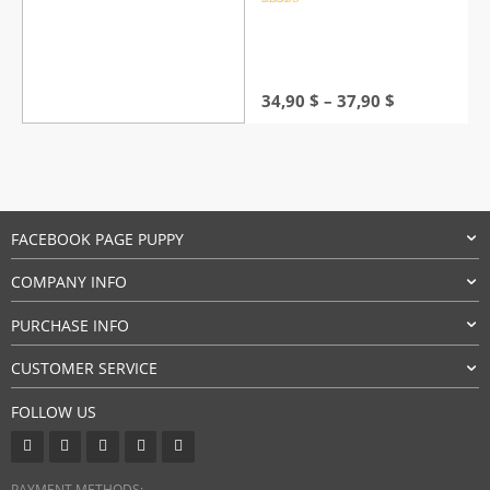
Rated
4.5
out of 5
Price
34,90
$
–
37,90
$
range:
34,90 $
through
37,90 $
FACEBOOK PAGE PUPPY
COMPANY INFO
PURCHASE INFO
CUSTOMER SERVICE
FOLLOW US
PAYMENT METHODS: