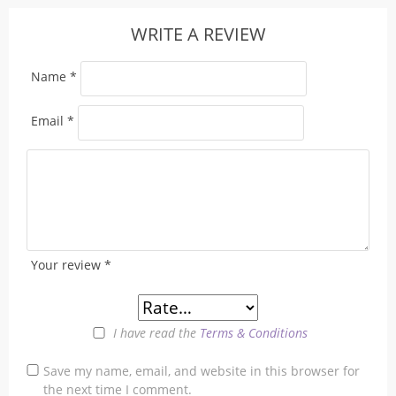
WRITE A REVIEW
Name
*
Email
*
Your review
*
I have read the
Terms & Conditions
Save my name, email, and website in this browser for
the next time I comment.