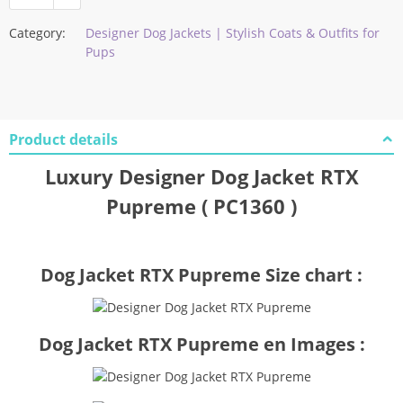
Category:
Designer Dog Jackets | Stylish Coats & Outfits for
Pups
Product details
Luxury Designer Dog Jacket RTX
Pupreme ( PC1360 )
Dog Jacket RTX Pupreme Size chart :
Dog Jacket RTX Pupreme en Images :