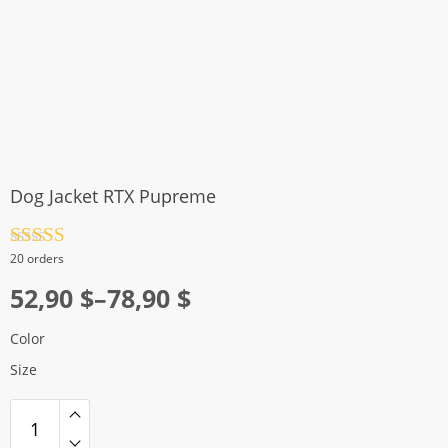
Dog Jacket RTX Pupreme
Rated
4.5
20 orders
out of 5
Price
52,90
$
–
78,90
$
range:
Color
52,90 $
Size
through
78,90 $