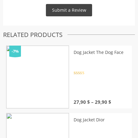
RELATED PRODUCTS
-7%
Dog Jacket The Dog Face
Rated
4.5
out of 5
Price
27,90
$
–
29,90
$
range:
27,90 $
through
Dog Jacket Dior
29,90 $