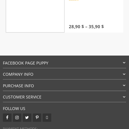
Rated
4.5
out of 5
Price
28,90
$
–
35,90
$
range:
28,90 $
through
35,90 $
FACEBOOK PAGE PUPPY
COMPANY INFO
PURCHASE INFO
CUSTOMER SERVICE
FOLLOW US
PAYMENT METHODS: