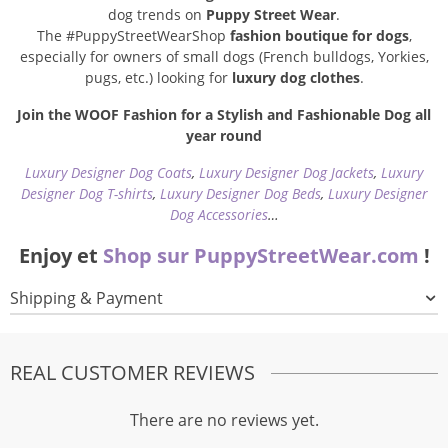
dog trends on
Puppy Street Wear
.
The #PuppyStreetWearShop
fashion boutique for dogs
,
especially for owners of small dogs (French bulldogs, Yorkies,
pugs, etc.) looking for
luxury dog clothes
.
Join the WOOF Fashion for a Stylish and Fashionable Dog all
year round
Luxury Designer Dog Coats
,
Luxury Designer Dog Jackets
,
Luxury
Designer Dog T-shirts
,
Luxury Designer Dog Beds
,
Luxury Designer
Dog Accessories
…
Enjoy et
Shop sur PuppyStreetWear.com
!
Shipping & Payment
REAL CUSTOMER REVIEWS
There are no reviews yet.