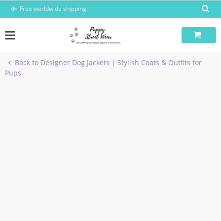
Skip
Free worldwide shipping
to
content
Back to Designer Dog Jackets | Stylish Coats & Outfits for
Pups
-6%