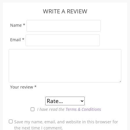
WRITE A REVIEW
Name
*
Email
*
Your review
*
I have read the
Terms & Conditions
Save my name, email, and website in this browser for
the next time I comment.