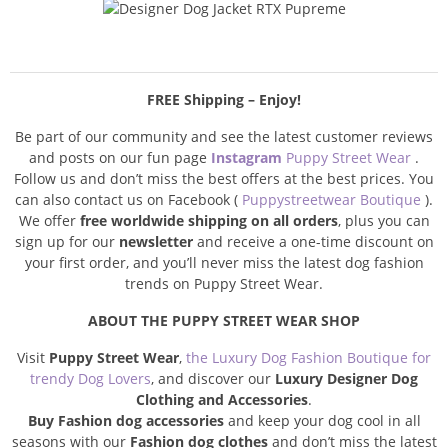
FREE Shipping – Enjoy!
Be part of our community and see the latest customer reviews
and posts on our fun page
Instagram
Puppy Street Wear
.
Follow us and don’t miss the best offers at the best prices. You
can also contact us on Facebook (
Puppystreetwear Boutique
).
We offer
free worldwide shipping on all orders
, plus you can
sign up for our
newsletter
and receive a one-time discount on
your first order, and you’ll never miss the latest dog fashion
trends on Puppy Street Wear.
ABOUT THE PUPPY STREET WEAR SHOP
Visit
Puppy Street Wear
,
the Luxury Dog Fashion Boutique for
trendy Dog Lovers
, and discover our
Luxury Designer Dog
Clothing and Accessories
.
Buy Fashion dog accessories
and keep your dog cool in all
seasons with our
Fashion dog clothes
and don’t miss the latest