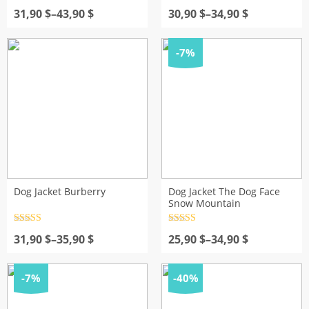
Rated
1
5.00
Rated
4.5
Price
out of 5
Price
out of 5
31,90
$
–
43,90
$
30,90
$
–
34,90
$
based on
range:
range:
customer
31,90 $
30,90 $
rating
through
through
-7%
43,90 $
34,90 $
Dog Jacket Burberry
Dog Jacket The Dog Face
Snow Mountain
Rated
4.5
Rated
4.5
Price
out of 5
Price
out of 5
31,90
$
–
35,90
$
25,90
$
–
34,90
$
range:
range:
31,90 $
25,90 $
through
through
-7%
-40%
35,90 $
34,90 $