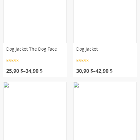
Dog Jacket The Dog Face
Dog Jacket
Rated
4.5
Rated
4.5
Price
out of 5
Price
out of 5
25,90
$
–
34,90
$
30,90
$
–
42,90
$
range:
range:
25,90 $
30,90 $
through
through
34,90 $
42,90 $