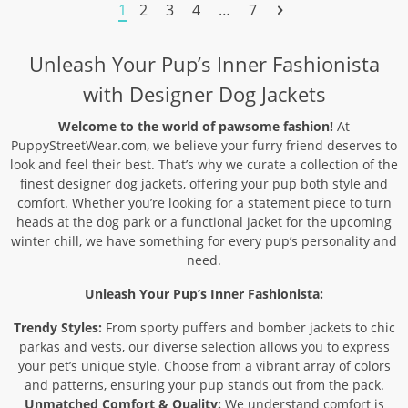
through
through
1
2
3
4
…
7
29,90 $
36,90 $
Unleash Your Pup’s Inner Fashionista
with Designer Dog Jackets
Welcome to the world of pawsome fashion!
At
PuppyStreetWear.com, we believe your furry friend deserves to
look and feel their best. That’s why we curate a collection of the
finest designer dog jackets, offering your pup both style and
comfort. Whether you’re looking for a statement piece to turn
heads at the dog park or a functional jacket for the upcoming
winter chill, we have something for every pup’s personality and
need.
Unleash Your Pup’s Inner Fashionista:
Trendy Styles:
From sporty puffers and bomber jackets to chic
parkas and vests, our diverse selection allows you to express
your pet’s unique style. Choose from a vibrant array of colors
and patterns, ensuring your pup stands out from the pack.
Unmatched Comfort & Quality:
We understand comfort is