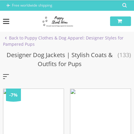
Skip
Free worldwide shipping
to
content
Back to Puppy Clothes & Dog Apparel: Designer Styles for
Pampered Pups
Designer Dog Jackets | Stylish Coats &
(133)
Outfits for Pups
-7%