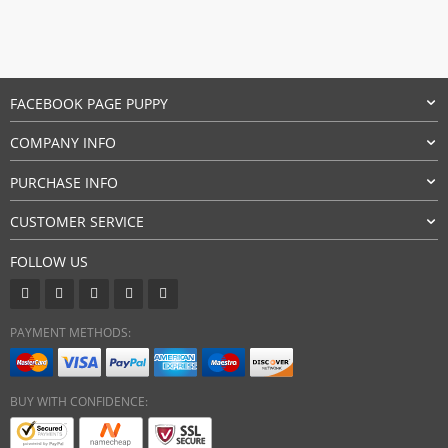
FACEBOOK PAGE PUPPY
COMPANY INFO
PURCHASE INFO
CUSTOMER SERVICE
FOLLOW US
PAYMENT METHODS:
BUY WITH CONFIDENCE: