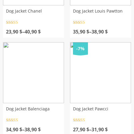
Dog Jacket Chanel
Dog Jacket Louis Pawtton
Rated
4.5
Rated
4.5
Price
out of 5
Price
out of 5
23,90
$
–
40,90
$
35,90
$
–
38,90
$
range:
range:
23,90 $
35,90 $
through
through
-7%
40,90 $
38,90 $
Dog Jacket Balenciaga
Dog Jacket Pawcci
Rated
4.5
Rated
4.5
Price
out of 5
Price
out of 5
34,90
$
–
38,90
$
27,90
$
–
31,90
$