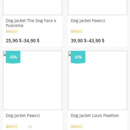
Dog Jacket The Dog Face x
Dog Jacket Pawcci
Pupreme
Rated
4.5
Rated
4.5
Price
out of 5
Price
out of 5
25,90
$
–
34,90
$
39,90
$
–
43,90
$
range:
range:
25,90 $
39,90 $
through
through
-6%
-6%
34,90 $
43,90 $
Dog Jacket Pawcci
Dog Jacket Louis Pawtton
(1)