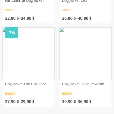
Fur Colorful Dog Jacket
Dog Jacket Dior
Rated
4.5
Rated
4.5
Price
out of 5
Price
out of 5
32,90
$
–
34,90
$
36,90
$
–
40,90
$
range:
range:
32,90 $
36,90 $
through
through
-7%
34,90 $
40,90 $
Dog Jacket The Dog Face
Dog Jacket Louis Pawtton
Rated
4.5
Rated
4.5
Price
out of 5
Price
out of 5
27,90
$
–
29,90
$
30,90
$
–
36,90
$
range:
range:
27,90 $
30,90 $