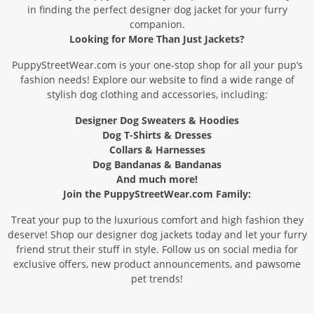
in finding the perfect designer dog jacket for your furry
companion.
Looking for More Than Just Jackets?
PuppyStreetWear.com is your one-stop shop for all your pup’s
fashion needs! Explore our website to find a wide range of
stylish dog clothing and accessories, including:
Designer Dog Sweaters & Hoodies
Dog T-Shirts & Dresses
Collars & Harnesses
Dog Bandanas & Bandanas
And much more!
Join the PuppyStreetWear.com Family:
Treat your pup to the luxurious comfort and high fashion they
deserve! Shop our designer dog jackets today and let your furry
friend strut their stuff in style. Follow us on social media for
exclusive offers, new product announcements, and pawsome
pet trends!