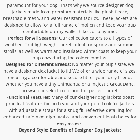
paramount for your dog. That’s why we source designer dog
jackets made from premium materials like plush fleece,
breathable mesh, and water-resistant fabrics. These jackets are
designed to allow for a full range of motion and keep your pup
comfortable during walks, hikes, or playtime.
Perfect for All Seasons:
Our collection caters to all types of
weather. Find lightweight jackets ideal for spring and summer
strolls, as well as warm and insulated winter coats to keep your
pup cozy during the colder months.
Designed for Different Breeds:
No matter your pup’s size, we
have a designer dog jacket to fit! We offer a wide range of sizes,
ensuring a comfortable and secure fit for your furry friend.
Whether you have a tiny Chihuahua or a majestic Great Dane,
browse our selection to find the perfect jacket.
Functional Features:
Many of our designer dog jackets boast
practical features for both you and your pup. Look for jackets
with adjustable straps for a snug fit, reflective detailing for
enhanced safety on night walks, and convenient leash holes for
easy access.
Beyond Style: Benefits of Designer Dog Jackets: