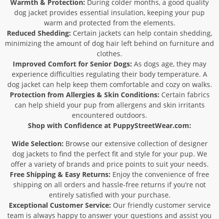
Warmth & Protection:
During colder months, a good quality
dog jacket provides essential insulation, keeping your pup
warm and protected from the elements.
Reduced Shedding:
Certain jackets can help contain shedding,
minimizing the amount of dog hair left behind on furniture and
clothes.
Improved Comfort for Senior Dogs:
As dogs age, they may
experience difficulties regulating their body temperature. A
dog jacket can help keep them comfortable and cozy on walks.
Protection from Allergies & Skin Conditions:
Certain fabrics
can help shield your pup from allergens and skin irritants
encountered outdoors.
Shop with Confidence at PuppyStreetWear.com:
Wide Selection:
Browse our extensive collection of designer
dog jackets to find the perfect fit and style for your pup. We
offer a variety of brands and price points to suit your needs.
Free Shipping & Easy Returns:
Enjoy the convenience of free
shipping on all orders and hassle-free returns if you’re not
entirely satisfied with your purchase.
Exceptional Customer Service:
Our friendly customer service
team is always happy to answer your questions and assist you