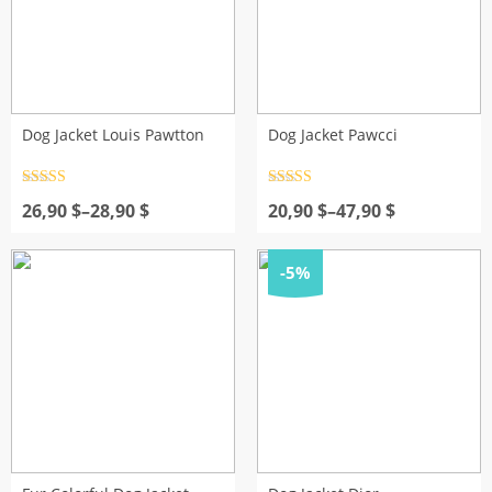
Dog Jacket Louis Pawtton
Dog Jacket Pawcci
Rated
4.5
Rated
4.5
Price
out of 5
Price
out of 5
26,90
$
–
28,90
$
20,90
$
–
47,90
$
range:
range:
26,90 $
20,90 $
through
through
-5%
28,90 $
47,90 $