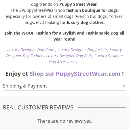
dog trends on
Puppy Street Wear
.
The #PuppyStreetWearShop
fashion boutique for dogs
,
especially for owners of small dogs (French bulldogs, Yorkies,
pugs, etc.) looking for
luxury dog clothes
.
Join the WOOF Fashion for a Stylish and Fashionable Dog all
year round
Luxury Designer Dog Coats
,
Luxury Designer Dog Jackets
,
Luxury
Designer Dog T-shirts
,
Luxury Designer Dog Beds
,
Luxury Designer
Dog Accessories
…
Enjoy et
Shop sur PuppyStreetWear.com
!
Shipping & Payment
REAL CUSTOMER REVIEWS
There are no reviews yet.