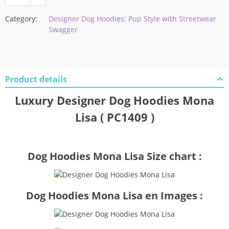
Category:
Designer Dog Hoodies: Pup Style with Streetwear
Swagger
Product details
Luxury Designer Dog Hoodies Mona
Lisa ( PC1409 )
Dog Hoodies Mona Lisa Size chart :
Dog Hoodies Mona Lisa en Images :