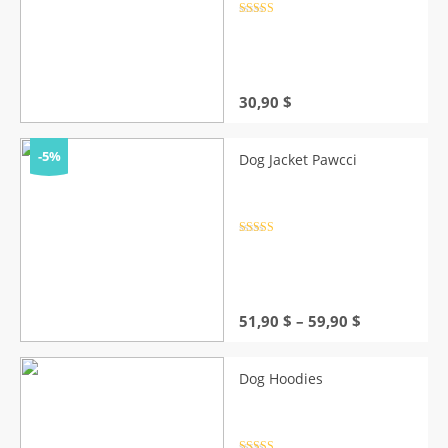
Rated
4.5
out of 5
30,90
$
-5%
Dog Jacket Pawcci
Rated
4.5
out of 5
Price
51,90
$
–
59,90
$
range:
51,90 $
through
Dog Hoodies
59,90 $