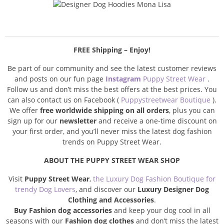
FREE Shipping – Enjoy!
Be part of our community and see the latest customer reviews
and posts on our fun page
Instagram
Puppy Street Wear
.
Follow us and don’t miss the best offers at the best prices. You
can also contact us on Facebook (
Puppystreetwear Boutique
).
We offer
free worldwide shipping on all orders
, plus you can
sign up for our
newsletter
and receive a one-time discount on
your first order, and you’ll never miss the latest dog fashion
trends on Puppy Street Wear.
ABOUT THE PUPPY STREET WEAR SHOP
Visit
Puppy Street Wear
,
the Luxury Dog Fashion Boutique for
trendy Dog Lovers
, and discover our
Luxury Designer Dog
Clothing and Accessories
.
Buy Fashion dog accessories
and keep your dog cool in all
seasons with our
Fashion dog clothes
and don’t miss the latest