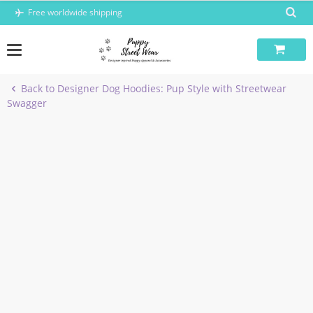
Skip
Free worldwide shipping
to
content
Back to Designer Dog Hoodies: Pup Style with Streetwear
Swagger
-6%