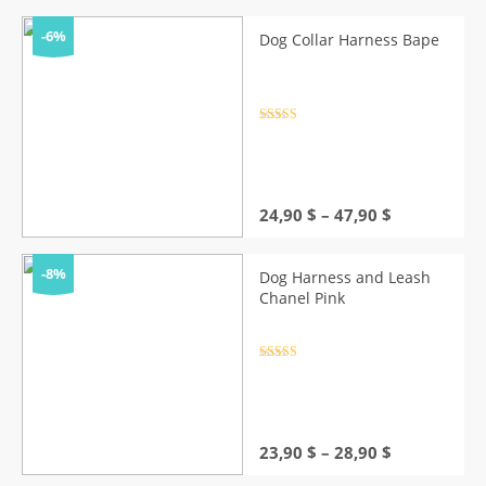
-6%
Dog Collar Harness Bape
Rated
4.5
out of 5
Price
24,90
$
–
47,90
$
range:
24,90 $
through
-8%
Dog Harness and Leash
47,90 $
Chanel Pink
Rated
4.5
out of 5
Price
23,90
$
–
28,90
$
range: