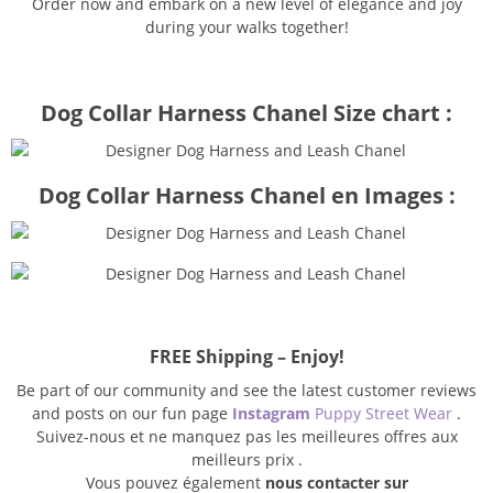
Order now and embark on a new level of elegance and joy
during your walks together!
Dog Collar Harness Chanel Size chart :
Dog Collar Harness Chanel en Images :
FREE Shipping – Enjoy!
Be part of our community and see the latest customer reviews
and posts on our fun page
Instagram
Puppy Street Wear
.
Suivez-nous et ne manquez pas les meilleures offres aux
meilleurs prix .
Vous pouvez également
nous contacter sur