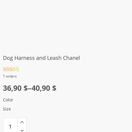
Dog Harness and Leash Chanel
Rated
4.5
1 orders
out of 5
Price
36,90
$
–
40,90
$
range:
Color
36,90 $
Size
through
40,90 $