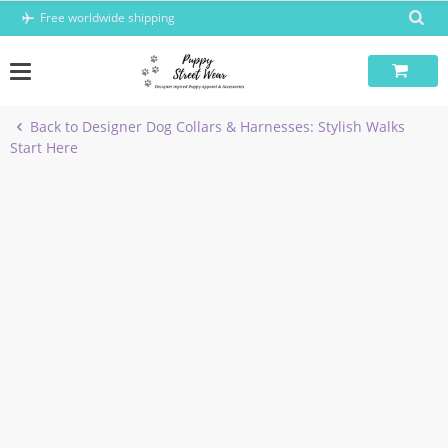
Skip
Free worldwide shipping
to
content
Back to Designer Dog Collars & Harnesses: Stylish Walks
Start Here
-5%