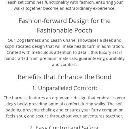
leash set combines functionality with fashion, ensuring your
walks together become an extraordinary experience.
Fashion-forward Design for the
Fashionable Pooch
Our Dog Harness and Leash Chanel showcases a sleek and
sophisticated design that will make heads turn in admiration.
Crafted with meticulous attention to detail, this luxury set is
handcrafted from premium materials, guaranteeing durability
and comfort.
Benefits that Enhance the Bond
1. Unparalleled Comfort:
The harness features an ergonomic design that embraces your
dog’s body, providing optimal comfort during walks. The soft
padding prevents chafing and ensures your furry companion
feels snug and secure throughout your adventures together.
2. Easy Control and Safety: