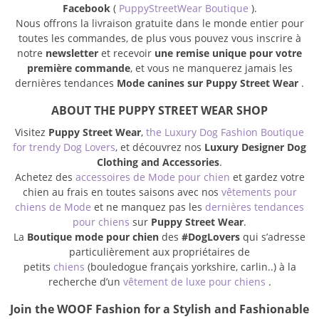
Facebook
(
PuppyStreetWear Boutique
).
Nous offrons la livraison gratuite dans le monde entier pour
toutes les commandes, de plus vous pouvez vous inscrire à
notre
newsletter
et recevoir
une remise unique pour votre
première commande
, et vous ne manquerez jamais les
dernières tendances
Mode canines sur Puppy Street Wear
.
ABOUT THE PUPPY STREET WEAR SHOP
Visitez
Puppy Street Wear
,
the Luxury Dog Fashion Boutique
for trendy Dog Lovers
, et découvrez nos
Luxury Designer Dog
Clothing and Accessories
.
Achetez des
accessoires de Mode pour chien
et gardez votre
chien au frais en toutes saisons avec nos
vêtements pour
chiens de Mode
et ne manquez pas les
dernières tendances
pour chiens
sur
Puppy Street Wear
.
La
Boutique mode pour chien
des
#DogLovers
qui s’adresse
particulièrement aux propriétaires de
petits
chiens
(bouledogue français yorkshire, carlin..) à la
recherche d’un
vêtement de luxe pour chiens
.
Join the WOOF Fashion for a Stylish and Fashionable