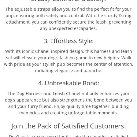
The adjustable straps allow you to find the perfect fit for your
pup, ensuring both safety and control. With the sturdy D-ring
attachment, you can confidently secure the leash, preventing
any unexpected escapades.
3. Effortless Style:
With its iconic Chanel-inspired design, this harness and leash
set will elevate your dog’s fashion game to new heights. Walk
with pride as your stylish pup becomes the center of attention,
radiating elegance and panache.
4. Unbreakable Bond:
The Dog Harness and Leash Chanel not only enhances your
dog’s appearance but also strengthens the bond between you
and your furry friend. Enjoy quality time together, building
memories and creating unforgettable moments.
Join the Pack of Satisfied Customers!
Don’t just take our word for it – join the countless satisfied