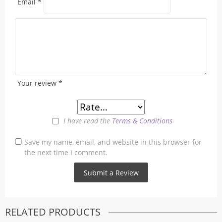
Email
*
Your review
*
I have read the
Terms & Conditions
Save my name, email, and website in this browser for
the next time I comment.
RELATED PRODUCTS