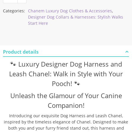
Categories:
Chanem Luxury Dog Clothes & Accessories
,
Designer Dog Collars & Harnesses: Stylish Walks
Start Here
Product details
🐾 Luxury Designer Dog Harness and
Leash Chanel: Walk in Style with Your
Pooch! 🐾
Unleash the Glamour of Your Canine
Companion!
Introducing our exquisite Dog Harness and Leash Chanel,
inspired by the timeless elegance of Chanel. Designed to make
both you and your furry friend stand out, this harness and