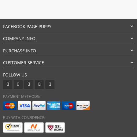
11,90 $.
10,90 $.
FACEBOOK PAGE PUPPY
COMPANY INFO
PURCHASE INFO
CUSTOMER SERVICE
FOLLOW US
PAYMENT METHODS:
BUY WITH CONFIDENCE: