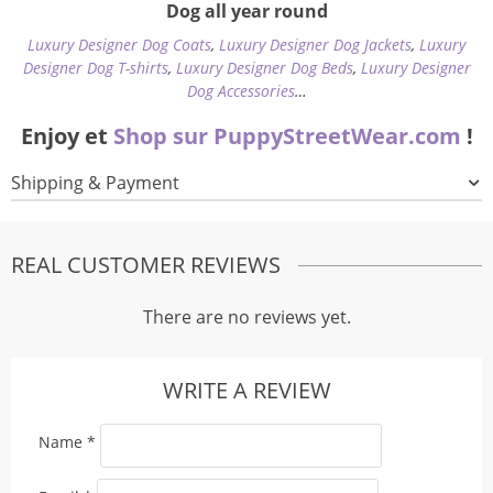
Dog all year round
Luxury Designer Dog Coats
,
Luxury Designer Dog Jackets
,
Luxury
Designer Dog T-shirts
,
Luxury Designer Dog Beds
,
Luxury Designer
Dog Accessories
…
Enjoy et
Shop sur PuppyStreetWear.com
!
Shipping & Payment
REAL CUSTOMER REVIEWS
There are no reviews yet.
WRITE A REVIEW
Name
*