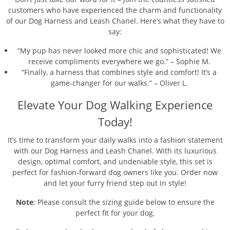
customers who have experienced the charm and functionality
of our Dog Harness and Leash Chanel. Here’s what they have to
say:
“My pup has never looked more chic and sophisticated! We
receive compliments everywhere we go.” – Sophie M.
“Finally, a harness that combines style and comfort! It’s a
game-changer for our walks.” – Oliver L.
Elevate Your Dog Walking Experience
Today!
It’s time to transform your daily walks into a fashion statement
with our Dog Harness and Leash Chanel. With its luxurious
design, optimal comfort, and undeniable style, this set is
perfect for fashion-forward dog owners like you. Order now
and let your furry friend step out in style!
Note
: Please consult the sizing guide below to ensure the
perfect fit for your dog.