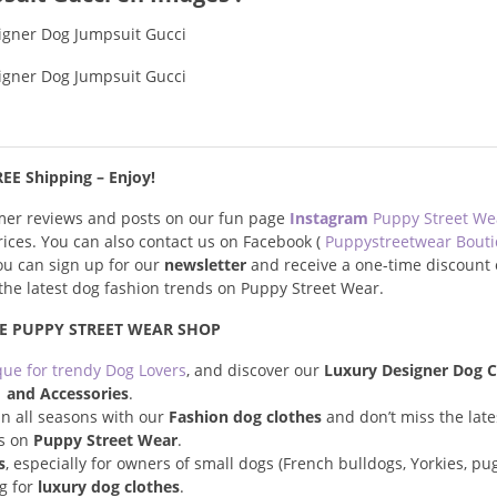
EE Shipping – Enjoy!
omer reviews and posts on our fun page
Instagram
Puppy Street W
prices. You can also contact us on Facebook (
Puppystreetwear Bout
you can sign up for our
newsletter
and receive a one-time discount 
s the latest dog fashion trends on Puppy Street Wear.
E PUPPY STREET WEAR SHOP
que for trendy Dog Lovers
, and discover our
Luxury Designer Dog C
and Accessories
.
n all seasons with our
Fashion dog clothes
and don’t miss the late
s on
Puppy Street Wear
.
s
, especially for owners of small dogs (French bulldogs, Yorkies, pugs
ng for
luxury dog clothes
.