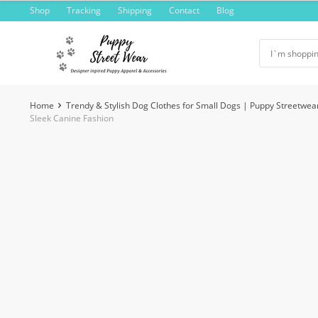
Skip
Shop
Tracking
Shipping
Contact
Blog
to
content
Home
Trendy & Stylish Dog Clothes for Small Dogs | Puppy Streetwea
Sleek Canine Fashion
-7%