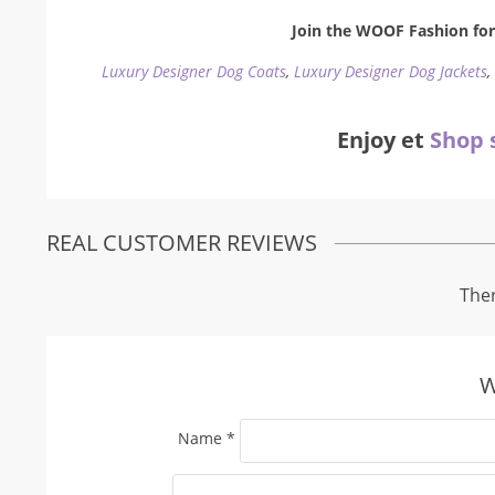
Join the WOOF Fashion for 
Luxury Designer Dog Coats
,
Luxury Designer Dog Jackets
Enjoy et
Shop 
REAL CUSTOMER REVIEWS
Ther
W
Name
*