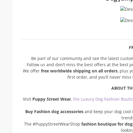
FR
Be part of our community and see the latest cust
Follow us and don’t miss the best offers at the best 
We offer
free worldwide shipping on all orders
, plus 
first order, and you’ll never mis
ABOUT TH
Visit
Puppy Street Wear
,
the Luxury Dog Fashion Bouti
Buy Fashion dog accessories
and keep your dog cool i
trend
The #PuppyStreetWearShop
fashion boutique for dog
looki