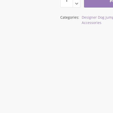
Categories:
Designer Dog Jump
Accessories