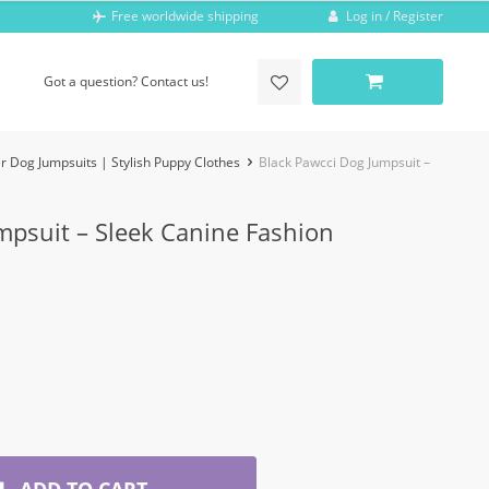
Log in / Register
Free worldwide shipping
Got a question? Contact us!
r Dog Jumpsuits | Stylish Puppy Clothes
Black Pawcci Dog Jumpsuit –
mpsuit – Sleek Canine Fashion
ADD TO CART