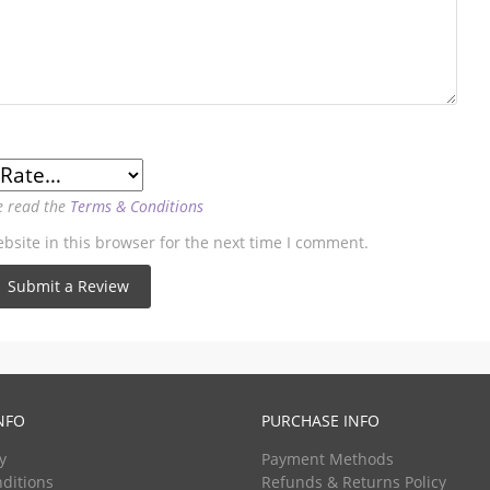
e read the
Terms & Conditions
site in this browser for the next time I comment.
NFO
PURCHASE INFO
y
Payment Methods
ditions
Refunds & Returns Policy