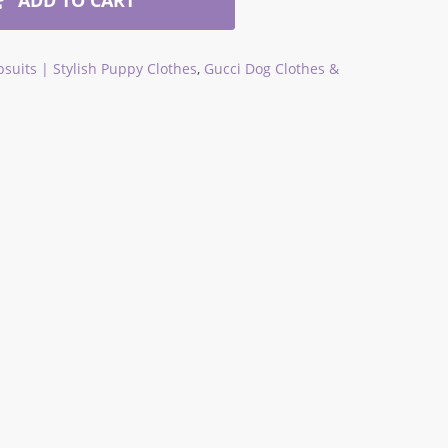
suits | Stylish Puppy Clothes
,
Gucci Dog Clothes &