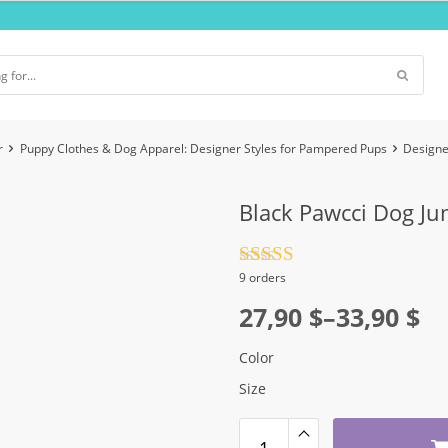
r
Puppy Clothes & Dog Apparel: Designer Styles for Pampered Pups
Designe
Black Pawcci Dog Ju
Rated
4.5
9 orders
out of 5
Price
27,90
$
–
33,90
$
range:
Color
27,90 $
Size
through
33,90 $