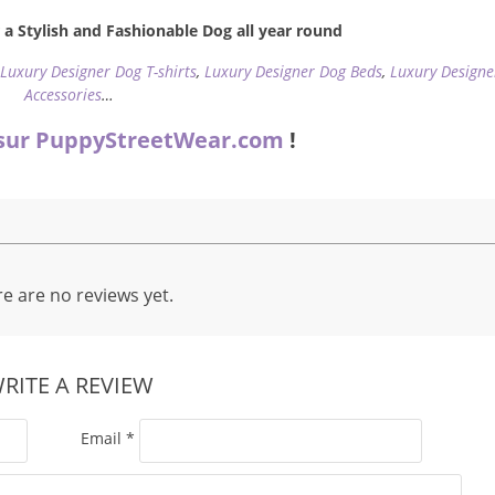
a Stylish and Fashionable Dog all year round
,
Luxury Designer Dog T-shirts
,
Luxury Designer Dog Beds
,
Luxury Designe
Accessories
…
sur PuppyStreetWear.com
!
e are no reviews yet.
RITE A REVIEW
Email
*