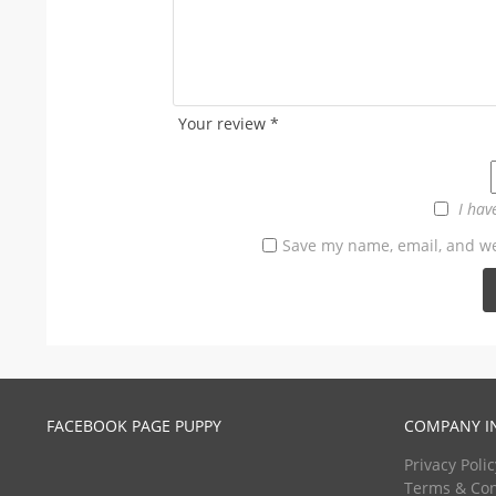
Your review
*
I hav
Save my name, email, and web
FACEBOOK PAGE PUPPY
COMPANY I
Privacy Polic
Terms & Con