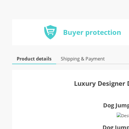
Buyer protection
Product details
Shipping & Payment
Luxury Designer 
Dog Jumps
Dog Jump