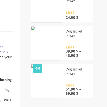
Pawcci
Rated
4.5
24,90
$
out of 5
Dog Jacket
Pawcci
ear
.
Rated
39,90
4.5
$
–
ique
).
out of 5
Price
43,90
$
on your
range:
39,90 $
through
-5%
Dog Jacket
43,90 $
Pawcci
lothing
Rated
51,90
4.5
$
–
st dog
out of 5
Price
59,90
$
range:
, etc.)
51,90 $
through