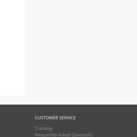
CUSTOMER SERVICE
Tracking
Frequently Asked Questions