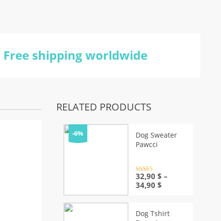
Free shipping worldwide
RELATED PRODUCTS
-6%
Dog Sweater
Pawcci
Rated
32,90
4.5
$
–
out of 5
Price
34,90
$
range:
32,90 $
through
Dog Tshirt
34,90 $