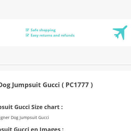
Safe shopping
Easy returns and refunds
Dog Jumpsuit Gucci ( PC1777 )
uit Gucci Size chart :
suit Gucci en Images :