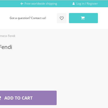
Log in / Register
Free worldwide shipping
Got a question? Contact us!
rness Fendi
Fendi
ADD TO CART