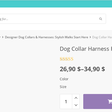
r
Designer Dog Collars & Harnesses: Stylish Walks Start Here
Dog Collar Ha
Dog Collar Harness 
Rated
4.5
Price
26,90
$
–
34,90
$
out of 5
range:
Color
26,90 $
Size
through
34,90 $