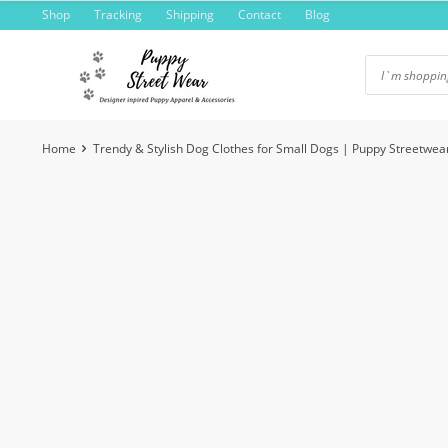
Skip
Shop
Tracking
Shipping
Contact
Blog
to
content
Home
Trendy & Stylish Dog Clothes for Small Dogs | Puppy Streetwea