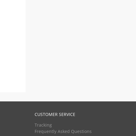
CUSTOMER SERVICE
Tracking
Frequently Asked Questions