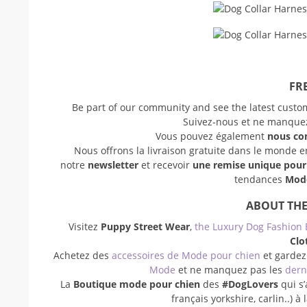
FRE
Be part of our community and see the latest cust
Suivez-nous et ne manquez 
Vous pouvez également
nous co
Nous offrons la livraison gratuite dans le monde 
notre
newsletter
et recevoir
une remise unique pou
tendances
Mode
ABOUT THE
Visitez
Puppy Street Wear
,
the Luxury Dog Fashion 
Clo
Achetez des
accessoires de Mode pour chien
et gardez
Mode
et ne manquez pas les
dern
La
Boutique mode pour chien
des
#DogLovers
qui s’
français yorkshire, carlin..) 