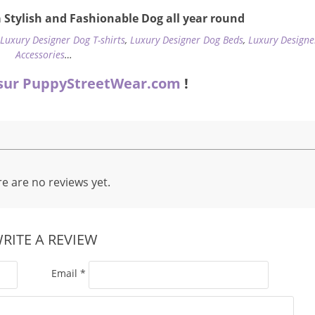
 Stylish and Fashionable Dog all year round
,
Luxury Designer Dog T-shirts
,
Luxury Designer Dog Beds
,
Luxury Designe
Accessories
…
sur PuppyStreetWear.com
!
e are no reviews yet.
RITE A REVIEW
Email
*