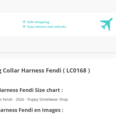
Safe shopping
Easy returns and refunds
 Collar Harness Fendi ( LC0168 )
arness Fendi Size chart :
Harness Fendi en Images :