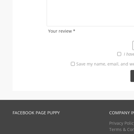
Your review
*
I hav
Save my name, email, and web
FACEBOOK PAGE PUPPY
COMPANY I
Privacy Polic
Terms & Con