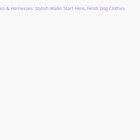
rs & Harnesses: Stylish Walks Start Here
,
Fendi Dog Clothes