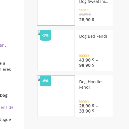
Dog Sweatshirt
| Elite Puppy
Fashion
Rated
4.5
30,90
$
out of 5
Original
Current
28,90
$
price
price
was:
is:
30,90 $.
28,90 $.
-5%
Dog Bed Fendi
ear
.
Rated
43,90
4.5
$
–
e à
out of 5
Price
98,90
$
nières
range:
43,90 $
through
-6%
Dog Hoodies
98,90 $
Fendi
 Dog
Rated
28,90
4.5
$
–
iens de
out of 5
Price
33,90
$
range:
dogue
28,90 $
through