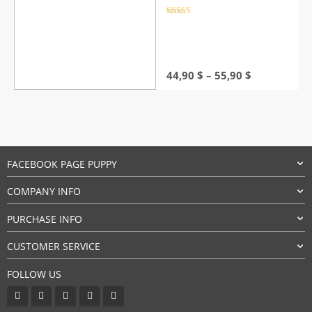
Rated
4.5
out of 5
Price
44,90
$
–
55,90
$
range:
44,90 $
through
55,90 $
FACEBOOK PAGE PUPPY
COMPANY INFO
PURCHASE INFO
CUSTOMER SERVICE
FOLLOW US