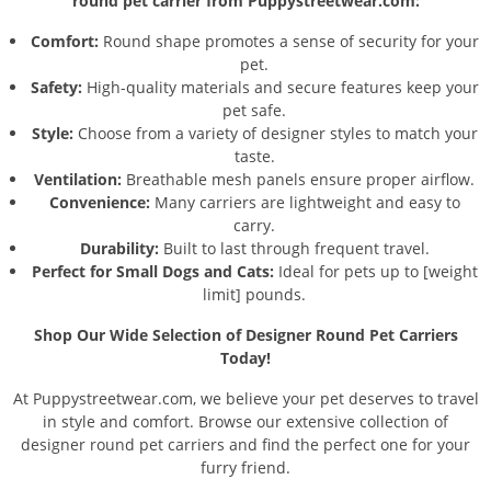
round pet carrier from Puppystreetwear.com:
Comfort:
Round shape promotes a sense of security for your
pet.
Safety:
High-quality materials and secure features keep your
pet safe.
Style:
Choose from a variety of designer styles to match your
taste.
Ventilation:
Breathable mesh panels ensure proper airflow.
Convenience:
Many carriers are lightweight and easy to
carry.
Durability:
Built to last through frequent travel.
Perfect for Small Dogs and Cats:
Ideal for pets up to [weight
limit] pounds.
Shop Our Wide Selection of Designer Round Pet Carriers
Today!
At Puppystreetwear.com, we believe your pet deserves to travel
in style and comfort. Browse our extensive collection of
designer round pet carriers and find the perfect one for your
furry friend.