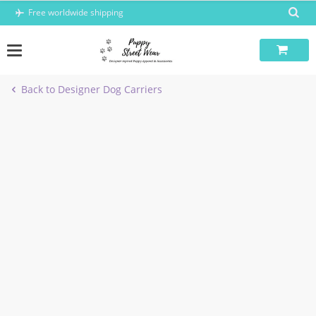
Skip
Free worldwide shipping
to
content
Back to Designer Dog Carriers
-5%