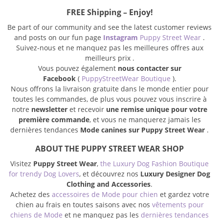
FREE Shipping – Enjoy!
Be part of our community and see the latest customer reviews
and posts on our fun page
Instagram
Puppy Street Wear
.
Suivez-nous et ne manquez pas les meilleures offres aux
meilleurs prix .
Vous pouvez également
nous contacter sur
Facebook
(
PuppyStreetWear Boutique
).
Nous offrons la livraison gratuite dans le monde entier pour
toutes les commandes, de plus vous pouvez vous inscrire à
notre
newsletter
et recevoir
une remise unique pour votre
première commande
, et vous ne manquerez jamais les
dernières tendances
Mode canines sur Puppy Street Wear
.
ABOUT THE PUPPY STREET WEAR SHOP
Visitez
Puppy Street Wear
,
the Luxury Dog Fashion Boutique
for trendy Dog Lovers
, et découvrez nos
Luxury Designer Dog
Clothing and Accessories
.
Achetez des
accessoires de Mode pour chien
et gardez votre
chien au frais en toutes saisons avec nos
vêtements pour
chiens de Mode
et ne manquez pas les
dernières tendances