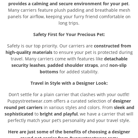
provides a calming and secure environment for your pet
.
Many carriers feature plush padding and breathable mesh
panels for airflow, keeping your furry friend comfortable on
long trips.
Safety First for Your Precious Pet:
Safety is our top priority. Our carriers are
constructed from
high-quality materials
to ensure your pet is protected during
travel. Many carriers come with features like
detachable
security leashes
,
padded shoulder straps
, and
non-slip
bottoms
for added stability.
Travel in Style with a Designer Look:
Don’t settle for a plain carrier that clashes with your outfit!
Puppystreetwear.com offers a curated selection of
designer
round pet carriers
in various styles and colors. From
sleek and
sophisticated
to
bright and playful
, we have a carrier that will
perfectly match your pet’s personality and your travel style.
Here are just some of the benefits of choosing a designer