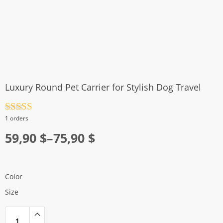
Luxury Round Pet Carrier for Stylish Dog Travel
Rated
4.5
1 orders
out of 5
Price
59,90
$
–
75,90
$
range:
59,90 $
Color
through
Size
75,90 $