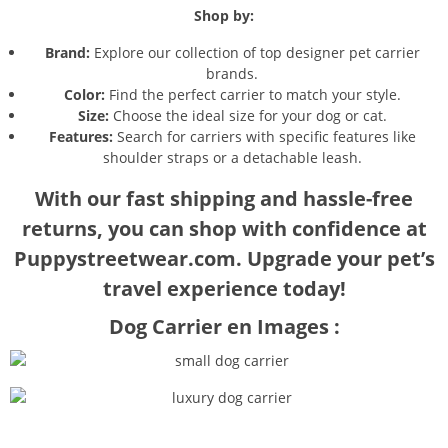
Shop by:
Brand:
Explore our collection of top designer pet carrier
brands.
Color:
Find the perfect carrier to match your style.
Size:
Choose the ideal size for your dog or cat.
Features:
Search for carriers with specific features like
shoulder straps or a detachable leash.
With our fast shipping and hassle-free
returns, you can shop with confidence at
Puppystreetwear.com. Upgrade your pet’s
travel experience today!
Dog Carrier en Images :