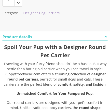
Category:
Designer Dog Carriers
Product details
Spoil Your Pup with a Designer Round
Pet Carrier
Traveling with your furry friend shouldn’t be a hassle. But why
settle for a boring old carrier when you can travel in style?
Puppystreetwear.com offers a stunning collection of
designer
round pet carriers
, perfect for small dogs and cats. These
carriers are the perfect blend of
comfort, safety, and fashion
.
Unmatched Comfort for Your Pampered Pup:
Our round carriers are designed with your pet’s comfort in
mind. Unlike traditional boxy carriers, the
round shape