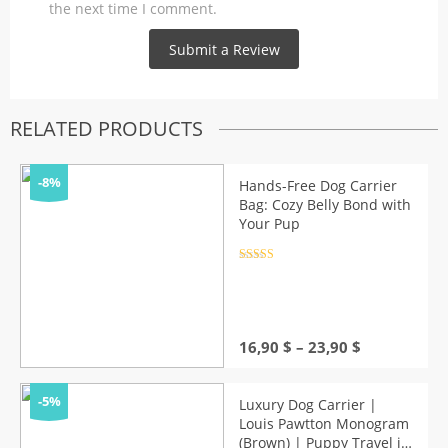
the next time I comment.
RELATED PRODUCTS
-8%
Hands-Free Dog Carrier
Bag: Cozy Belly Bond with
Your Pup
Rated
4.5
out of 5
Price
16,90
$
–
23,90
$
range:
16,90 $
through
-5%
Luxury Dog Carrier |
23,90 $
Louis Pawtton Monogram
(Brown) | Puppy Travel in