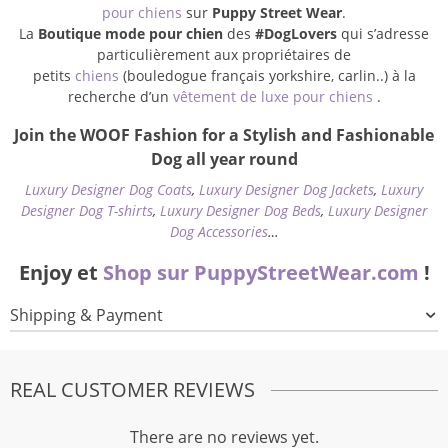
pour chiens
sur
Puppy Street Wear
.
La
Boutique mode pour chien
des
#DogLovers
qui s’adresse
particulièrement aux propriétaires de
petits
chiens
(bouledogue français yorkshire, carlin..) à la
recherche d’un
vêtement de luxe pour chiens
.
Join the WOOF Fashion for a Stylish and Fashionable
Dog all year round
Luxury Designer Dog Coats
,
Luxury Designer Dog Jackets
,
Luxury
Designer Dog T-shirts
,
Luxury Designer Dog Beds
,
Luxury Designer
Dog Accessories
…
Enjoy et
Shop sur PuppyStreetWear.com
!
Shipping & Payment
REAL CUSTOMER REVIEWS
There are no reviews yet.