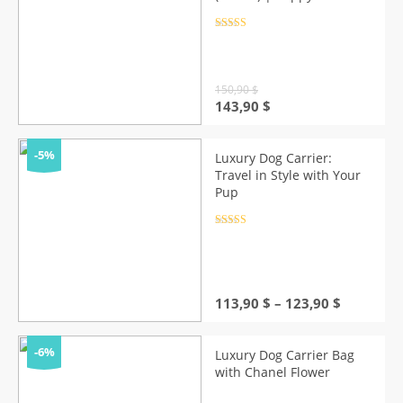
Style
Rated
4.5
out of 5
150,90
$
Original
Current
143,90
$
price
price
was:
is:
150,90 $.
143,90 $.
-5%
Luxury Dog Carrier:
Travel in Style with Your
Pup
Rated
4.5
out of 5
Price
113,90
$
–
123,90
$
range:
113,90 $
through
-6%
Luxury Dog Carrier Bag
123,90 $
with Chanel Flower