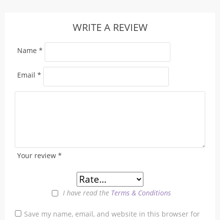
WRITE A REVIEW
Name
*
Email
*
Your review
*
I have read the
Terms & Conditions
Save my name, email, and website in this browser for