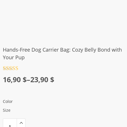
Hands-Free Dog Carrier Bag: Cozy Belly Bond with
Your Pup
Rated
4.5
Price
16,90
$
–
23,90
$
out of 5
range:
16,90 $
Color
through
Size
23,90 $