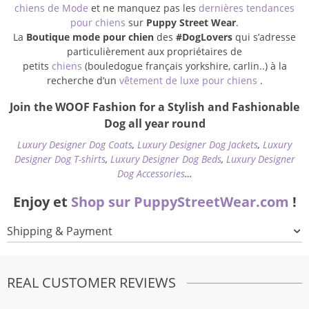
chiens de Mode
et ne manquez pas les
dernières tendances
pour chiens
sur
Puppy Street Wear
.
La
Boutique mode pour chien
des
#DogLovers
qui s’adresse
particulièrement aux propriétaires de
petits
chiens
(bouledogue français yorkshire, carlin..) à la
recherche d’un
vêtement de luxe pour chiens
.
Join the WOOF Fashion for a Stylish and Fashionable
Dog all year round
Luxury Designer Dog Coats
,
Luxury Designer Dog Jackets
,
Luxury
Designer Dog T-shirts
,
Luxury Designer Dog Beds
,
Luxury Designer
Dog Accessories
…
Enjoy et
Shop sur PuppyStreetWear.com
!
Shipping & Payment
REAL CUSTOMER REVIEWS