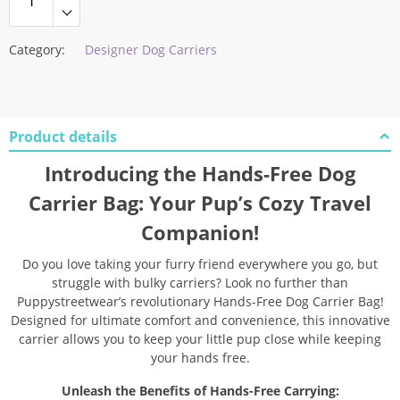
Category:
Designer Dog Carriers
Product details
Introducing the Hands-Free Dog
Carrier Bag: Your Pup’s Cozy Travel
Companion!
Do you love taking your furry friend everywhere you go, but
struggle with bulky carriers? Look no further than
Puppystreetwear’s revolutionary Hands-Free Dog Carrier Bag!
Designed for ultimate comfort and convenience, this innovative
carrier allows you to keep your little pup close while keeping
your hands free.
Unleash the Benefits of Hands-Free Carrying: