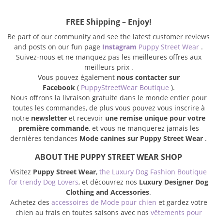
FREE Shipping – Enjoy!
Be part of our community and see the latest customer reviews
and posts on our fun page
Instagram
Puppy Street Wear
.
Suivez-nous et ne manquez pas les meilleures offres aux
meilleurs prix .
Vous pouvez également
nous contacter sur
Facebook
(
PuppyStreetWear Boutique
).
Nous offrons la livraison gratuite dans le monde entier pour
toutes les commandes, de plus vous pouvez vous inscrire à
notre
newsletter
et recevoir
une remise unique pour votre
première commande
, et vous ne manquerez jamais les
dernières tendances
Mode canines sur Puppy Street Wear
.
ABOUT THE PUPPY STREET WEAR SHOP
Visitez
Puppy Street Wear
,
the Luxury Dog Fashion Boutique
for trendy Dog Lovers
, et découvrez nos
Luxury Designer Dog
Clothing and Accessories
.
Achetez des
accessoires de Mode pour chien
et gardez votre
chien au frais en toutes saisons avec nos
vêtements pour