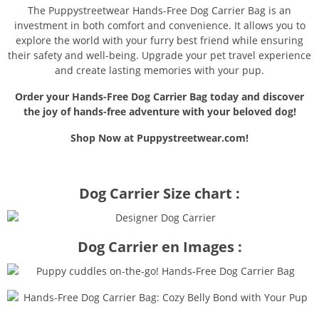
The Puppystreetwear Hands-Free Dog Carrier Bag is an
investment in both comfort and convenience. It allows you to
explore the world with your furry best friend while ensuring
their safety and well-being. Upgrade your pet travel experience
and create lasting memories with your pup.
Order your Hands-Free Dog Carrier Bag today and discover
the joy of hands-free adventure with your beloved dog!
Shop Now at Puppystreetwear.com!
Dog Carrier Size chart :
Dog Carrier en Images :