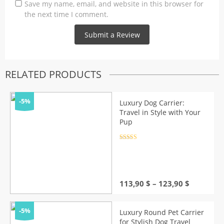
Save my name, email, and website in this browser for
the next time I comment.
RELATED PRODUCTS
-5%
Luxury Dog Carrier:
Travel in Style with Your
Pup
Rated
4.5
out of 5
Price
113,90
$
–
123,90
$
range:
113,90 $
through
-5%
Luxury Round Pet Carrier
123,90 $
for Stylish Dog Travel