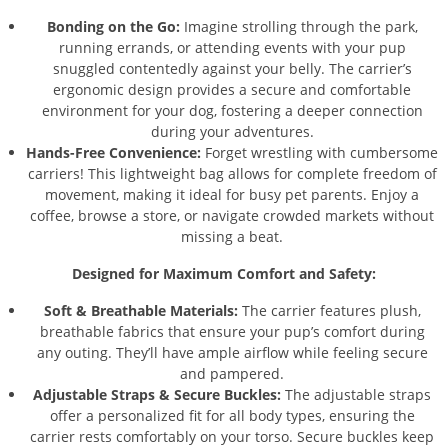
Bonding on the Go:
Imagine strolling through the park,
running errands, or attending events with your pup
snuggled contentedly against your belly. The carrier’s
ergonomic design provides a secure and comfortable
environment for your dog, fostering a deeper connection
during your adventures.
Hands-Free Convenience:
Forget wrestling with cumbersome
carriers! This lightweight bag allows for complete freedom of
movement, making it ideal for busy pet parents. Enjoy a
coffee, browse a store, or navigate crowded markets without
missing a beat.
Designed for Maximum Comfort and Safety:
Soft & Breathable Materials:
The carrier features plush,
breathable fabrics that ensure your pup’s comfort during
any outing. They’ll have ample airflow while feeling secure
and pampered.
Adjustable Straps & Secure Buckles:
The adjustable straps
offer a personalized fit for all body types, ensuring the
carrier rests comfortably on your torso. Secure buckles keep