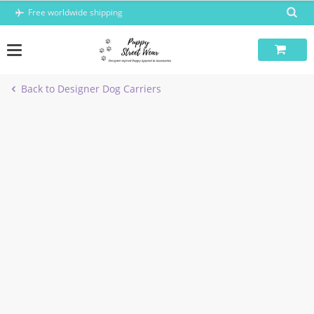
Skip
Free worldwide shipping
to
content
Back to Designer Dog Carriers
-8%