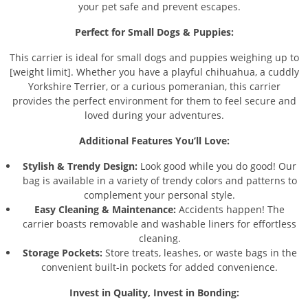
your pet safe and prevent escapes.
Perfect for Small Dogs & Puppies:
This carrier is ideal for small dogs and puppies weighing up to
[weight limit]. Whether you have a playful chihuahua, a cuddly
Yorkshire Terrier, or a curious pomeranian, this carrier
provides the perfect environment for them to feel secure and
loved during your adventures.
Additional Features You’ll Love:
Stylish & Trendy Design:
Look good while you do good! Our
bag is available in a variety of trendy colors and patterns to
complement your personal style.
Easy Cleaning & Maintenance:
Accidents happen! The
carrier boasts removable and washable liners for effortless
cleaning.
Storage Pockets:
Store treats, leashes, or waste bags in the
convenient built-in pockets for added convenience.
Invest in Quality, Invest in Bonding: