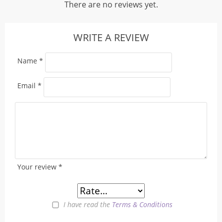
There are no reviews yet.
WRITE A REVIEW
Name
*
Email
*
Your review
*
I have read the
Terms & Conditions