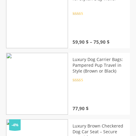
Rated
4.5
out of 5
Price
59,90
$
–
75,90
$
range:
59,90 $
through
Luxury Dog Carrier Bags:
75,90 $
Pampered Pup Travel in
Style (Brown or Black)
Rated
4.5
out of 5
77,90
$
-4%
Luxury Brown Checkered
Dog Car Seat – Secure