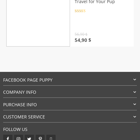
Travel for Your Pup
Rated
4.5
out of 5
56,90
$
Original
Current
54,90
$
price
price
was:
is:
56,90 $.
54,90 $.
FACEBOOK PAGE PUPPY
COMPANY INFO
PURCHASE INFO
CUSTOMER SERVICE
FOLLOW US