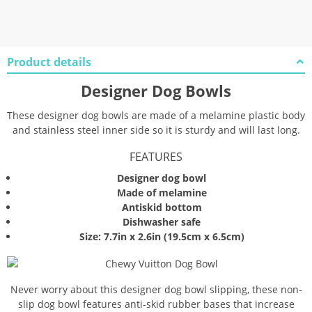
Product details
Designer Dog Bowls
These designer dog bowls are made of a melamine plastic body
and stainless steel inner side so it is sturdy and will last long.
FEATURES
Designer dog bowl
Made of melamine
Antiskid bottom
Dishwasher safe
Size: 7.7in x 2.6in (19.5cm x 6.5cm)
Never worry about this designer dog bowl slipping, these non-
slip dog bowl features anti-skid rubber bases that increase