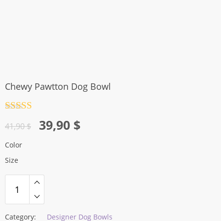
Chewy Pawtton Dog Bowl
Rated
4.5
Original
Current
39,90
$
out of 5
41,90
$
price
price
Color
was:
is:
Size
41,90 $.
39,90 $.
Category:
Designer Dog Bowls