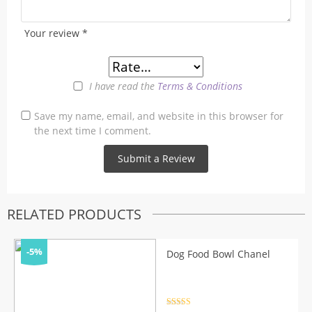
Your review
*
I have read the
Terms & Conditions
Save my name, email, and website in this browser for
the next time I comment.
RELATED PRODUCTS
-5%
Dog Food Bowl Chanel
Rated
4.5