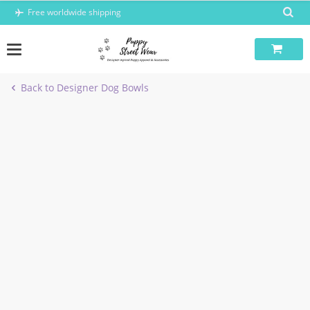
Skip
Free worldwide shipping
to
content
Back to Designer Dog Bowls
-5%