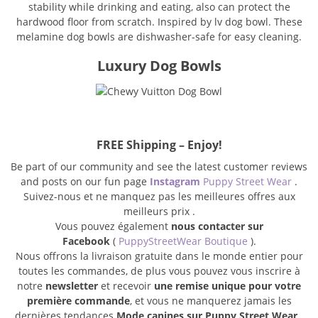
stability while drinking and eating, also can protect the
hardwood floor from scratch. Inspired by lv dog bowl. These
melamine dog bowls are dishwasher-safe for easy cleaning.
Luxury Dog Bowls
FREE Shipping – Enjoy!
Be part of our community and see the latest customer reviews
and posts on our fun page
Instagram
Puppy Street Wear
.
Suivez-nous et ne manquez pas les meilleures offres aux
meilleurs prix .
Vous pouvez également
nous contacter sur
Facebook
(
PuppyStreetWear Boutique
).
Nous offrons la livraison gratuite dans le monde entier pour
toutes les commandes, de plus vous pouvez vous inscrire à
notre
newsletter
et recevoir
une remise unique pour votre
première commande
, et vous ne manquerez jamais les
dernières tendances
Mode canines sur Puppy Street Wear
.