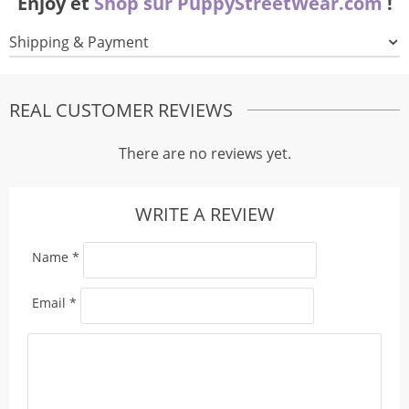
Enjoy et
Shop sur PuppyStreetWear.com
!
Shipping & Payment
REAL CUSTOMER REVIEWS
There are no reviews yet.
WRITE A REVIEW
Name
*
Email
*