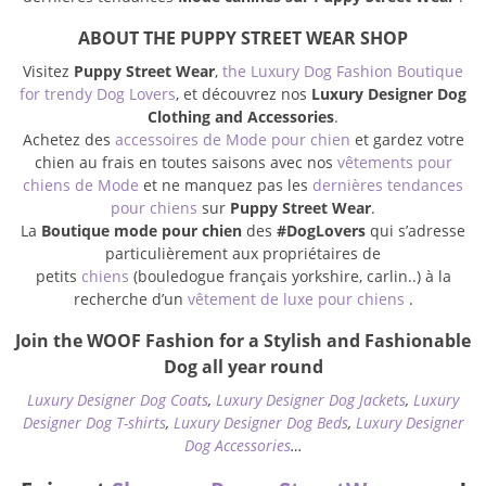
ABOUT THE PUPPY STREET WEAR SHOP
Visitez
Puppy Street Wear
,
the Luxury Dog Fashion Boutique
for trendy Dog Lovers
, et découvrez nos
Luxury Designer Dog
Clothing and Accessories
.
Achetez des
accessoires de Mode pour chien
et gardez votre
chien au frais en toutes saisons avec nos
vêtements pour
chiens de Mode
et ne manquez pas les
dernières tendances
pour chiens
sur
Puppy Street Wear
.
La
Boutique mode pour chien
des
#DogLovers
qui s’adresse
particulièrement aux propriétaires de
petits
chiens
(bouledogue français yorkshire, carlin..) à la
recherche d’un
vêtement de luxe pour chiens
.
Join the WOOF Fashion for a Stylish and Fashionable
Dog all year round
Luxury Designer Dog Coats
,
Luxury Designer Dog Jackets
,
Luxury
Designer Dog T-shirts
,
Luxury Designer Dog Beds
,
Luxury Designer
Dog Accessories
…