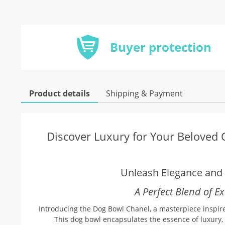
Buyer protection
Product details
Shipping & Payment
Discover Luxury for Your Beloved
Unleash Elegance and S
A Perfect Blend of E
Introducing the Dog Bowl Chanel, a masterpiece inspired
This dog bowl encapsulates the essence of luxury, 