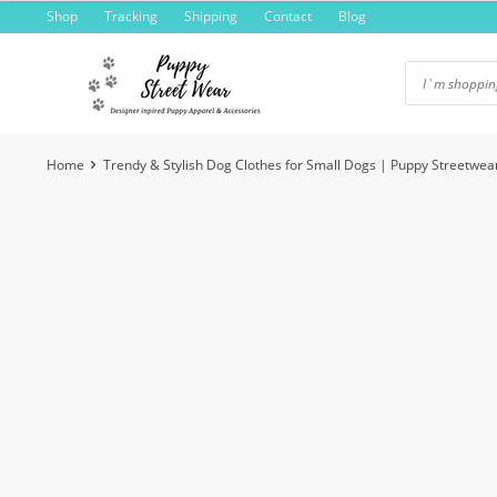
Skip
Shop
Tracking
Shipping
Contact
Blog
to
content
Home
Trendy & Stylish Dog Clothes for Small Dogs | Puppy Streetwea
-6%