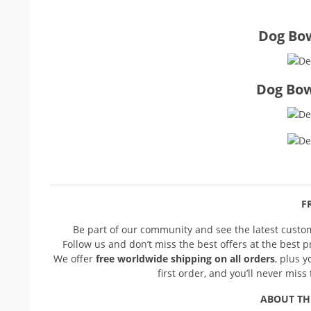
Dog Bow
Dog Bow
FR
Be part of our community and see the latest cust
Follow us and don’t miss the best offers at the best 
We offer
free worldwide shipping on all orders
, plus 
first order, and you’ll never mis
ABOUT TH