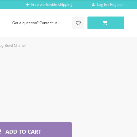
Log in / Register
Free worldwide shipping
Got a question? Contact us!
og Bowl Chanel
ADD TO CART