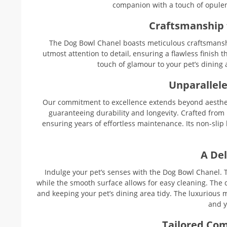
companion with a touch of opulen
Craftsmanship 
The Dog Bowl Chanel boasts meticulous craftsmanship
utmost attention to detail, ensuring a flawless finish 
touch of glamour to your pet’s dining 
Unparallele
Our commitment to excellence extends beyond aesthet
guaranteeing durability and longevity. Crafted from hi
ensuring years of effortless maintenance. Its non-slip
A Del
Indulge your pet’s senses with the Dog Bowl Chanel. T
while the smooth surface allows for easy cleaning. The 
and keeping your pet’s dining area tidy. The luxurious me
and y
Tailored Com