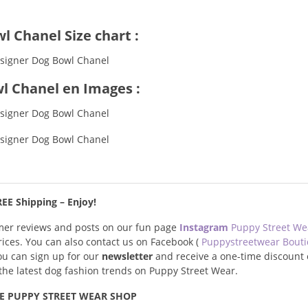
l Chanel Size chart :
l Chanel en Images :
EE Shipping – Enjoy!
omer reviews and posts on our fun page
Instagram
Puppy Street W
prices. You can also contact us on Facebook (
Puppystreetwear Bout
you can sign up for our
newsletter
and receive a one-time discount 
s the latest dog fashion trends on Puppy Street Wear.
E PUPPY STREET WEAR SHOP