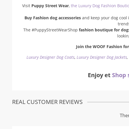
Visit
Puppy Street Wear
,
the Luxury Dog Fashion Bouti
Buy Fashion dog accessories
and keep your dog cool i
trend
The #PuppyStreetWearShop
fashion boutique for dog
looki
Join the WOOF Fashion for 
Luxury Designer Dog Coats
,
Luxury Designer Dog Jackets
Enjoy et
Shop 
REAL CUSTOMER REVIEWS
Ther