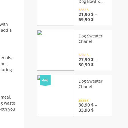
Dog Bowl &
Mat
Rated
21,90
4.5
$
–
out of 5
Price
69,90
$
range:
 with
21,90 $
n add a
through
Dog Sweater
69,90 $
Chanel
rials,
Rated
27,90
4.5
$
–
out of 5
ches,
Price
30,90
$
range:
 during
27,90 $
through
-6%
Dog Sweater
30,90 $
Chanel
 meal,
ng waste
Rated
30,90
4.5
$
–
out of 5
 both you
Price
33,90
$
range:
30,90 $
through