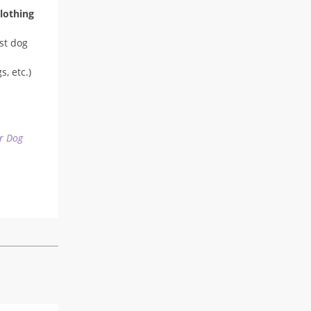
lothing
st dog
, etc.)
r Dog