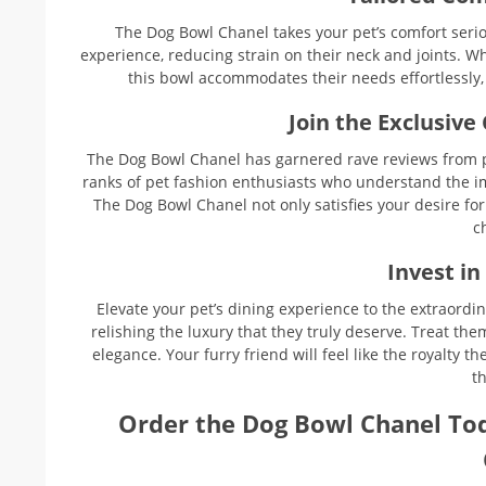
The Dog Bowl Chanel takes your pet’s comfort serio
experience, reducing strain on their neck and joints. W
this bowl accommodates their needs effortlessly
Join the Exclusive
The Dog Bowl Chanel has garnered rave reviews from p
ranks of pet fashion enthusiasts who understand the imp
The Dog Bowl Chanel not only satisfies your desire fo
c
Invest in
Elevate your pet’s dining experience to the extraordi
relishing the luxury that they truly deserve. Treat th
elegance. Your furry friend will feel like the royalty t
th
Order the Dog Bowl Chanel To