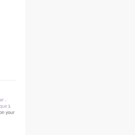
ear
.
ique
).
on your