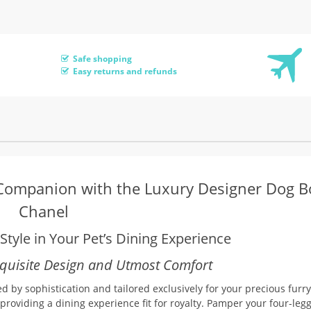
Safe shopping
Easy returns and refunds
 Companion with the Luxury Designer Dog B
Chanel
tyle in Your Pet’s Dining Experience
xquisite Design and Utmost Comfort
 by sophistication and tailored exclusively for your precious furry
providing a dining experience fit for royalty. Pamper your four-leg