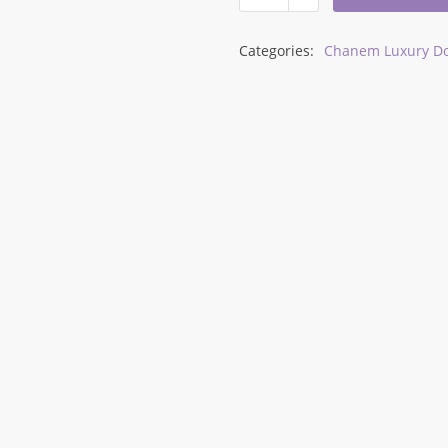
Categories:
Chanem Luxury Do