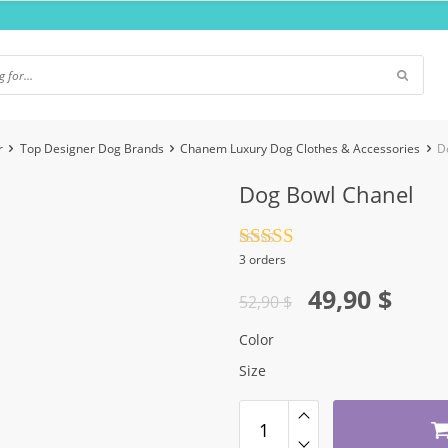
r
Top Designer Dog Brands
Chanem Luxury Dog Clothes & Accessories
D
Dog Bowl Chanel
Rated
4.5
3 orders
out of 5
Original
Current
49,90
$
52,90
$
price
price
Color
was:
is:
Size
52,90 $.
49,90 $.