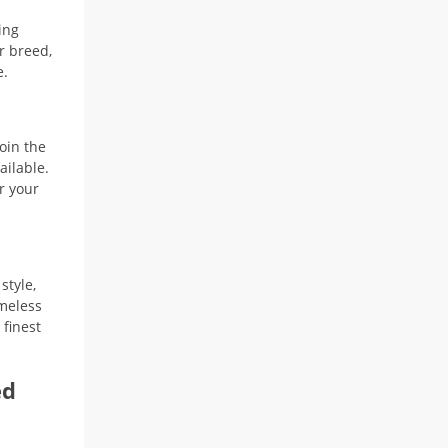
33,90 $
ing
r breed,
e.
oin the
ailable.
r your
style,
imeless
 finest
ed