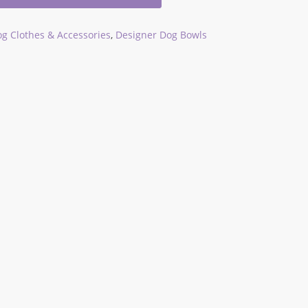
g Clothes & Accessories
,
Designer Dog Bowls