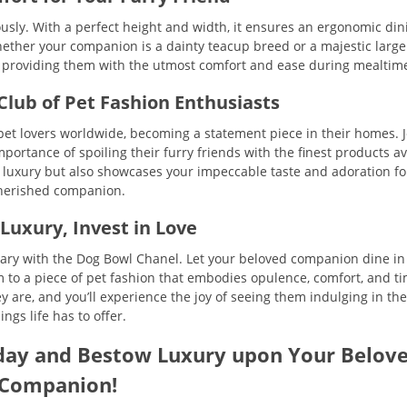
usly. With a perfect height and width, it ensures an ergonomic din
hether your companion is a dainty teacup breed or a majestic large
, providing them with the utmost comfort and ease during mealtim
 Club of Pet Fashion Enthusiasts
et lovers worldwide, becoming a statement piece in their homes. J
ortance of spoiling their furry friends with the finest products av
r luxury but also showcases your impeccable taste and adoration fo
herished companion.
 Luxury, Invest in Love
nary with the Dog Bowl Chanel. Let your beloved companion dine in 
em to a piece of pet fashion that embodies opulence, comfort, and t
hey are, and you’ll experience the joy of seeing them indulging in the
ings life has to offer.
day and Bestow Luxury upon Your Belov
Companion!