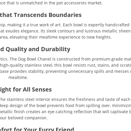
ce that is unmatched in the pet accessories market.
that Transcends Boundaries
, making it a true work of art. Each bowl is expertly handcrafted
that exudes elegance. Its sleek contours and lustrous metallic shee
area, elevating their mealtime experience to new heights.
d Quality and Durability
ics. The Dog Bowl Chanel is constructed from premium-grade mate
gh-quality stainless steel, this bowl resists rust, stains, and scrat
 base provides stability, preventing unnecessary spills and messes
mealtime.
ight for All Senses
he stainless steel interior ensures the freshness and taste of each
deep design of the bowl prevents food from spilling over, minimizi
tallic finish creates an eye-catching reflection that will captivate
our beloved companion.
fort for Your Furry Friend