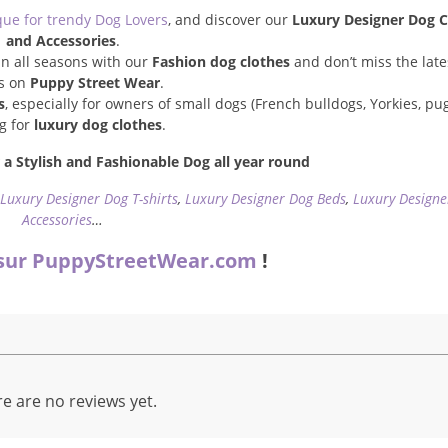
que for trendy Dog Lovers
, and discover our
Luxury Designer Dog C
and Accessories
.
n all seasons with our
Fashion dog clothes
and don’t miss the late
s on
Puppy Street Wear
.
s
, especially for owners of small dogs (French bulldogs, Yorkies, pugs
ng for
luxury dog clothes
.
a Stylish and Fashionable Dog all year round
,
Luxury Designer Dog T-shirts
,
Luxury Designer Dog Beds
,
Luxury Designe
Accessories
…
sur PuppyStreetWear.com
!
e are no reviews yet.