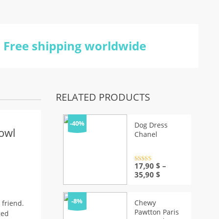
Free shipping worldwide
RELATED PRODUCTS
-40%
Dog Dress
owl
Chanel
Rated
17,90
4.5
$
–
out of 5
Price
35,90
$
range:
17,90 $
through
-8%
Chewy
 friend.
35,90 $
Pawtton Paris
ged