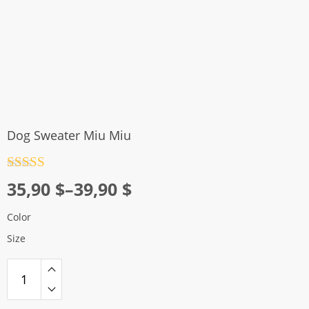
Dog Sweater Miu Miu
Rated
4.5
Price
35,90
$
–
39,90
$
out of 5
range:
Color
35,90 $
Size
through
39,90 $