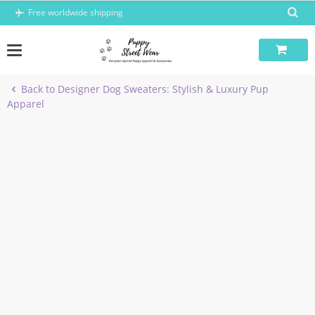
Skip
Free worldwide shipping
to
content
Back to Designer Dog Sweaters: Stylish & Luxury Pup
Apparel