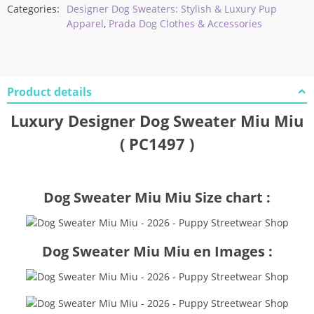
Categories:
Designer Dog Sweaters: Stylish & Luxury Pup
Apparel
,
Prada Dog Clothes & Accessories
Product details
Luxury Designer Dog Sweater Miu Miu
( PC1497 )
Dog Sweater Miu Miu Size chart :
Dog Sweater Miu Miu en Images :