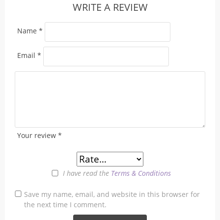
WRITE A REVIEW
Name
*
Email
*
Your review
*
I have read the
Terms & Conditions
Save my name, email, and website in this browser for
the next time I comment.