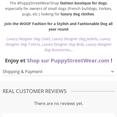
The #PuppyStreetWearShop
fashion boutique for dogs
,
especially for owners of small dogs (French bulldogs, Yorkies,
pugs, etc.) looking for
luxury dog clothes
.
Join the WOOF Fashion for a Stylish and Fashionable Dog all
year round
Luxury Designer Dog Coats
,
Luxury Designer Dog Jackets
,
Luxury
Designer Dog T-shirts
,
Luxury Designer Dog Beds
,
Luxury Designer
Dog Accessories
…
Enjoy et
Shop sur PuppyStreetWear.com
!
Shipping & Payment
REAL CUSTOMER REVIEWS
There are no reviews yet.