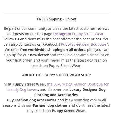
FREE Shipping – Enjoy!
Be part of our community and see the latest customer reviews
and posts on our fun page
Instagram
Puppy Street Wear
.
Follow us and don’t miss the best offers at the best prices. You
can also contact us on Facebook (
Puppystreetwear Boutique
).
We offer
free worldwide shipping on all orders
, plus you can
sign up for our
newsletter
and receive a one-time discount on
your first order, and you’ll never miss the latest dog fashion
trends on Puppy Street Wear.
ABOUT THE PUPPY STREET WEAR SHOP
Visit
Puppy Street Wear
,
the Luxury Dog Fashion Boutique for
trendy Dog Lovers
, and discover our
Luxury Designer Dog
Clothing and Accessories
.
Buy Fashion dog accessories
and keep your dog cool in all
seasons with our
Fashion dog clothes
and don’t miss the latest
dog trends on
Puppy Street Wear
.