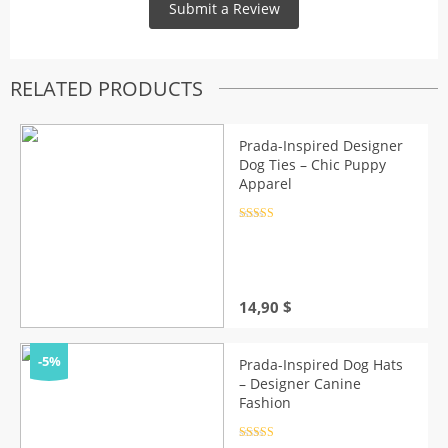
RELATED PRODUCTS
Prada-Inspired Designer
Dog Ties – Chic Puppy
Apparel
Rated
4.5
out of 5
14,90
$
-5%
Prada-Inspired Dog Hats
– Designer Canine
Fashion
Rated
4.5