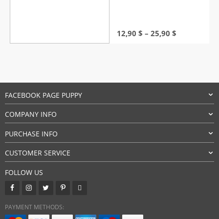
Price
12,90
$
–
25,90
$
range:
12,90 $
through
25,90 $
FACEBOOK PAGE PUPPY
COMPANY INFO
PURCHASE INFO
CUSTOMER SERVICE
FOLLOW US
PAYMENT METHODS: