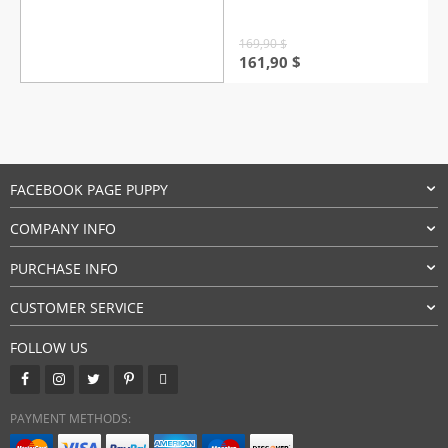
169,90
$
Original
Current
161,90
$
price
price
was:
is:
169,90 $.
161,90 $.
FACEBOOK PAGE PUPPY
COMPANY INFO
PURCHASE INFO
CUSTOMER SERVICE
FOLLOW US
PAYMENT METHODS: