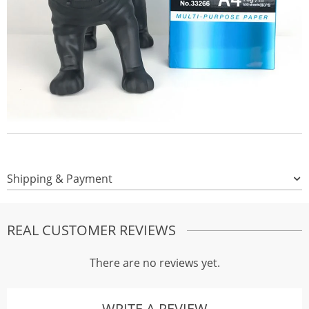
Shipping & Payment
REAL CUSTOMER REVIEWS
There are no reviews yet.
WRITE A REVIEW