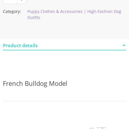
Category:
Puppy Clothes & Accessories | High-Fashion Dog
Outfits
Product details
French Bulldog Model