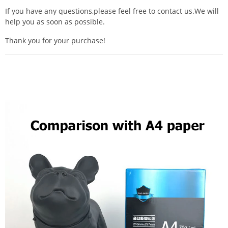
If you have any questions,please feel free to contact us.We will
help you as soon as possible.
Thank you for your purchase!