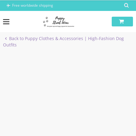
Skip
Free worldwide shipping
to
content
Back to Puppy Clothes & Accessories | High-Fashion Dog
Outfits