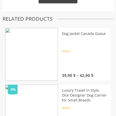
RELATED PRODUCTS
Dog Jacket Canada Goose
Rated
4.5
out of 5
Price
39,90
$
–
42,90
$
range:
39,90 $
through
-5%
Luxury Travel in Style:
42,90 $
Dior Designer Dog Carrier
for Small Breeds
Rated
4.5
out of 5