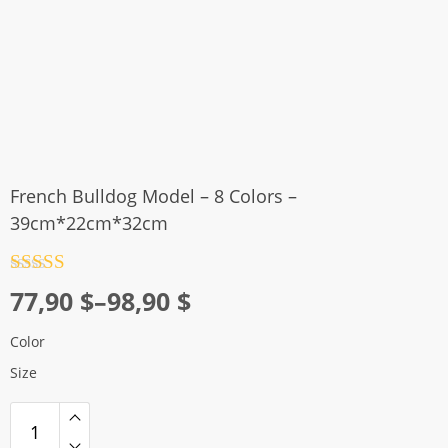
French Bulldog Model – 8 Colors –
39cm*22cm*32cm
Rated
4.5
Price
77,90
$
–
98,90
$
out of 5
range:
Color
77,90 $
Size
through
98,90 $