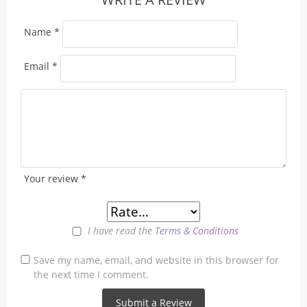
Name
*
Email
*
Your review
*
I have read the
Terms & Conditions
Save my name, email, and website in this browser for
the next time I comment.