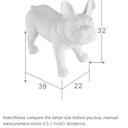
Note:Please compare the detail size before you buy ,manual
measurement exists 0.5-1 inch(1-3cm)error.