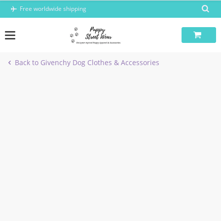
Skip
Free worldwide shipping
to
content
Back to Givenchy Dog Clothes & Accessories