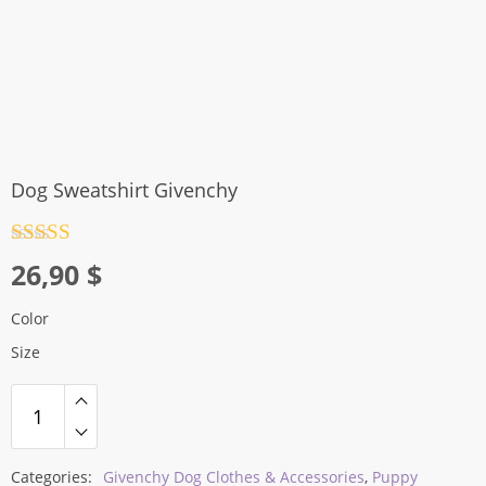
Dog Sweatshirt Givenchy
Rated
4.5
26,90
$
out of 5
Color
Size
Categories:
Givenchy Dog Clothes & Accessories
,
Puppy