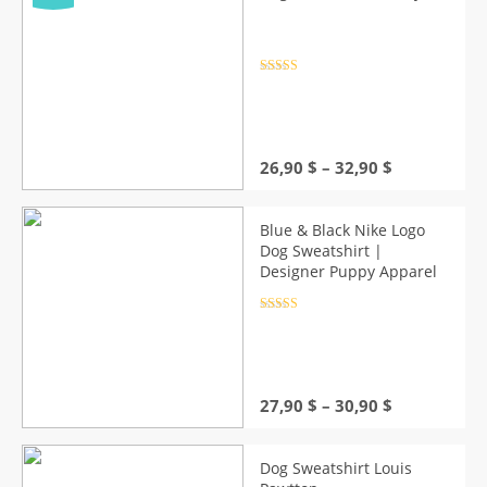
Rated
4.5
out of 5
Price
26,90
$
–
32,90
$
range:
26,90 $
through
Blue & Black Nike Logo
32,90 $
Dog Sweatshirt |
Designer Puppy Apparel
Rated
4.5
out of 5
Price
27,90
$
–
30,90
$
range:
27,90 $
through
Dog Sweatshirt Louis
30,90 $