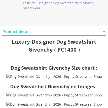
Fashion: Designer Dog Sweatshirts & Stylish
Streetwear
Product details
Luxury Designer Dog Sweatshirt
Givenchy ( PC1400 )
Dog Sweatshirt Givenchy Size chart :
Dog Sweatshirt Givenchy en Images :