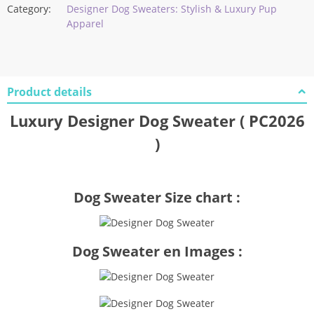
Category:
Designer Dog Sweaters: Stylish & Luxury Pup
Apparel
Product details
Luxury Designer Dog Sweater ( PC2026
)
Dog Sweater Size chart :
Dog Sweater en Images :