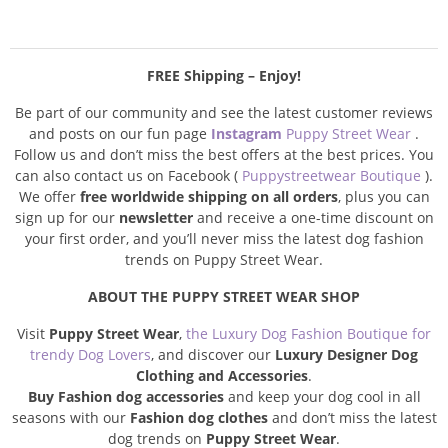
FREE Shipping – Enjoy!
Be part of our community and see the latest customer reviews
and posts on our fun page
Instagram
Puppy Street Wear
.
Follow us and don’t miss the best offers at the best prices. You
can also contact us on Facebook (
Puppystreetwear Boutique
).
We offer
free worldwide shipping on all orders
, plus you can
sign up for our
newsletter
and receive a one-time discount on
your first order, and you’ll never miss the latest dog fashion
trends on Puppy Street Wear.
ABOUT THE PUPPY STREET WEAR SHOP
Visit
Puppy Street Wear
,
the Luxury Dog Fashion Boutique for
trendy Dog Lovers
, and discover our
Luxury Designer Dog
Clothing and Accessories
.
Buy Fashion dog accessories
and keep your dog cool in all
seasons with our
Fashion dog clothes
and don’t miss the latest
dog trends on
Puppy Street Wear
.