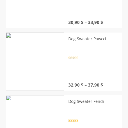
out of 5
Price
30,90
$
–
33,90
$
range:
30,90 $
through
Dog Sweater Pawcci
33,90 $
Rated
4.5
out of 5
Price
32,90
$
–
37,90
$
range:
32,90 $
through
Dog Sweater Fendi
37,90 $
Rated
4.5
out of 5