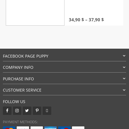
Price
34,90
$
–
37,90
$
range:
34,90 $
through
37,90 $
FACEBOOK PAGE PUPPY
COMPANY INFO
PURCHASE INFO
CUSTOMER SERVICE
FOLLOW US
PAYMENT METHODS: