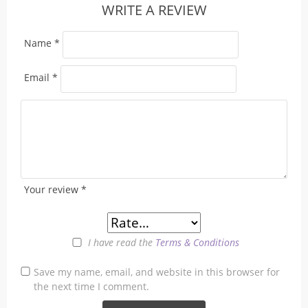
WRITE A REVIEW
Name
*
Email
*
Your review
*
I have read the
Terms & Conditions
Save my name, email, and website in this browser for
the next time I comment.