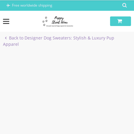
Skip
Free worldwide shipping
to
content
Back to Designer Dog Sweaters: Stylish & Luxury Pup
Apparel
-6%