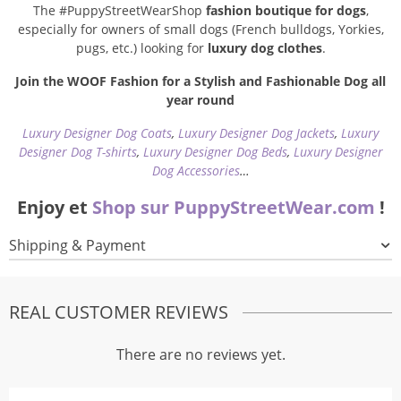
The #PuppyStreetWearShop
fashion boutique for dogs
,
especially for owners of small dogs (French bulldogs, Yorkies,
pugs, etc.) looking for
luxury dog clothes
.
Join the WOOF Fashion for a Stylish and Fashionable Dog all
year round
Luxury Designer Dog Coats
,
Luxury Designer Dog Jackets
,
Luxury
Designer Dog T-shirts
,
Luxury Designer Dog Beds
,
Luxury Designer
Dog Accessories
…
Enjoy et
Shop sur PuppyStreetWear.com
!
Shipping & Payment
REAL CUSTOMER REVIEWS
There are no reviews yet.