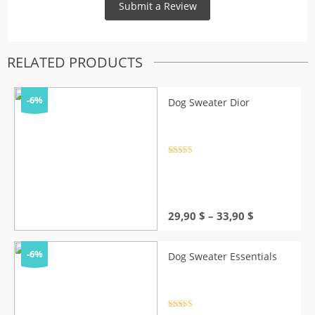
RELATED PRODUCTS
-6%
Dog Sweater Dior
Rated
4.5
out of 5
Price
29,90
$
–
33,90
$
range:
29,90 $
through
-6%
Dog Sweater Essentials
33,90 $
Rated
4.5