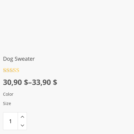
Dog Sweater
Rated
4.5
Price
30,90
$
–
33,90
$
out of 5
range:
Color
30,90 $
Size
through
33,90 $