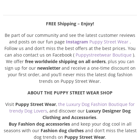
FREE Shipping – Enjoy!
Be part of our community and see the latest customer reviews
and posts on our fun page
Instagram
Puppy Street Wear
.
Follow us and don’t miss the best offers at the best prices. You
can also contact us on Facebook (
Puppystreetwear Boutique
).
We offer
free worldwide shipping on all orders
, plus you can
sign up for our
newsletter
and receive a one-time discount on
your first order, and you’ll never miss the latest dog fashion
trends on Puppy Street Wear.
ABOUT THE PUPPY STREET WEAR SHOP
Visit
Puppy Street Wear
,
the Luxury Dog Fashion Boutique for
trendy Dog Lovers
, and discover our
Luxury Designer Dog
Clothing and Accessories
.
Buy Fashion dog accessories
and keep your dog cool in all
seasons with our
Fashion dog clothes
and don’t miss the latest
dog trends on
Puppy Street Wear
.