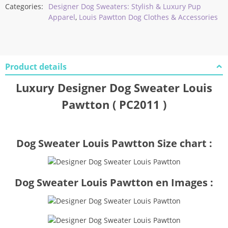
Categories:
Designer Dog Sweaters: Stylish & Luxury Pup
Apparel
,
Louis Pawtton Dog Clothes & Accessories
Product details
Luxury Designer Dog Sweater Louis
Pawtton ( PC2011 )
Dog Sweater Louis Pawtton Size chart :
Dog Sweater Louis Pawtton en Images :