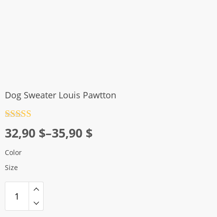
Dog Sweater Louis Pawtton
Rated
4.5
Price
32,90
$
–
35,90
$
out of 5
range:
Color
32,90 $
Size
through
35,90 $