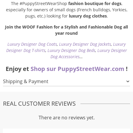
The #PuppyStreetWearShop
fashion boutique for dogs
,
especially for owners of small dogs (French bulldogs, Yorkies,
pugs, etc.) looking for
luxury dog clothes
.
Join the WOOF Fashion for a Stylish and Fashionable Dog all
year round
Luxury Designer Dog Coats
,
Luxury Designer Dog Jackets
,
Luxury
Designer Dog T-shirts
,
Luxury Designer Dog Beds
,
Luxury Designer
Dog Accessories
…
Enjoy et
Shop sur PuppyStreetWear.com
!
Shipping & Payment
REAL CUSTOMER REVIEWS
There are no reviews yet.