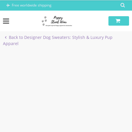
Skip
Free worldwide shipping
to
content
Back to Designer Dog Sweaters: Stylish & Luxury Pup
Apparel
-6%