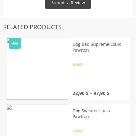
RELATED PRODUCTS
-6%
Dog Bed Supreme Louis
Pawtton
Rated
4.5
out of 5
Price
22,90
$
–
97,90
$
range:
22,90 $
through
Dog Sweater Louis
97,90 $
Pawtton
Rated
4.5