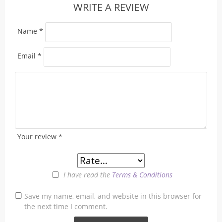
WRITE A REVIEW
Name
*
Email
*
Your review
*
I have read the
Terms & Conditions
Save my name, email, and website in this browser for
the next time I comment.