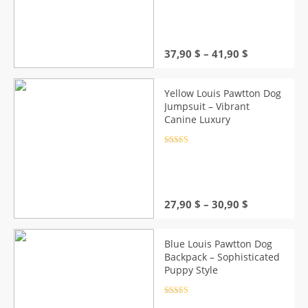
out of 5
Price
37,90
$
–
41,90
$
range:
37,90 $
through
Yellow Louis Pawtton Dog
41,90 $
Jumpsuit – Vibrant
Canine Luxury
Rated
4.5
out of 5
Price
27,90
$
–
30,90
$
range:
27,90 $
through
Blue Louis Pawtton Dog
30,90 $
Backpack – Sophisticated
Puppy Style
Rated
4.5
out of 5