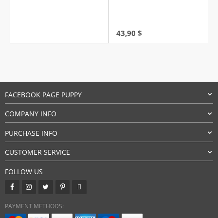
43,90
$
FACEBOOK PAGE PUPPY
COMPANY INFO
PURCHASE INFO
CUSTOMER SERVICE
FOLLOW US
PAYMENT METHODS: