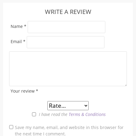
WRITE A REVIEW
Name
*
Email
*
Your review
*
I have read the
Terms & Conditions
Save my name, email, and website in this browser for
the next time I comment.