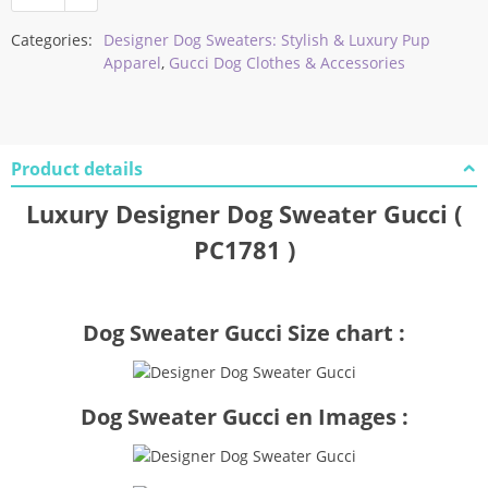
Categories:
Designer Dog Sweaters: Stylish & Luxury Pup
Apparel
,
Gucci Dog Clothes & Accessories
Product details
Luxury Designer Dog Sweater Gucci (
PC1781 )
Dog Sweater Gucci Size chart :
Dog Sweater Gucci en Images :