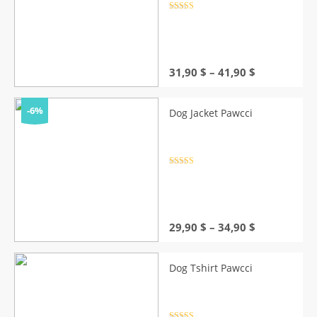
Rated
4.5
out of 5
Price
31,90
$
–
41,90
$
range:
31,90 $
through
-6%
Dog Jacket Pawcci
41,90 $
Rated
4.5
out of 5
Price
29,90
$
–
34,90
$
range:
29,90 $
through
Dog Tshirt Pawcci
34,90 $