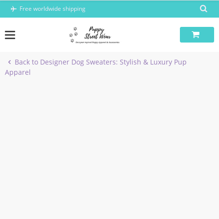
Skip
Free worldwide shipping
to
content
Back to Designer Dog Sweaters: Stylish & Luxury Pup
Apparel
-5%