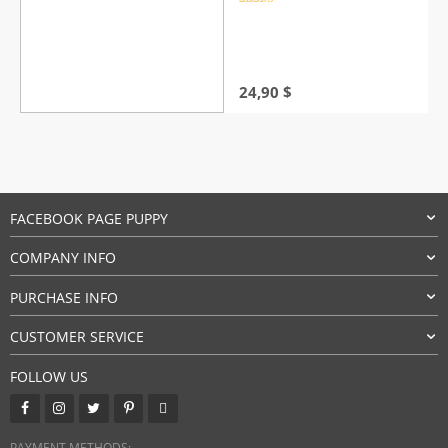
Rated
4.5
out of 5
24,90
$
FACEBOOK PAGE PUPPY
COMPANY INFO
PURCHASE INFO
CUSTOMER SERVICE
FOLLOW US
PAYMENT METHODS: