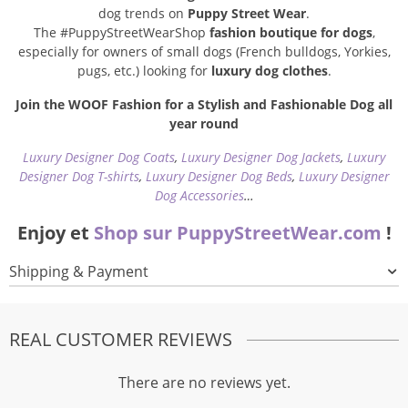
dog trends on
Puppy Street Wear
.
The #PuppyStreetWearShop
fashion boutique for dogs
,
especially for owners of small dogs (French bulldogs, Yorkies,
pugs, etc.) looking for
luxury dog clothes
.
Join the WOOF Fashion for a Stylish and Fashionable Dog all
year round
Luxury Designer Dog Coats
,
Luxury Designer Dog Jackets
,
Luxury
Designer Dog T-shirts
,
Luxury Designer Dog Beds
,
Luxury Designer
Dog Accessories
…
Enjoy et
Shop sur PuppyStreetWear.com
!
Shipping & Payment
REAL CUSTOMER REVIEWS
There are no reviews yet.