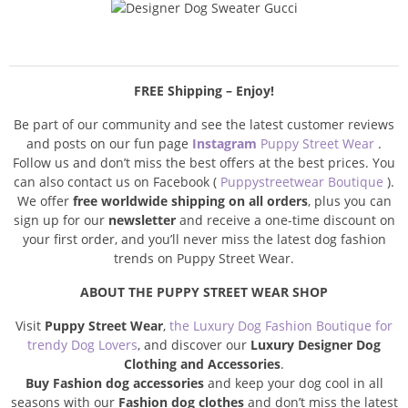
FREE Shipping – Enjoy!
Be part of our community and see the latest customer reviews
and posts on our fun page
Instagram
Puppy Street Wear
.
Follow us and don’t miss the best offers at the best prices. You
can also contact us on Facebook (
Puppystreetwear Boutique
).
We offer
free worldwide shipping on all orders
, plus you can
sign up for our
newsletter
and receive a one-time discount on
your first order, and you’ll never miss the latest dog fashion
trends on Puppy Street Wear.
ABOUT THE PUPPY STREET WEAR SHOP
Visit
Puppy Street Wear
,
the Luxury Dog Fashion Boutique for
trendy Dog Lovers
, and discover our
Luxury Designer Dog
Clothing and Accessories
.
Buy Fashion dog accessories
and keep your dog cool in all
seasons with our
Fashion dog clothes
and don’t miss the latest