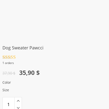
Dog Sweater Pawcci
Rated
4.5
1 orders
out of 5
Original
Current
35,90
$
37,90
$
price
price
Color
was:
is:
Size
37,90 $.
35,90 $.