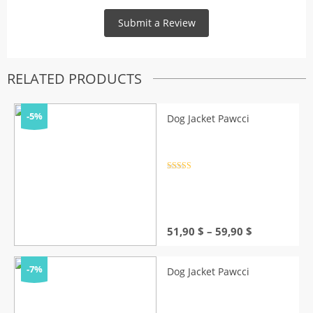
RELATED PRODUCTS
-5%
Dog Jacket Pawcci
Rated
4.5
out of 5
Price
51,90
$
–
59,90
$
range:
51,90 $
through
-7%
Dog Jacket Pawcci
59,90 $