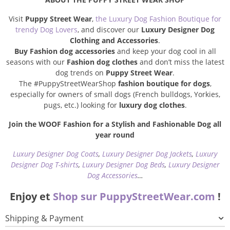
Visit
Puppy Street Wear
,
the Luxury Dog Fashion Boutique for
trendy Dog Lovers
, and discover our
Luxury Designer Dog
Clothing and Accessories
.
Buy Fashion dog accessories
and keep your dog cool in all
seasons with our
Fashion dog clothes
and don’t miss the latest
dog trends on
Puppy Street Wear
.
The #PuppyStreetWearShop
fashion boutique for dogs
,
especially for owners of small dogs (French bulldogs, Yorkies,
pugs, etc.) looking for
luxury dog clothes
.
Join the WOOF Fashion for a Stylish and Fashionable Dog all
year round
Luxury Designer Dog Coats
,
Luxury Designer Dog Jackets
,
Luxury
Designer Dog T-shirts
,
Luxury Designer Dog Beds
,
Luxury Designer
Dog Accessories
…
Enjoy et
Shop sur PuppyStreetWear.com
!
Shipping & Payment