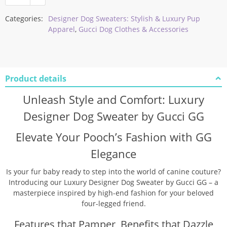
Categories:
Designer Dog Sweaters: Stylish & Luxury Pup
Apparel
,
Gucci Dog Clothes & Accessories
Product details
Unleash Style and Comfort: Luxury
Designer Dog Sweater by Gucci GG
Elevate Your Pooch’s Fashion with GG
Elegance
Is your fur baby ready to step into the world of canine couture?
Introducing our Luxury Designer Dog Sweater by Gucci GG – a
masterpiece inspired by high-end fashion for your beloved
four-legged friend.
Features that Pamper, Benefits that Dazzle