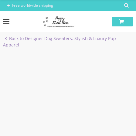
Skip
Free worldwide shipping
to
content
Back to Designer Dog Sweaters: Stylish & Luxury Pup
Apparel
-7%