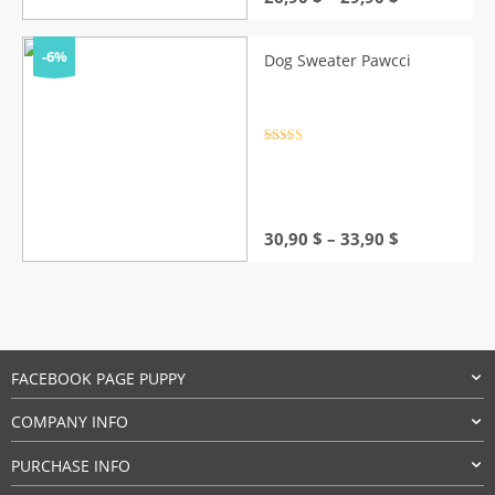
range:
26,90 $
through
-6%
Dog Sweater Pawcci
29,90 $
Rated
4.5
out of 5
Price
30,90
$
–
33,90
$
range:
30,90 $
through
33,90 $
FACEBOOK PAGE PUPPY
COMPANY INFO
PURCHASE INFO