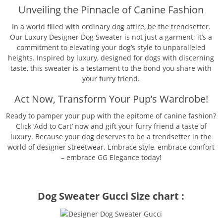
Unveiling the Pinnacle of Canine Fashion
In a world filled with ordinary dog attire, be the trendsetter.
Our Luxury Designer Dog Sweater is not just a garment; it’s a
commitment to elevating your dog’s style to unparalleled
heights. Inspired by luxury, designed for dogs with discerning
taste, this sweater is a testament to the bond you share with
your furry friend.
Act Now, Transform Your Pup’s Wardrobe!
Ready to pamper your pup with the epitome of canine fashion?
Click ‘Add to Cart’ now and gift your furry friend a taste of
luxury. Because your dog deserves to be a trendsetter in the
world of designer streetwear. Embrace style, embrace comfort
– embrace GG Elegance today!
Dog Sweater Gucci Size chart :