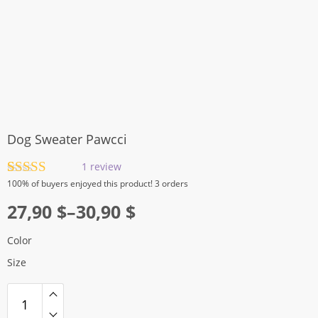
Dog Sweater Pawcci
1
review
Rated
1
5.00
100%
of buyers enjoyed this product! 3 orders
out of 5
Price
based on
27,90
$
–
30,90
$
customer
range:
rating
Color
27,90 $
Size
through
30,90 $