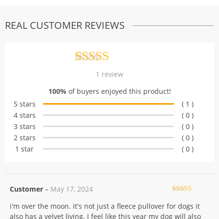
REAL CUSTOMER REVIEWS
Rated
1
5.00
1
review
out of 5
100%
of buyers enjoyed this product!
based on
5 stars
( 1 )
customer
4 stars
( 0 )
rating
3 stars
( 0 )
2 stars
( 0 )
1 star
( 0 )
Customer
–
May 17, 2024
Rated
5
out
i'm over the moon. it's not just a fleece pullover for dogs it
of 5
also has a velvet living. I feel like this year my dog will also