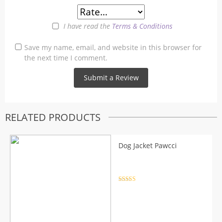
I have read the
Terms & Conditions
Save my name, email, and website in this browser for
the next time I comment.
RELATED PRODUCTS
Dog Jacket Pawcci
Rated
4.5
out of 5