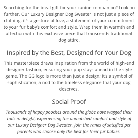
Searching for the ideal gift for your canine companion? Look no
further. Our Luxury Designer Dog Sweater is not just a piece of
clothing; it’s a gesture of love, a statement of your commitment
to your fur baby’s comfort and style. Wrap them in warmth and
affection with this exclusive piece that transcends traditional
dog attire.
Inspired by the Best, Designed for Your Dog
This masterpiece draws inspiration from the world of high-end
designer fashion, ensuring your pup stays ahead in the style
game. The GG logo is more than just a design; it’s a symbol of
sophistication, a nod to the timeless elegance that your dog
deserves.
Social Proof
Thousands of happy pooches around the globe have wagged their
tails in delight, experiencing the unmatched comfort and style of
our Luxury Designer Dog Sweater. Join the ranks of satisfied pet
parents who choose only the best for their fur babies.