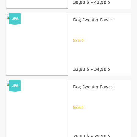
Price
39,90
$
–
43,90
$
range:
39,90 $
through
-6%
Dog Sweater Pawcci
43,90 $
Rated
4.5
out of 5
Price
32,90
$
–
34,90
$
range:
32,90 $
through
-6%
Dog Sweater Pawcci
34,90 $
Rated
4.5
out of 5
Price
26,90
$
–
29,90
$