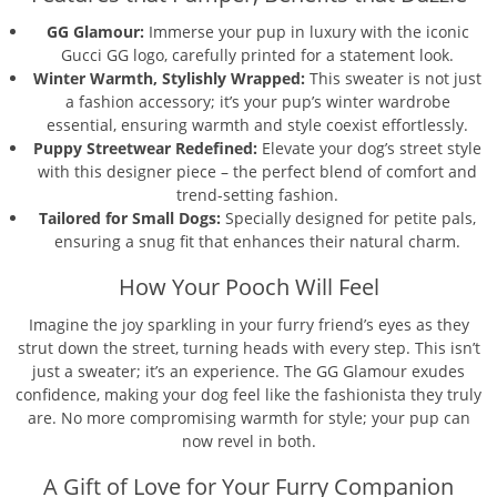
GG Glamour:
Immerse your pup in luxury with the iconic
Gucci GG logo, carefully printed for a statement look.
Winter Warmth, Stylishly Wrapped:
This sweater is not just
a fashion accessory; it’s your pup’s winter wardrobe
essential, ensuring warmth and style coexist effortlessly.
Puppy Streetwear Redefined:
Elevate your dog’s street style
with this designer piece – the perfect blend of comfort and
trend-setting fashion.
Tailored for Small Dogs:
Specially designed for petite pals,
ensuring a snug fit that enhances their natural charm.
How Your Pooch Will Feel
Imagine the joy sparkling in your furry friend’s eyes as they
strut down the street, turning heads with every step. This isn’t
just a sweater; it’s an experience. The GG Glamour exudes
confidence, making your dog feel like the fashionista they truly
are. No more compromising warmth for style; your pup can
now revel in both.
A Gift of Love for Your Furry Companion