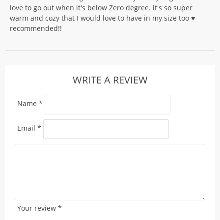
love to go out when it's below Zero degree. it's so super
warm and cozy that I would love to have in my size too ♥️
recommended!!
WRITE A REVIEW
Name
*
Email
*
Your review
*