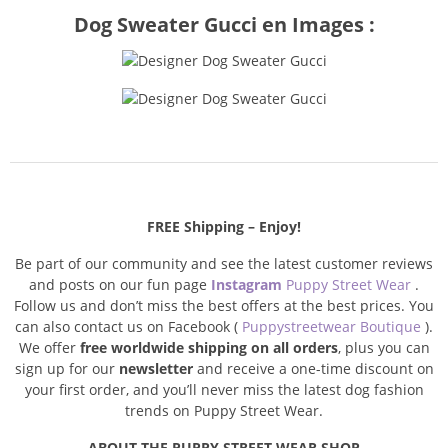
Dog Sweater Gucci en Images :
FREE Shipping – Enjoy!
Be part of our community and see the latest customer reviews
and posts on our fun page
Instagram
Puppy Street Wear
.
Follow us and don’t miss the best offers at the best prices. You
can also contact us on Facebook (
Puppystreetwear Boutique
).
We offer
free worldwide shipping on all orders
, plus you can
sign up for our
newsletter
and receive a one-time discount on
your first order, and you’ll never miss the latest dog fashion
trends on Puppy Street Wear.
ABOUT THE PUPPY STREET WEAR SHOP