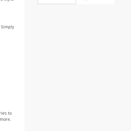
 Simply
ries to
 more.