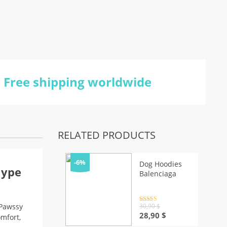
Free shipping worldwide
RELATED PRODUCTS
-6%
Dog Hoodies
Hype
Balenciaga
Rated
4.5
30,90
$
 Pawssy
out of 5
Original
Current
28,90
$
omfort,
price
price