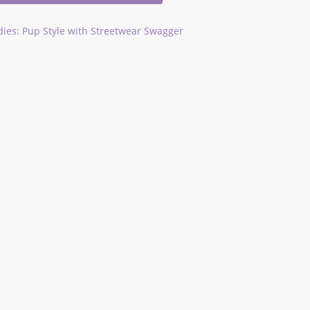
ies: Pup Style with Streetwear Swagger