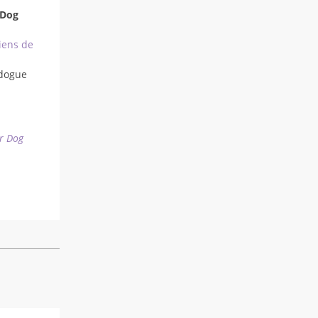
 Dog
iens de
dogue
r Dog