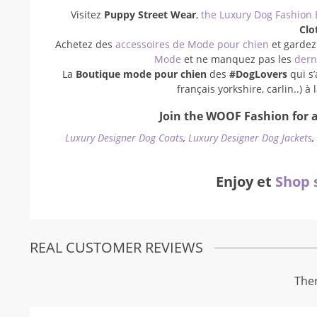
Visitez
Puppy Street Wear
,
the Luxury Dog Fashion 
Clo
Achetez des
accessoires de Mode pour chien
et gardez
Mode
et ne manquez pas les
dern
La
Boutique mode pour chien
des
#DogLovers
qui s’
français yorkshire, carlin..) 
Join the WOOF Fashion for a
Luxury Designer Dog Coats
,
Luxury Designer Dog Jackets
Enjoy et
Shop 
REAL CUSTOMER REVIEWS
Ther