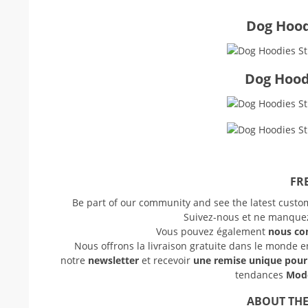
Dog Hoodi
Dog Hood
FRE
Be part of our community and see the latest cust
Suivez-nous et ne manquez 
Vous pouvez également
nous co
Nous offrons la livraison gratuite dans le monde 
notre
newsletter
et recevoir
une remise unique pou
tendances
Mode
ABOUT THE