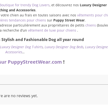
Boutique for trendy Dog Lovers
, et découvrez nos
Luxury Designer
thing and Accessories
.
 votre chien au frais en toutes saisons avec nos
vêtements pour ch
ières tendances pour chiens
sur
Puppy Street Wear
.
adresse particulièrement aux propriétaires de petits
chiens
(boule
à la recherche d’un
vêtement de luxe pour chiens
.
 Stylish and Fashionable Dog all year round
,
Luxury Designer Dog T-shirts
,
Luxury Designer Dog Beds
,
Luxury Designe
Accessories
…
sur PuppyStreetWear.com
!
e are no reviews yet.