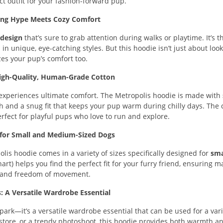
ct outfit for your fashion-forward pup.
ing Hype Meets Cozy Comfort
 design
that’s sure to grab attention during walks or playtime. It’s t
in unique, eye-catching styles. But this hoodie isn’t just about loo
izes your pup’s comfort too.
igh-Quality, Human-Grade Cotton
 experiences ultimate comfort. The Metropolis hoodie is made with
ch and a snug fit that keeps your pup warm during chilly days. The c
erfect for playful pups who love to run and explore.
t for Small and Medium-Sized Dogs
polis hoodie comes in a variety of sizes specifically designed for
sma
 chart) helps you find the perfect fit for your furry friend, ensuring
 and freedom of movement.
 A Versatile Wardrobe Essential
park—it’s a versatile wardrobe essential that can be used for a vari
et store, or a trendy photoshoot, this hoodie provides both warmth an