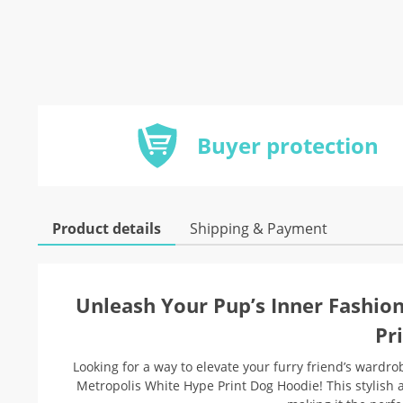
Buyer protection
Product details
Shipping & Payment
Unleash Your Pup’s Inner Fashio
Pr
Looking for a way to elevate your furry friend’s ward
Metropolis White Hype Print Dog Hoodie! This stylish 