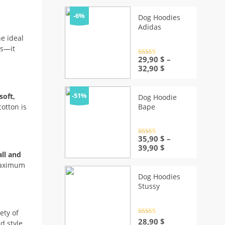
was:
is:
30,90 $.
28,90 $.
-6%
Dog Hoodies
Adidas
he ideal
ks—it
Rated
29,90
4.5
$
–
out of 5
Price
32,90
$
range:
29,90 $
through
-51%
soft,
Dog Hoodie
32,90 $
Bape
otton is
Rated
35,90
4.5
$
–
out of 5
Price
39,90
$
ll and
range:
 maximum
35,90 $
through
Dog Hoodies
39,90 $
Stussy
ety of
Rated
4.5
28,90
$
d style.
out of 5