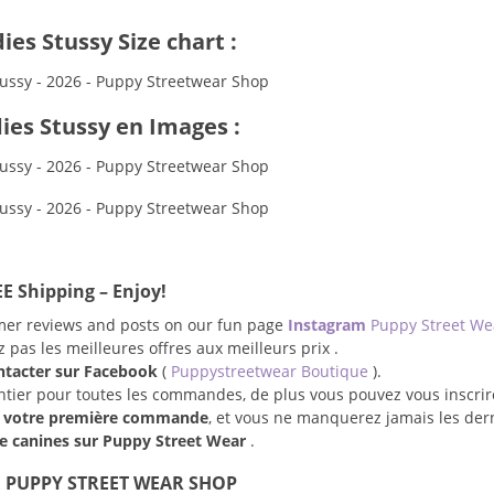
es Stussy Size chart :
ies Stussy en Images :
E Shipping – Enjoy!
omer reviews and posts on our fun page
Instagram
Puppy Street W
pas les meilleures offres aux meilleurs prix .
ntacter sur Facebook
(
Puppystreetwear Boutique
).
entier pour toutes les commandes, de plus vous pouvez vous inscrir
r votre première commande
, et vous ne manquerez jamais les der
 canines sur Puppy Street Wear
.
 PUPPY STREET WEAR SHOP