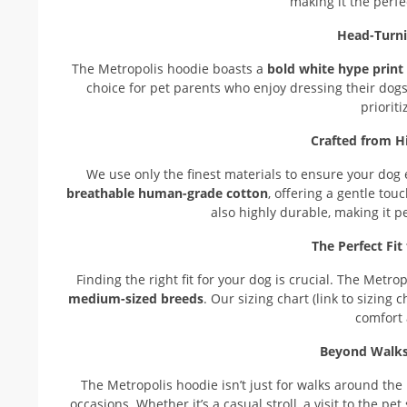
making it the perfe
Head-Turn
The Metropolis hoodie boasts a
bold white hype print
choice for pet parents who enjoy dressing their dogs 
priorit
Crafted from H
We use only the finest materials to ensure your dog
breathable human-grade cotton
, offering a gentle tou
also highly durable, making it p
The Perfect Fi
Finding the right fit for your dog is crucial. The Metro
medium-sized breeds
. Our sizing chart (link to sizing
comfort
Beyond Walks:
The Metropolis hoodie isn’t just for walks around the 
occasions. Whether it’s a casual stroll, a visit to the p