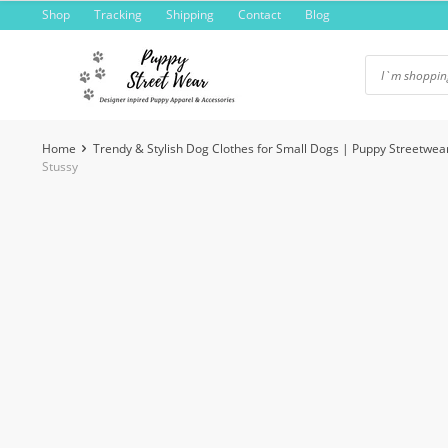
Skip
Shop
Tracking
Shipping
Contact
Blog
to
content
Home
Trendy & Stylish Dog Clothes for Small Dogs | Puppy Streetwea
Stussy