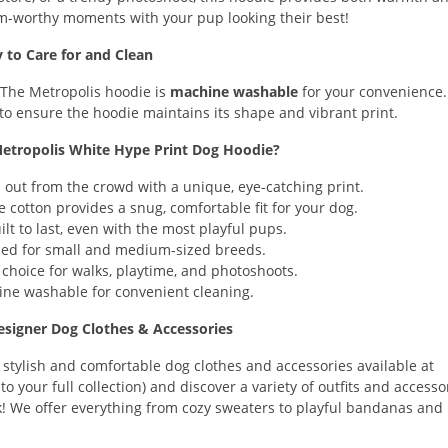
m-worthy moments with your pup looking their best!
y to Care for and Clean
 The Metropolis hoodie is
machine washable
for your convenience.
 to ensure the hoodie maintains its shape and vibrant print.
tropolis White Hype Print Dog Hoodie?
out from the crowd with a unique, eye-catching print.
otton provides a snug, comfortable fit for your dog.
lt to last, even with the most playful pups.
ed for small and medium-sized breeds.
choice for walks, playtime, and photoshoots.
ne washable for convenient cleaning.
signer Dog Clothes & Accessories
 stylish and comfortable dog clothes and accessories available at
o your full collection) and discover a variety of outfits and accesso
! We offer everything from cozy sweaters to playful bandanas and