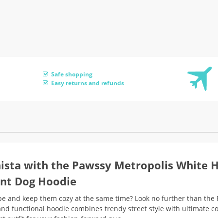
Safe shopping
Easy returns and refunds
nista with the Pawssy Metropolis White 
int Dog Hoodie
robe and keep them cozy at the same time? Look no further than the
and functional hoodie combines trendy street style with ultimate c