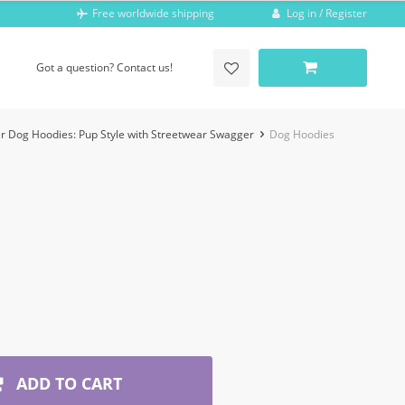
Log in / Register
Free worldwide shipping
Got a question? Contact us!
r Dog Hoodies: Pup Style with Streetwear Swagger
Dog Hoodies
ADD TO CART