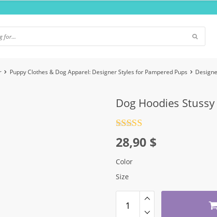
r
Puppy Clothes & Dog Apparel: Designer Styles for Pampered Pups
Designe
Dog Hoodies Stussy
Rated
4.5
28,90
$
out of 5
Color
Size