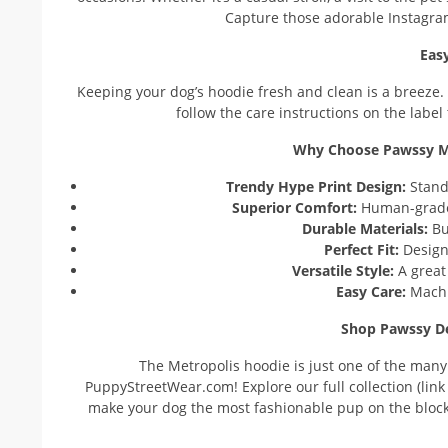
Capture those adorable Instagra
Eas
Keeping your dog’s hoodie fresh and clean is a breeze.
follow the care instructions on the label
Why Choose Pawssy Me
Trendy Hype Print Design:
Stand 
Superior Comfort:
Human-grade c
Durable Materials:
Bui
Perfect Fit:
Design
Versatile Style:
A great 
Easy Care:
Machi
Shop Pawssy De
The Metropolis hoodie is just one of the many
PuppyStreetWear.com! Explore our full collection (link t
make your dog the most fashionable pup on the block