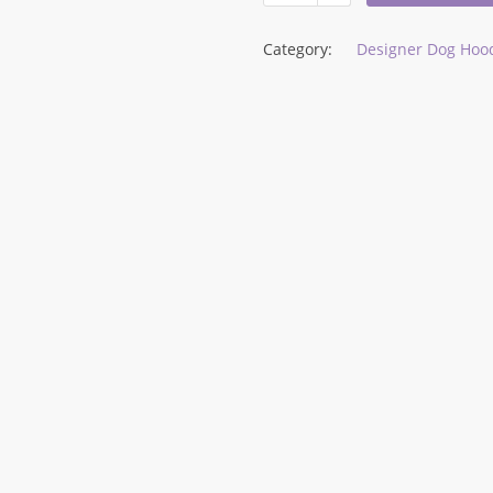
Category:
Designer Dog Hood