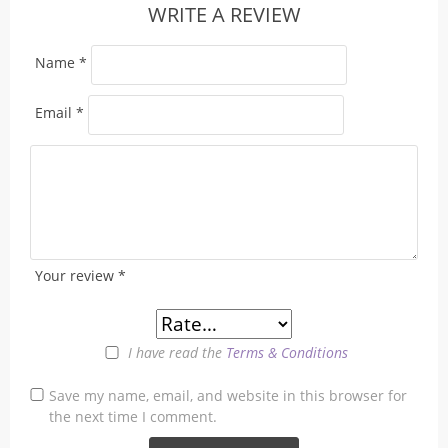
WRITE A REVIEW
Name
*
Email
*
Your review
*
I have read the
Terms & Conditions
Save my name, email, and website in this browser for
the next time I comment.