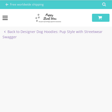
Skip
Free worldwide shipping
to
content
Back to Designer Dog Hoodies: Pup Style with Streetwear
Swagger