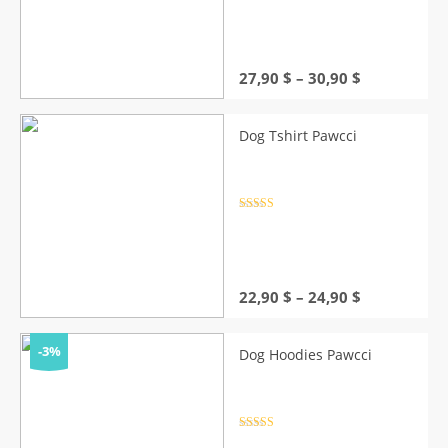
out of 5
Price
27,90
$
–
30,90
$
range:
27,90 $
through
Dog Tshirt Pawcci
30,90 $
Rated
4.5
out of 5
Price
22,90
$
–
24,90
$
range:
22,90 $
through
-3%
Dog Hoodies Pawcci
24,90 $
Rated
4.5
out of 5