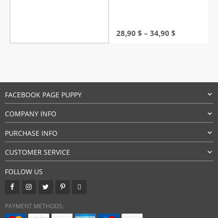
Price
28,90
$
–
34,90
$
range:
28,90 $
through
34,90 $
FACEBOOK PAGE PUPPY
COMPANY INFO
PURCHASE INFO
CUSTOMER SERVICE
FOLLOW US
PAYMENT METHODS: