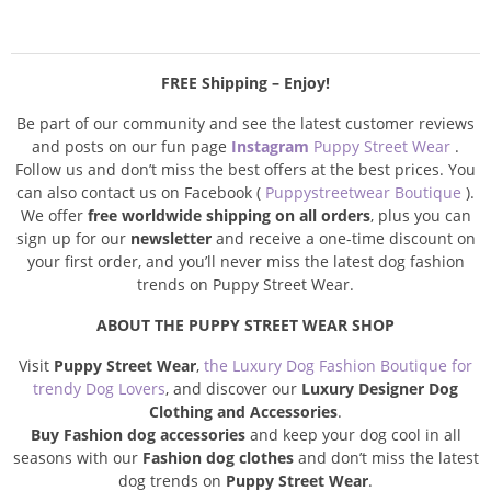
FREE Shipping – Enjoy!
Be part of our community and see the latest customer reviews
and posts on our fun page
Instagram
Puppy Street Wear
.
Follow us and don’t miss the best offers at the best prices. You
can also contact us on Facebook (
Puppystreetwear Boutique
).
We offer
free worldwide shipping on all orders
, plus you can
sign up for our
newsletter
and receive a one-time discount on
your first order, and you’ll never miss the latest dog fashion
trends on Puppy Street Wear.
ABOUT THE PUPPY STREET WEAR SHOP
Visit
Puppy Street Wear
,
the Luxury Dog Fashion Boutique for
trendy Dog Lovers
, and discover our
Luxury Designer Dog
Clothing and Accessories
.
Buy Fashion dog accessories
and keep your dog cool in all
seasons with our
Fashion dog clothes
and don’t miss the latest
dog trends on
Puppy Street Wear
.