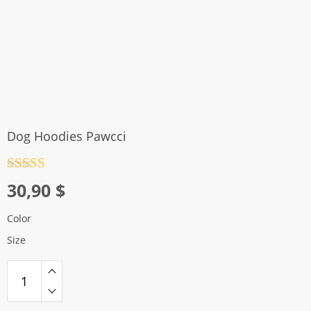
Dog Hoodies Pawcci
Rated
4.5
30,90
$
out of 5
Color
Size