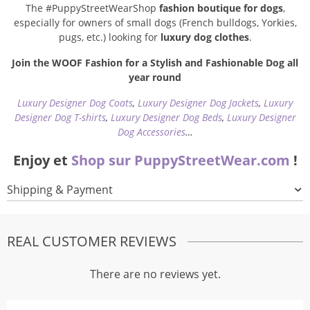
The #PuppyStreetWearShop
fashion boutique for dogs
,
especially for owners of small dogs (French bulldogs, Yorkies,
pugs, etc.) looking for
luxury dog clothes
.
Join the WOOF Fashion for a Stylish and Fashionable Dog all
year round
Luxury Designer Dog Coats
,
Luxury Designer Dog Jackets
,
Luxury
Designer Dog T-shirts
,
Luxury Designer Dog Beds
,
Luxury Designer
Dog Accessories
…
Enjoy et
Shop sur PuppyStreetWear.com
!
Shipping & Payment
REAL CUSTOMER REVIEWS
There are no reviews yet.