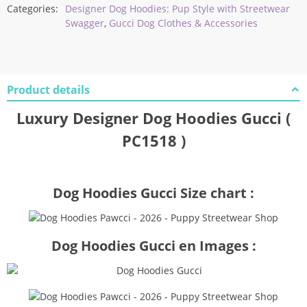
Categories:
Designer Dog Hoodies: Pup Style with Streetwear
Swagger
,
Gucci Dog Clothes & Accessories
Product details
Luxury Designer Dog Hoodies Gucci (
PC1518 )
Dog Hoodies Gucci Size chart :
Dog Hoodies Gucci en Images :