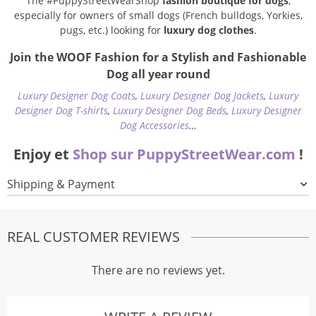
The #PuppyStreetWearShop
fashion boutique for dogs
,
especially for owners of small dogs (French bulldogs, Yorkies,
pugs, etc.) looking for
luxury dog clothes
.
Join the WOOF Fashion for a Stylish and Fashionable
Dog all year round
Luxury Designer Dog Coats
,
Luxury Designer Dog Jackets
,
Luxury
Designer Dog T-shirts
,
Luxury Designer Dog Beds
,
Luxury Designer
Dog Accessories
…
Enjoy et
Shop sur PuppyStreetWear.com
!
Shipping & Payment
REAL CUSTOMER REVIEWS
There are no reviews yet.