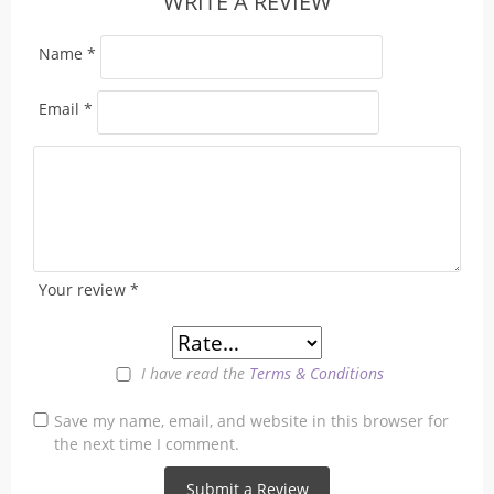
WRITE A REVIEW
Name
*
Email
*
Your review
*
I have read the
Terms & Conditions
Save my name, email, and website in this browser for
the next time I comment.