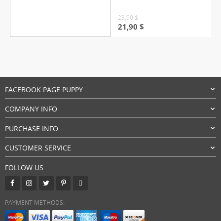
23,90
$
Original
Current
21,90
$
price
price
was:
is:
23,90 $.
21,90 $.
FACEBOOK PAGE PUPPY
COMPANY INFO
PURCHASE INFO
CUSTOMER SERVICE
FOLLOW US
PAYMENT METHODS: