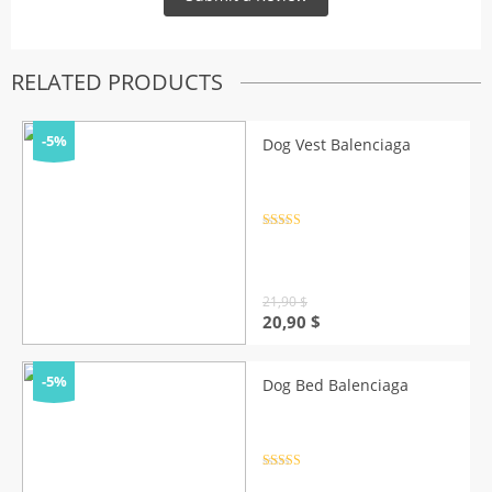
RELATED PRODUCTS
-5%
Dog Vest Balenciaga
Rated
4.5
out of 5
21,90
$
Original
Current
20,90
$
price
price
was:
is:
21,90 $.
20,90 $.
-5%
Dog Bed Balenciaga
Rated
4.5