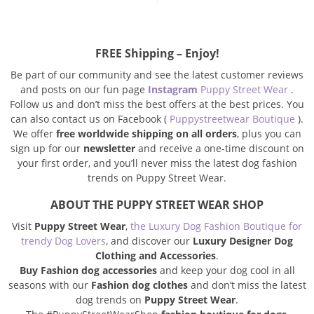
FREE Shipping – Enjoy!
Be part of our community and see the latest customer reviews
and posts on our fun page
Instagram
Puppy Street Wear
.
Follow us and don’t miss the best offers at the best prices.
You
can also contact us on Facebook (
Puppystreetwear Boutique
).
We offer
free worldwide shipping on all orders
, plus you can
sign up for our
newsletter
and receive a one-time discount on
your first order, and you’ll never miss the latest dog fashion
trends on Puppy Street Wear.
ABOUT THE PUPPY STREET WEAR SHOP
Visit
Puppy Street Wear
,
the Luxury Dog Fashion Boutique for
trendy Dog Lovers
, and discover our
Luxury Designer Dog
Clothing and Accessories
.
Buy Fashion dog accessories
and keep your dog cool in all
seasons with our
Fashion dog clothes
and don’t miss the latest
dog trends on
Puppy Street Wear
.