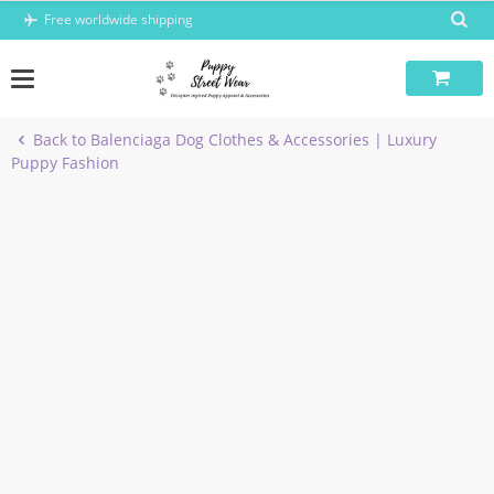
Skip
Free worldwide shipping
to
content
Back to Balenciaga Dog Clothes & Accessories | Luxury
Puppy Fashion
-7%