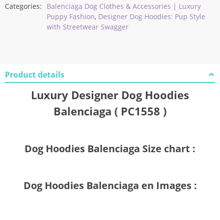
Categories:
Balenciaga Dog Clothes & Accessories | Luxury
Puppy Fashion
,
Designer Dog Hoodies: Pup Style
with Streetwear Swagger
Product details
Luxury Designer Dog Hoodies
Balenciaga ( PC1558 )
Dog Hoodies Balenciaga Size chart :
Dog Hoodies Balenciaga en Images :