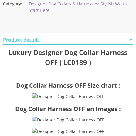
Category:
Designer Dog Collars & Harnesses: Stylish Walks
Start Here
Product details
Luxury Designer Dog Collar Harness
OFF ( LC0189 )
Dog Collar Harness OFF Size chart :
Dog Collar Harness OFF en Images :