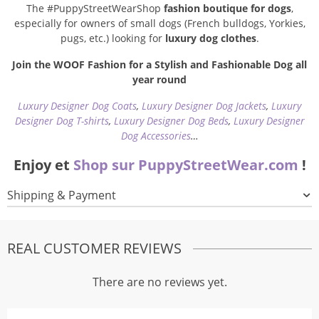
The #PuppyStreetWearShop
fashion boutique for dogs
,
especially for owners of small dogs (French bulldogs, Yorkies,
pugs, etc.) looking for
luxury dog clothes
.
Join the WOOF Fashion for a Stylish and Fashionable Dog all
year round
Luxury Designer Dog Coats
,
Luxury Designer Dog Jackets
,
Luxury
Designer Dog T-shirts
,
Luxury Designer Dog Beds
,
Luxury Designer
Dog Accessories
…
Enjoy et
Shop sur PuppyStreetWear.com
!
Shipping & Payment
REAL CUSTOMER REVIEWS
There are no reviews yet.