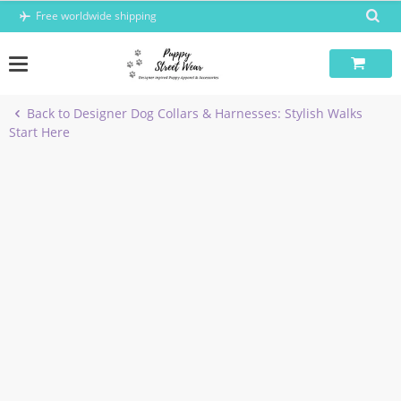
Skip
Free worldwide shipping
to
content
Back to Designer Dog Collars & Harnesses: Stylish Walks
Start Here
-8%