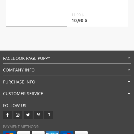
based on
customer
rating
11,90
$
Original
Current
10,90
$
price
price
was:
is:
11,90 $.
10,90 $.
FACEBOOK PAGE PUPPY
COMPANY INFO
PURCHASE INFO
CUSTOMER SERVICE
FOLLOW US
PAYMENT METHODS: