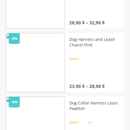
out of 5
Price
28,90
$
–
32,90
$
range:
28,90 $
through
-8%
Dog Harness and Leash
32,90 $
Chanel Pink
Rated
4.5
out of 5
Price
23,90
$
–
28,90
$
range:
23,90 $
through
-8%
Dog Collar Harness Louis
28,90 $
Pawtton
(1)
Rated
1
5.00
out of 5