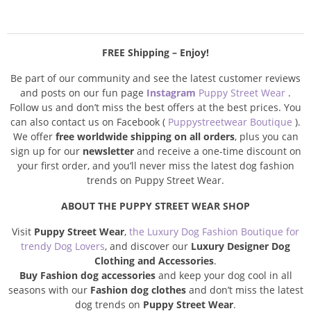
FREE Shipping – Enjoy!
Be part of our community and see the latest customer reviews
and posts on our fun page
Instagram
Puppy Street Wear
.
Follow us and don’t miss the best offers at the best prices. You
can also contact us on Facebook (
Puppystreetwear Boutique
).
We offer
free worldwide shipping on all orders
, plus you can
sign up for our
newsletter
and receive a one-time discount on
your first order, and you’ll never miss the latest dog fashion
trends on Puppy Street Wear.
ABOUT THE PUPPY STREET WEAR SHOP
Visit
Puppy Street Wear
,
the Luxury Dog Fashion Boutique for
trendy Dog Lovers
, and discover our
Luxury Designer Dog
Clothing and Accessories
.
Buy Fashion dog accessories
and keep your dog cool in all
seasons with our
Fashion dog clothes
and don’t miss the latest
dog trends on
Puppy Street Wear
.