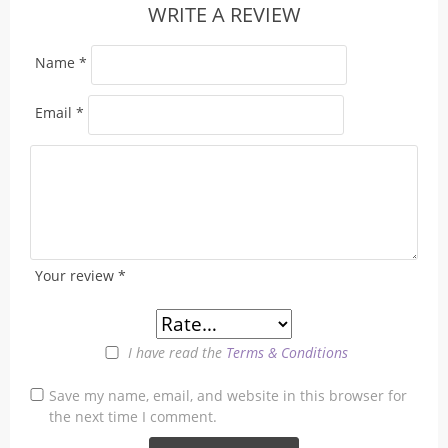
WRITE A REVIEW
Name
*
Email
*
Your review
*
I have read the
Terms & Conditions
Save my name, email, and website in this browser for
the next time I comment.