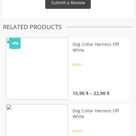
RELATED PRODUCTS
-6%
Dog Collar Harness Off
White
Rated
4.5
out of 5
Price
15,90
$
–
22,90
$
range:
15,90 $
through
Dog Collar Harness Off
22,90 $
White
Rated
4.5