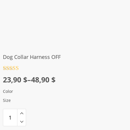
Dog Collar Harness OFF
Rated
4.5
Price
23,90
$
–
48,90
$
out of 5
range:
Color
23,90 $
Size
through
48,90 $