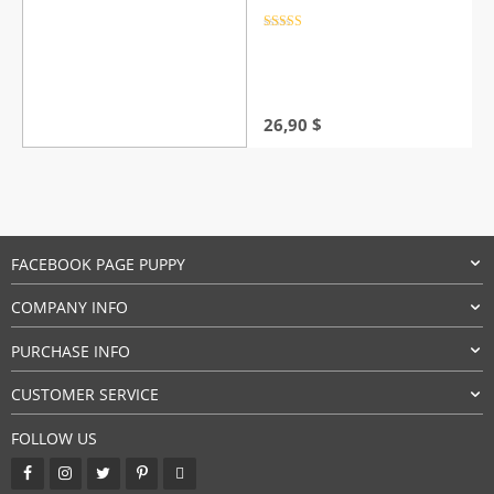
Rated
4.5
out of 5
26,90
$
FACEBOOK PAGE PUPPY
COMPANY INFO
PURCHASE INFO
CUSTOMER SERVICE
FOLLOW US