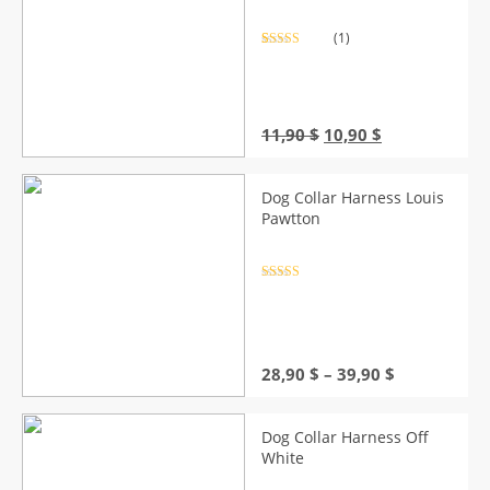
(1)
Rated
1
5.00
out of 5
based on
customer
rating
Original
Current
11,90
$
10,90
$
price
price
was:
is:
11,90 $.
10,90 $.
Dog Collar Harness Louis
Pawtton
Rated
4.5
out of 5
Price
28,90
$
–
39,90
$
range:
28,90 $
through
Dog Collar Harness Off
39,90 $
White