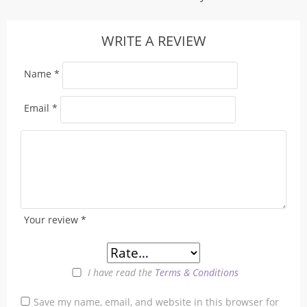
WRITE A REVIEW
Name
*
Email
*
Your review
*
I have read the
Terms & Conditions
Save my name, email, and website in this browser for