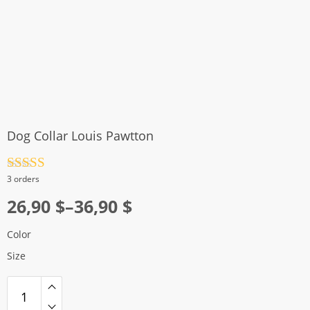
Dog Collar Louis Pawtton
Rated
4.5
3 orders
out of 5
Price
26,90
$
–
36,90
$
range:
Color
26,90 $
Size
through
36,90 $