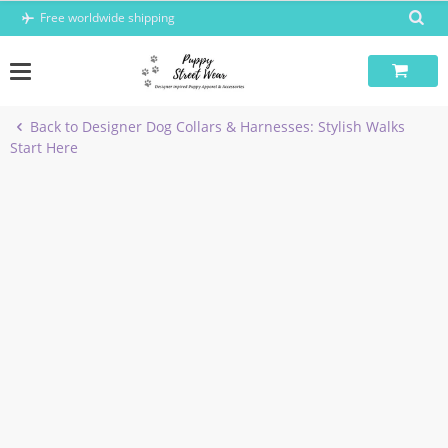
Skip
Free worldwide shipping
to
content
Back to Designer Dog Collars & Harnesses: Stylish Walks
Start Here
-5%