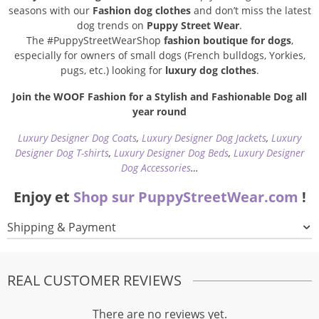
seasons with our
Fashion dog clothes
and don’t miss the latest
dog trends on
Puppy Street Wear
.
The #PuppyStreetWearShop
fashion boutique for dogs
,
especially for owners of small dogs (French bulldogs, Yorkies,
pugs, etc.) looking for
luxury dog clothes
.
Join the WOOF Fashion for a Stylish and Fashionable Dog all
year round
Luxury Designer Dog Coats
,
Luxury Designer Dog Jackets
,
Luxury
Designer Dog T-shirts
,
Luxury Designer Dog Beds
,
Luxury Designer
Dog Accessories
…
Enjoy et
Shop sur PuppyStreetWear.com
!
Shipping & Payment
REAL CUSTOMER REVIEWS
There are no reviews yet.