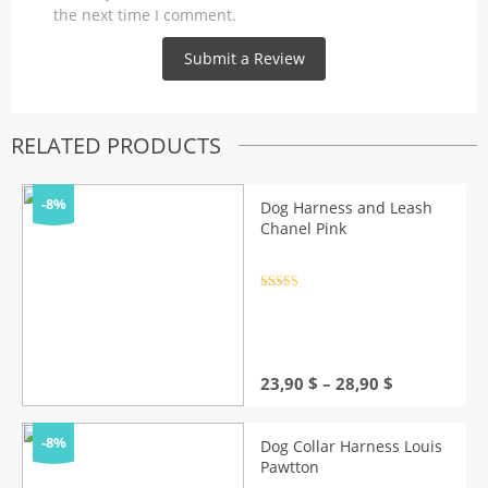
the next time I comment.
RELATED PRODUCTS
-8%
Dog Harness and Leash
Chanel Pink
Rated
4.5
out of 5
Price
23,90
$
–
28,90
$
range:
23,90 $
through
-8%
Dog Collar Harness Louis
28,90 $
Pawtton