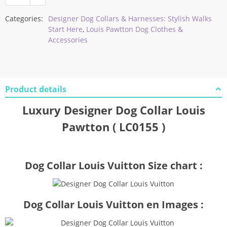
Categories:
Designer Dog Collars & Harnesses: Stylish Walks
Start Here
,
Louis Pawtton Dog Clothes &
Accessories
Product details
Luxury Designer Dog Collar Louis
Pawtton ( LC0155 )
Dog Collar Louis Vuitton Size chart :
Dog Collar Louis Vuitton en Images :