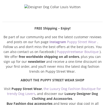
FREE Shipping – Enjoy!
Be part of our community and see the latest customer reviews
and posts on our fun page
Instagram
Puppy Street Wear
.
Follow us and don’t miss the best offers at the best prices. You
can also contact us on Facebook (
Puppystreetwear Boutique
).
We offer
free worldwide shipping on all orders
, plus you can
sign up for our
newsletter
and receive a one-time discount on
your first order, and you’ll never miss the latest dog fashion
trends on Puppy Street Wear.
ABOUT THE PUPPY STREET WEAR SHOP
Visit
Puppy Street Wear
,
the Luxury Dog Fashion Boutique for
trendy Dog Lovers
, and discover our
Luxury Designer Dog
Clothing and Accessories
.
Buy Fashion dog accessories
and keep your dog cool in all