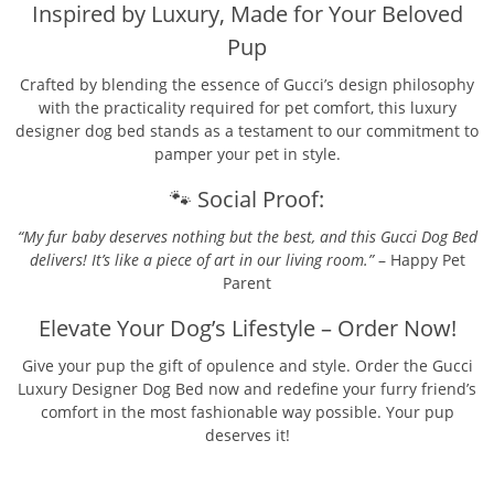
Inspired by Luxury, Made for Your Beloved
Pup
Crafted by blending the essence of Gucci’s design philosophy
with the practicality required for pet comfort, this luxury
designer dog bed stands as a testament to our commitment to
pamper your pet in style.
🐾 Social Proof:
“My fur baby deserves nothing but the best, and this Gucci Dog Bed
delivers! It’s like a piece of art in our living room.”
– Happy Pet
Parent
Elevate Your Dog’s Lifestyle – Order Now!
Give your pup the gift of opulence and style. Order the Gucci
Luxury Designer Dog Bed now and redefine your furry friend’s
comfort in the most fashionable way possible. Your pup
deserves it!