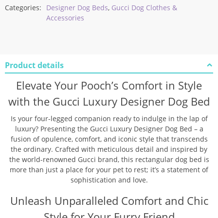
Categories:
Designer Dog Beds
,
Gucci Dog Clothes &
Accessories
Product details
Elevate Your Pooch’s Comfort in Style
with the Gucci Luxury Designer Dog Bed
Is your four-legged companion ready to indulge in the lap of
luxury? Presenting the Gucci Luxury Designer Dog Bed – a
fusion of opulence, comfort, and iconic style that transcends
the ordinary. Crafted with meticulous detail and inspired by
the world-renowned Gucci brand, this rectangular dog bed is
more than just a place for your pet to rest; it’s a statement of
sophistication and love.
Unleash Unparalleled Comfort and Chic
Style for Your Furry Friend