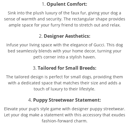
1.
Opulent Comfort:
Sink into the plush luxury of the faux fur, giving your dog a
sense of warmth and security. The rectangular shape provides
ample space for your furry friend to stretch out and relax.
2.
Designer Aesthetics:
Infuse your living space with the elegance of Gucci. This dog
bed seamlessly blends with your home decor, turning your
pet’s corner into a stylish haven.
3.
Tailored for Small Breeds:
The tailored design is perfect for small dogs, providing them
with a dedicated space that matches their size and adds a
touch of luxury to their lifestyle.
4.
Puppy Streetwear Statement:
Elevate your pup’s style game with designer puppy streetwear.
Let your dog make a statement with this accessory that exudes
fashion-forward charm.