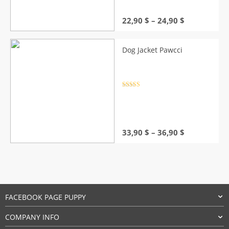
Price
22,90
$
–
24,90
$
range:
22,90 $
through
Dog Jacket Pawcci
24,90 $
Rated
4.5
out of 5
Price
33,90
$
–
36,90
$
range:
33,90 $
through
36,90 $
FACEBOOK PAGE PUPPY
COMPANY INFO