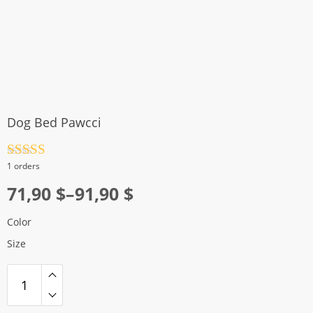
Dog Bed Pawcci
Rated
4.5
1 orders
out of 5
Price
71,90
$
–
91,90
$
range:
Color
71,90 $
Size
through
91,90 $