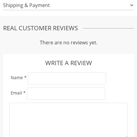
Shipping & Payment
REAL CUSTOMER REVIEWS
There are no reviews yet.
WRITE A REVIEW
Name
*
Email
*