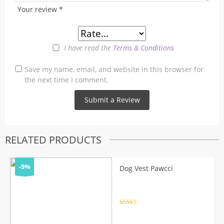
Your review
*
I have read the
Terms & Conditions
Save my name, email, and website in this browser for
the next time I comment.
RELATED PRODUCTS
-5%
Dog Vest Pawcci
Rated
4.5
out of 5