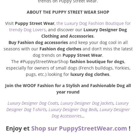
trends on Puppy Street Wear.
ABOUT THE PUPPY STREET WEAR SHOP
Visit
Puppy Street Wear
,
the Luxury Dog Fashion Boutique for
trendy Dog Lovers
, and discover our
Luxury Designer Dog
Clothing and Accessories
.
Buy Fashion dog accessories
and keep your dog cool in all
seasons with our
Fashion dog clothes
and don’t miss the latest
dog trends on
Puppy Street Wear
.
The #PuppyStreetWearShop
fashion boutique for dogs
,
especially for owners of small dogs (French bulldogs, Yorkies,
pugs, etc.) looking for
luxury dog clothes
.
Join the WOOF Fashion for a Stylish and Fashionable Dog all
year round
Luxury Designer Dog Coats
,
Luxury Designer Dog Jackets
,
Luxury
Designer Dog T-shirts
,
Luxury Designer Dog Beds
,
Luxury Designer
Dog Accessories
…
Enjoy et
Shop sur PuppyStreetWear.com
!