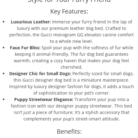
Key Features:
Luxurious Leather:
Immerse your furry friend in the lap of
luxury with our premium leather dog bed. Crafted to
perfection, the Gucci monogram GG elevates canine comfort
to a whole new level.
Faux Fur Bliss:
Spoil your pup with the softness of fur while
keeping it animal-friendly. The fur dog bed guarantees
warmth, creating a cozy haven that makes your dog feel
cherished.
Designer Chic for Small Dogs:
Perfectly sized for small dogs,
this Gucci designer dog bed is a miniature masterpiece.
Inspired by luxury designer fashion for dogs, it adds a touch
of sophistication to your pet’s corner.
Puppy Streetwear Elegance:
Transform your pup into a
fashion icon with our designer puppy streetwear. This bed
isn’t just a piece of furniture; it’s a stylish accessory that
complements your pup’s street-smart attitude.
Benefits: