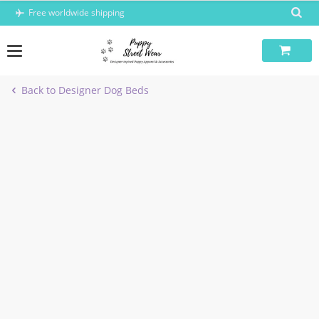
Skip
Free worldwide shipping
to
content
Back to Designer Dog Beds
-40%