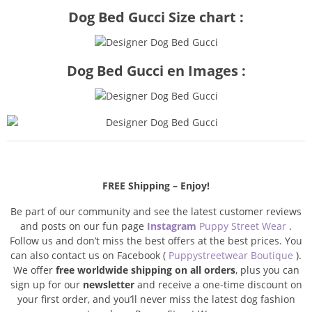
Dog Bed Gucci Size chart :
Dog Bed Gucci en Images :
FREE Shipping – Enjoy!
Be part of our community and see the latest customer reviews
and posts on our fun page
Instagram
Puppy Street Wear
.
Follow us and don’t miss the best offers at the best prices. You
can also contact us on Facebook (
Puppystreetwear Boutique
).
We offer
free worldwide shipping on all orders
, plus you can
sign up for our
newsletter
and receive a one-time discount on
your first order, and you’ll never miss the latest dog fashion